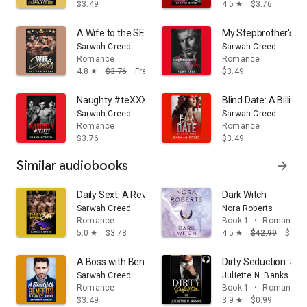
$3.49
4.5
$3.76
star
A Wife to the SEALs: A Military Reverse Harem Roman
My Stepbrother's Bab
Sarwah Creed
Sarwah Creed
Romance
Romance
4.8
$3.76
Free
$3.49
star
Naughty #teXXXt: A Dark Reverse Harem Romance
Blind Date: A Billi
Sarwah Creed
Sarwah Creed
Romance
Romance
$3.76
$3.49
Similar audiobooks
arrow_forward
Daily Sext: A Reverse Harem Romance
Dark Witch
Sarwah Creed
Nora Roberts
Romance
Book 1
•
Romance
5.0
$3.78
4.5
$42.99
$39.
star
star
A Boss with Benefits: A Billionaire Romantic Comedy
Dirty Seduction: St
Sarwah Creed
Juliette N. Banks
Romance
Book 1
•
Romance
$3.49
3.9
$0.99
star