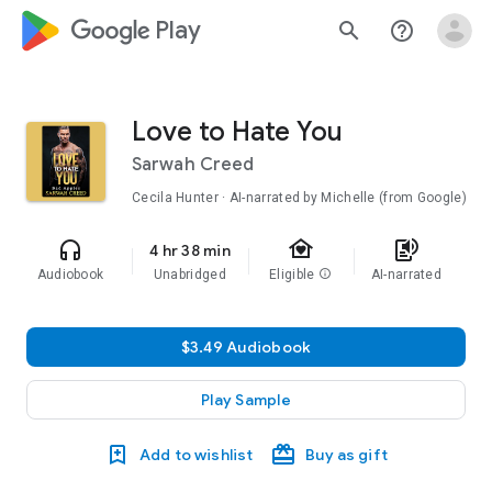
google_logo Play
search
help_outline
Love to Hate You
Sarwah Creed
Cecila Hunter · AI-narrated by Michelle (from Google)
family_home
headphones
text_to_speech
4 hr 38 min
Audiobook
Unabridged
Eligible
info
AI-narrated
$3.49 Audiobook
Play Sample
Add to wishlist
Buy as gift