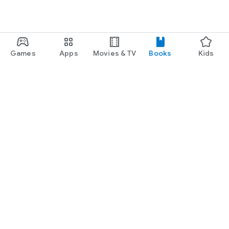
Games
Apps
Movies & TV
Books
Kids
Google Play
Play Pass
Play Points
Gift cards
Redeem
Refund policy