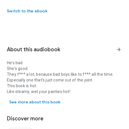
Switch to the ebook
About this audiobook
arrow_forward
He's bad.
She's good.
They f*** a lot, because bad boys like to f*** all the time.
Especially one that's just come out of the joint.
This book is hot.
Like steamy, wet your panties hot!
He's bad. She's good. They f*** a lot, because bad boys like to f***
Because, this bad boy is nothing but trouble!
See more about this book
Discover more