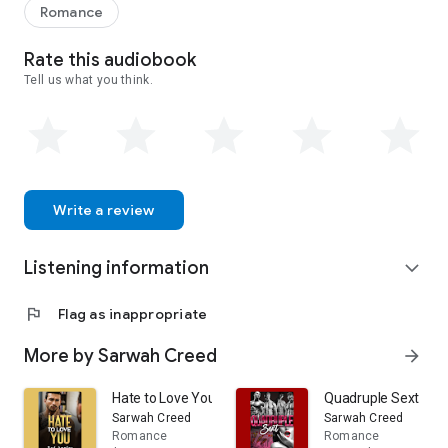
Romance
Rate this audiobook
Tell us what you think.
Write a review
Listening information
expand_more
flag
Flag as inappropriate
More by Sarwah Creed
arrow_forward
Hate to Love You
Quadruple Sext
Sarwah Creed
Sarwah Creed
Romance
Romance