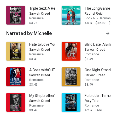
Triple Sext: A Reverse Harem Romance
The Long Game
Sarwah Creed
Rachel Reid
Romance
Book 6
•
Romance
$3.78
4.6
$32.99
$24.
star
Narrated by Michelle
arrow_forward
Hate to Love You
Blind Date: A Billi
Sarwah Creed
Sarwah Creed
Romance
Romance
$3.49
$3.49
A Boss withOUT Benefits: An Office Romance
One Night Stand
Sarwah Creed
Sarwah Creed
Romance
Romance
$3.49
$3.49
My Stepbrother's Baby: Special Edition
Forbidden Temptati
Sarwah Creed
Foxy Tale
Romance
Romance
$3.49
4.2
Free
star