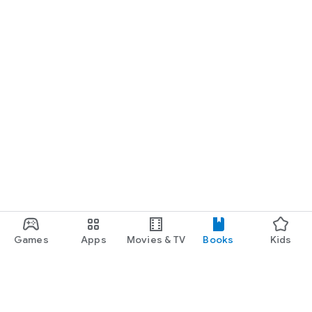
Games
Apps
Movies & TV
Books
Kids