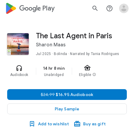
google_logo Play
search
help_outline
The Last Agent in Paris
Sharon Maas
Jul 2025
· Bolinda · Narrated by Tania Rodrigues
family_home
headphones
14 hr 8 min
Audiobook
Unabridged
Eligible
info
$24.99
$16.95 Audiobook
Play Sample
Add to wishlist
Buy as gift