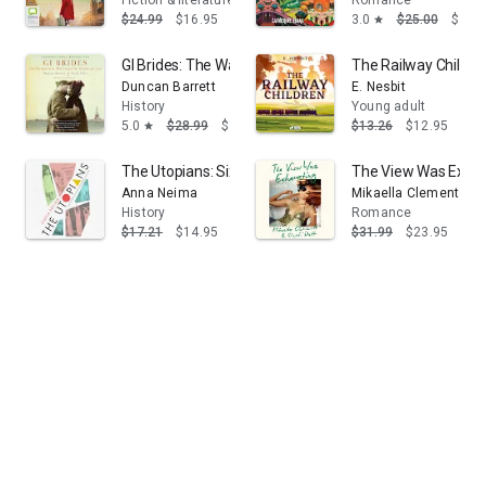
Fiction & literature
Romance
$24.99
$16.95
3.0
$25.00
$16.
star
GI Brides: The Wartime Girls Who Crossed the Atlantic f
The Railway Children 
Duncan Barrett
E. Nesbit
History
Young adult
5.0
$28.99
$17.39
$13.26
$12.95
star
The Utopians: Six Attempts to Build the Perfect Societ
The View Was Exhau
Anna Neima
Mikaella Clements
History
Romance
$17.21
$14.95
$31.99
$23.95