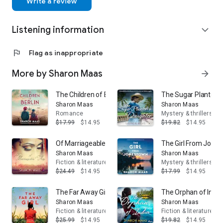
Write a review
and literary classics. She is the narrator and the Zonk in the
new In The Night Garden animation specials and has also
Listening information
voiced numerous games and science fiction audio dramas,
expand_more
including Doctor Who, Torchwood and Blake’s 7.
flag
Flag as inappropriate
More by Sharon Maas
arrow_forward
The Children of Berlin
The Sugar Planter's
Sharon Maas
Sharon Maas
Romance
Mystery & thrillers
$17.99
$14.95
$19.82
$14.95
Of Marriageable Age
The Girl From Jone
Sharon Maas
Sharon Maas
Fiction & literature
Mystery & thrillers
$24.49
$14.95
$17.99
$14.95
The Far Away Girl
The Orphan of India
Sharon Maas
Sharon Maas
Fiction & literature
Fiction & literature
$25.99
$14.95
$19.82
$14.95