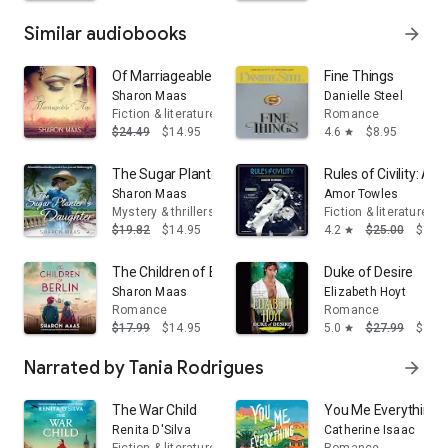
Similar audiobooks
arrow_forward
Of Marriageable Age
Fine Things
Sharon Maas
Danielle Steel
Fiction & literature
Romance
$24.49
$14.95
4.6
$8.95
star
The Sugar Planter's Daughter
Rules of Civility: A N
Sharon Maas
Amor Towles
Mystery & thrillers
Fiction & literature
$19.82
$14.95
4.2
$25.00
$16.
star
The Children of Berlin
Duke of Desire
Sharon Maas
Elizabeth Hoyt
Romance
Romance
$17.99
$14.95
5.0
$27.99
$16.
star
Narrated by Tania Rodrigues
arrow_forward
The War Child
You Me Everything: 
Renita D'Silva
Catherine Isaac