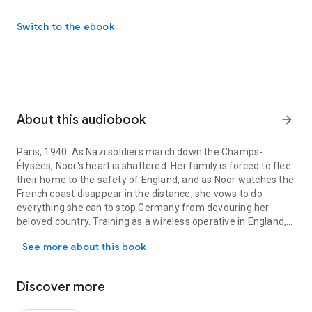
Switch to the ebook
About this audiobook
arrow_forward
Paris, 1940. As Nazi soldiers march down the Champs-
Élysées, Noor's heart is shattered. Her family is forced to flee
their home to the safety of England, and as Noor watches the
French coast disappear in the distance, she vows to do
everything she can to stop Germany from devouring her
beloved country. Training as a wireless operative in England,
Paris, 1940. As Nazi soldiers march down the Champs-Élysées, Noor
Noor's perfect French makes her the ideal candidate for
See more about this book
undercover work in her beloved Paris, and she is soon
assigned to an illustrious spy network led by a mysterious
man named Prosper. Day after day, Noor walks the
Discover more
treacherous streets of Paris looking for safe places to
broadcast messages to London. But Nazi officers lurk around