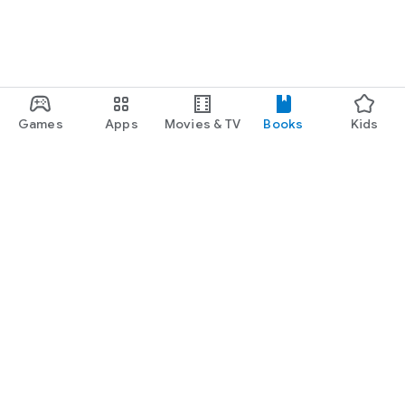
Games
Apps
Movies & TV
Books
Kids
Google Play
Play Pass
Play Points
Gift cards
Redeem