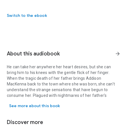
Switch to the ebook
About this audiobook
arrow_forward
He can take her anywhere her heart desires, but she can
bring him to his knees with the gentle flick of her finger.
When the tragic death of her father brings Addison
MacKenna back to the town where she was born, she can't
understand the strange sensations that have begun to
consume her. Plagued with nightmares of her father's
He can take her anywhere her heart desires, but she can bring him
sudden and brutal death, Addie struggles with her anguish
See more about this book
and refuses to believe that his demise was accidental.
But that's not the only thing Addie struggles with.
Caught up in the horrors of her latest nightmare while driving
Discover more
to work one day, she's startled beyond comprehension when