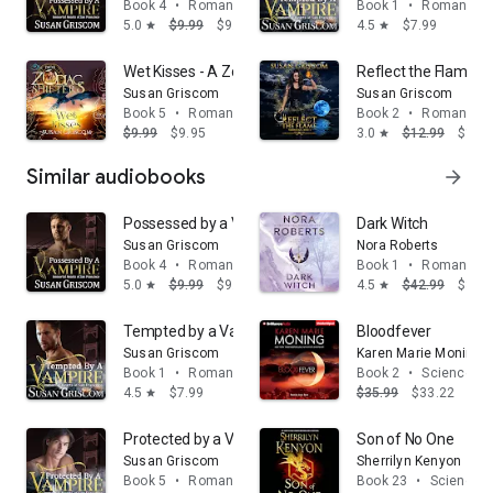
Book 4
•
Romance
Book 1
•
Romance
5.0
$9.99
$9.95
4.5
$7.99
star
star
Wet Kisses - A Zodiac Shifters Paranormal Romance: 
Reflect the Flame
Susan Griscom
Susan Griscom
Book 5
•
Romance
Book 2
•
Romance
$9.99
$9.95
3.0
$12.99
$12.
star
Similar audiobooks
arrow_forward
Possessed by a Vampire
Dark Witch
Susan Griscom
Nora Roberts
Book 4
•
Romance
Book 1
•
Romance
5.0
$9.99
$9.95
4.5
$42.99
$39.
star
star
Tempted by a Vampire
Bloodfever
Susan Griscom
Karen Marie Moning
Book 1
•
Romance
Book 2
•
Science fic
4.5
$7.99
$35.99
$33.22
star
Protected by a Vampire
Son of No One
Susan Griscom
Sherrilyn Kenyon
Book 5
•
Romance
Book 23
•
Science fi