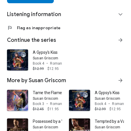
Listening information
expand_more
flag
Flag as inappropriate
Continue the series
arrow_forward
A Gypsy's Kiss
Susan Griscom
Book 4
•
Romance
$12.99
$12.95
More by Susan Griscom
arrow_forward
Tame the Flame: A Steamy Urban Fantasy
A Gypsy's Kiss
Susan Griscom
Susan Griscom
Book 3
•
Romance
Book 4
•
Romance
$12.45
$11.95
$12.99
$12.95
Possessed by a Vampire
Tempted by a Vamp
Susan Griscom
Susan Griscom