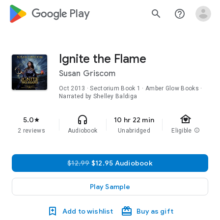
google_logo Play
search
help_outline
Ignite the Flame
Susan Griscom
Oct 2013
·
Sectorium
Book 1
· Amber Glow Books ·
Narrated by Shelley Baldiga
family_home
headphones
5.0
10 hr 22 min
star
2 reviews
Audiobook
Unabridged
Eligible
info
$12.99
$12.95 Audiobook
Play Sample
Add to wishlist
Buy as gift