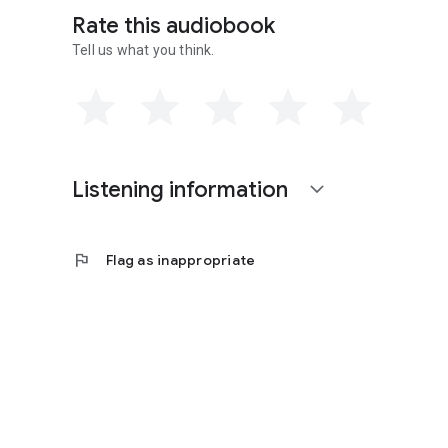
Rate this audiobook
Tell us what you think.
Listening information
expand_more
flag
Flag as inappropriate