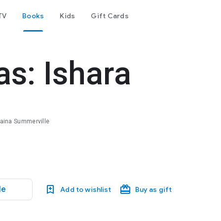
TV
Books
Kids
Gift Cards
as: Ishara
Shaina Summerville
le
Add to wishlist
Buy as gift