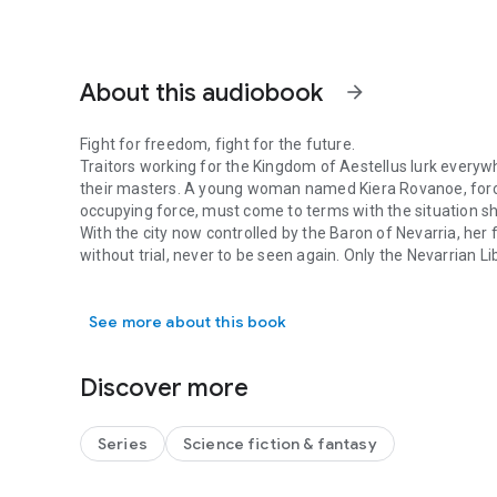
About this audiobook
arrow_forward
Fight for freedom, fight for the future.
Traitors working for the Kingdom of Aestellus lurk everywh
their masters. A young woman named Kiera Rovanoe, forced 
occupying force, must come to terms with the situation sh
With the city now controlled by the Baron of Nevarria, her 
without trial, never to be seen again. Only the Nevarrian L
Fight for freedom, fight for the future. Traitors working 
their cause in secret as the Aestellan airship Levant loom
As the NLA prepares to launch a final push to retake the c
See more about this book
protecting the family and friends she loves, or take up ar
May the Goddess Bless the Republic.
Discover more
Series
Science fiction & fantasy