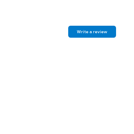
Write a review