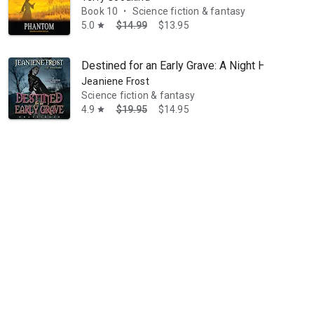
Book 10
Science fiction & fantasy
•
5.0
$14.99
$13.95
star
Destined for an Early Grave: A Night Huntress 
Jeaniene Frost
Science fiction & fantasy
4.9
$19.95
$14.95
star