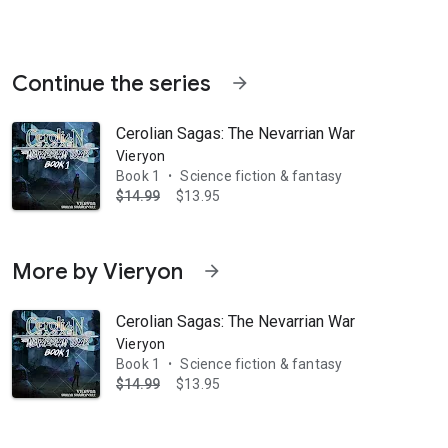
Continue the series
arrow_forward
Cerolian Sagas: The Nevarrian War
Vieryon
Book 1
Science fiction & fantasy
•
$14.99
$13.95
varria, waiting to report to their masters. A young woman named Kiera 
More by Vieryon
arrow_forward
Cerolian Sagas: The Nevarrian War
Vieryon
Book 1
Science fiction & fantasy
•
$14.99
$13.95