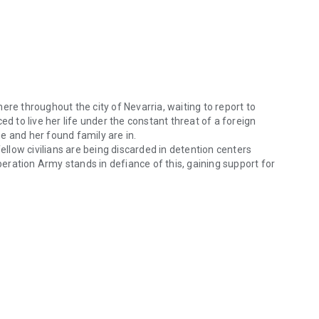
ere throughout the city of Nevarria, waiting to report to
to live her life under the constant threat of a foreign
e and her found family are in.
fellow civilians are being discarded in detention centers
iberation Army stands in defiance of this, gaining support for
for the Kingdom of Aestellus lurk everywhere throughout the city of Ne
s overhead.
ity, Kiera must come to a decision of her own: continue
ms against an oppressive regime and risk everything.