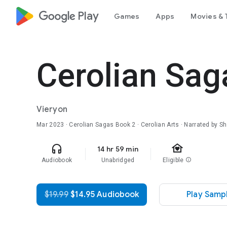
google_logo Play
Games
Apps
Movies & 
Cerolian Sag
Vieryon
Mar 2023
·
Cerolian Sagas
Book 2
· Cerolian Arts · Narrated by 
family_home
headphones
14 hr 59 min
Audiobook
Unabridged
Eligible
info
$19.99
$14.95 Audiobook
Play Samp