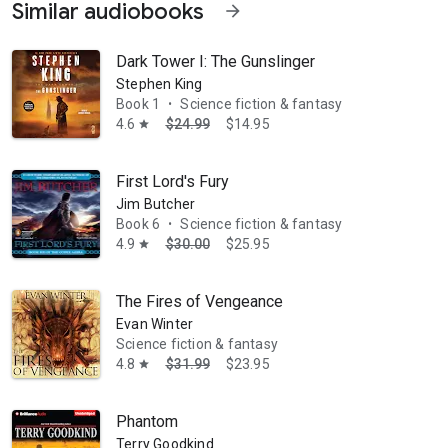
Similar audiobooks
arrow_forward
Dark Tower I: The Gunslinger
Stephen King
Book 1
Science fiction & fantasy
•
4.6
$24.99
$14.95
star
First Lord's Fury
Jim Butcher
Book 6
Science fiction & fantasy
•
4.9
$30.00
$25.95
star
The Fires of Vengeance
Evan Winter
Science fiction & fantasy
4.8
$31.99
$23.95
star
Phantom
Terry Goodkind