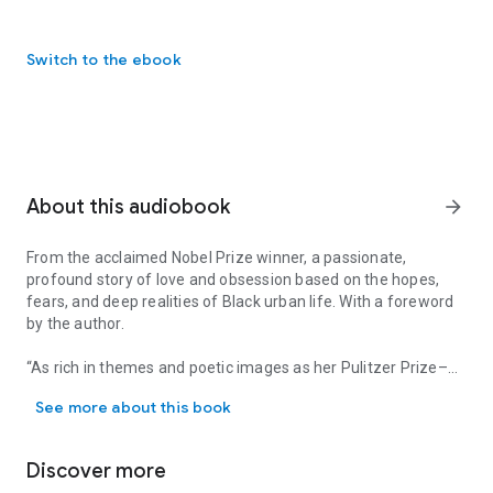
Switch to the ebook
About this audiobook
arrow_forward
From the acclaimed Nobel Prize winner, a passionate,
profound story of love and obsession based on the hopes,
fears, and deep realities of Black urban life. With a foreword
by the author.
“As rich in themes and poetic images as her Pulitzer Prize–
From the acclaimed Nobel Prize winner, a passionate, profound stor
winning
Beloved.
... Morrison conjures up the hand of slavery
See more about this book
on Harlem’s jazz generation. The more you listen, the more
you crave to hear.” —
Glamour
Discover more
In the winter of 1926, when everybody everywhere sees