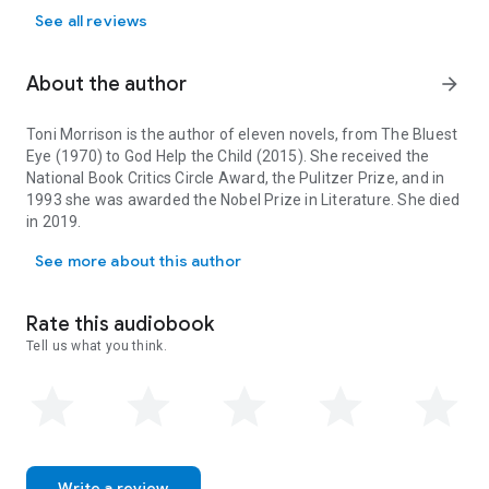
See all reviews
About the author
arrow_forward
Toni Morrison is the author of eleven novels, from
The Bluest
Eye
(1970) to
God Help the Child
(2015). She received the
National Book Critics Circle Award, the Pulitzer Prize, and in
1993 she was awarded the Nobel Prize in Literature. She died
in 2019.
Toni Morrison is the author of eleven novels, from The Bluest Eye 
See more about this author
Rate this audiobook
Tell us what you think.
Write a review