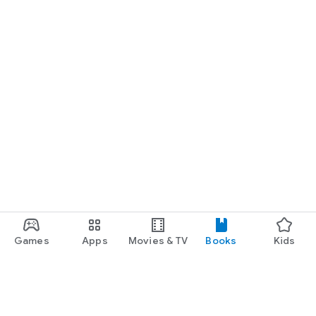
Games
Apps
Movies & TV
Books
Kids