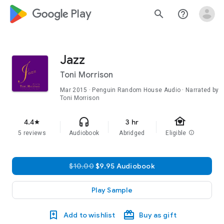
google_logo Play
search
help_outline
Jazz
Toni Morrison
Mar 2015
· Penguin Random House Audio · Narrated by
Toni Morrison
family_home
headphones
4.4
3 hr
star
5 reviews
Audiobook
Abridged
Eligible
info
$10.00
$9.95 Audiobook
Play Sample
Add to wishlist
Buy as gift