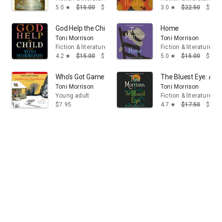
5.0
$15.00
$13.95
3.0
$22.50
$14.
star
star
God Help the Child: A novel
Home
Toni Morrison
Toni Morrison
Fiction & literature
Fiction & literature
4.2
$15.00
$13.95
5.0
$15.00
$13.
star
star
Who's Got Game?: The Ant or the Grasshopper?, The Li
The Bluest Eye: A N
Toni Morrison
Toni Morrison
Young adult
Fiction & literature
$7.95
4.7
$17.50
$14.
star