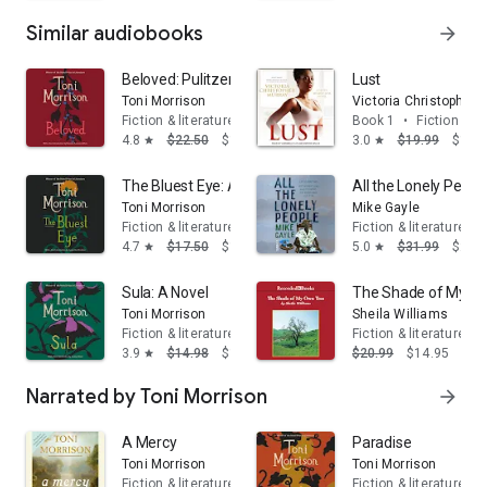
Similar audiobooks
arrow_forward
Beloved: Pulitzer Prize Winner
Lust
Toni Morrison
Victoria Christopher 
Fiction & literature
Book 1
•
Fiction & li
4.8
$22.50
$14.95
3.0
$19.99
$14.
star
star
The Bluest Eye: A Novel
All the Lonely Peopl
Toni Morrison
Mike Gayle
Fiction & literature
Fiction & literature
4.7
$17.50
$14.95
5.0
$31.99
$23.
star
star
Sula: A Novel
The Shade of My O
Toni Morrison
Sheila Williams
Fiction & literature
Fiction & literature
3.9
$14.98
$13.95
$20.99
$14.95
star
Narrated by Toni Morrison
arrow_forward
A Mercy
Paradise
Toni Morrison
Toni Morrison
Fiction & literature
Fiction & literature