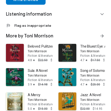
Listening information
expand_more
flag
Flag as inappropriate
More by Toni Morrison
arrow_forward
Beloved: Pulitzer Prize Winner
The Bluest Eye: A N
Toni Morrison
Toni Morrison
Fiction & literature
Fiction & literature
4.8
$22.50
$14.95
4.7
$17.50
$14.
star
star
Sula: A Novel
Song of Solomon: A
Toni Morrison
Toni Morrison
Fiction & literature
Fiction & literature
3.9
$14.98
$13.95
4.7
$25.00
$16.
star
star
A Mercy
Jazz: A Novel
Toni Morrison
Toni Morrison
Fiction & literature
Fiction & literature
5.0
$15.00
$13.95
$22.00
$14.95
star