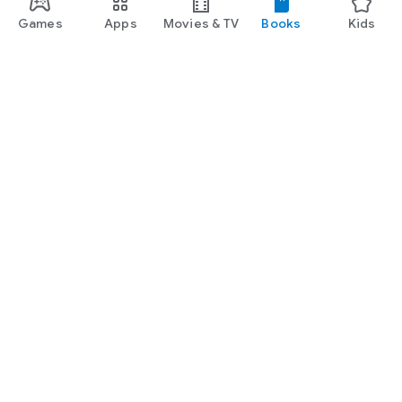
Games
Apps
Movies & TV
Books
Kids
Google Play
Play Pass
Play Points
Gift cards
Redeem
Refund policy
Kids & family
Parent Guide