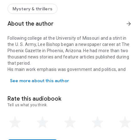
The investigator’s undercover work keeps him constantly on
the move, which ruptures love affairs and makes it virtually
Mystery & thrillers
impossible for him to win the woman he loves.
Between assassination attempts and an attempted
About the author
arrow_forward
kidnapping, Kirby is just trying to survive….
Following college at the University of Missouri and a stint in
the U. S. Army, Lee Bishop began a newspaper career at The
Phoenix Gazette in Phoenix, Arizona. He had more than two
thousand news stories and feature articles published during
that period.
His main work emphasis was government and politics, and
Following college at the University of Missouri and a stint in t
most of his career was spent writing about Arizona State
See more about this author
Government, the Arizona House of Representatives and the
State Senate. Lee also covered the Phoenix City Council and
Maricopa County governmental issues. He wrote numerous
Rate this audiobook
stories about prominent Arizona politicians and their
Tell us what you think.
successes and blunders that shaped Arizona.
Lee switched professions and has been a real estate broker
for more than twenty-five years, selling land, businesses and
homes.
He still owns a real estate company, Southwestern Homes
Realty, but has returned to writing novels and screenplays