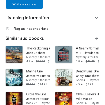
full-time.
Write a review
He and his wife, Sue, have four children who live in the
Phoenix metropolitan area with their families. Lee and Sue
Listening information
enjoy traveling and spend most of their vacations on the west
expand_more
coast.
Lee is an avid hiker whose favorite hike is to the bottom of
flag
Flag as inappropriate
the Grand Canyon every year. He also loves golf and plays
frequently.
Similar audiobooks
arrow_forward
The Reckoning: A Novel
A Nearly Normal Fam
John Grisham
M. T. Edvardsson
Mystery & thrillers
Mystery & thrillers
4.2
$25.00
$16.95
5.0
$26.99
$14.
star
star
Marine One
Deadly Sins: Greed
James W. Huston
Cheryl Bradshaw
Mystery & thrillers
Book 4
•
Mystery & t
$22.95
$14.95
4.5
$2.99
star
Cross the Line
Clive Cussler's Hellb
James Patterson
Mike Maden
Book 22
•
Mystery & thrillers
Book 16
•
Mystery & 