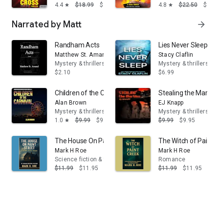
4.4
$18.99
$14.95
4.8
$22.50
$14.
star
star
Narrated by Matt
arrow_forward
Randham Acts
Lies Never Sleep: A t
Matthew St. Amand
Stacy Claflin
Mystery & thrillers
Mystery & thrillers
$2.10
$6.99
Children of the Carnival
Stealing the Marble
Alan Brown
EJ Knapp
Mystery & thrillers
Mystery & thrillers
1.0
$9.99
$9.95
$9.99
$9.95
star
The House On Paint Street: A Folklore Mystery Thriller
The Witch of Paint
Mark H Roe
Mark H Roe
Science fiction & fantasy
Romance
$11.99
$11.95
$11.99
$11.95