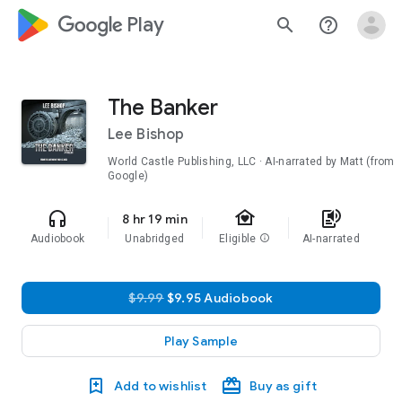
google_logo Play
search
help_outline
The Banker
Lee Bishop
World Castle Publishing, LLC · AI-narrated by Matt (from
Google)
family_home
headphones
text_to_speech
8 hr 19 min
Audiobook
Unabridged
Eligible
info
AI-narrated
$9.99
$9.95 Audiobook
Play Sample
Add to wishlist
Buy as gift