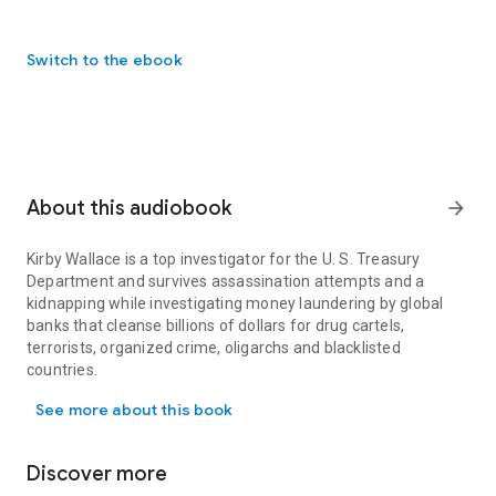
Switch to the ebook
About this audiobook
arrow_forward
Kirby Wallace is a top investigator for the U. S. Treasury
Department and survives assassination attempts and a
kidnapping while investigating money laundering by global
banks that cleanse billions of dollars for drug cartels,
terrorists, organized crime, oligarchs and blacklisted
countries.
Kirby Wallace is a top investigator for the U. S. Treasury Departme
Wallace goes undercover in New York and joins France’s
See more about this book
largest bank that is money laundering funds for blacklisted
countries, including Iran, Sudan and Cuba. He assembles
proof of the crimes, which leads to the largest fine, $8.9
Discover more
billion, ever recorded against a global bank.