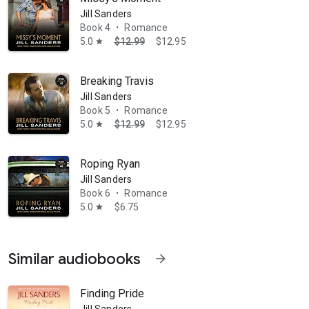
Jill Sanders
Book 4
Romance
•
5.0
$12.99
$12.95
star
Breaking Travis
Jill Sanders
Book 5
Romance
•
5.0
$12.99
$12.95
star
Roping Ryan
Jill Sanders
Book 6
Romance
•
5.0
$6.75
star
Similar audiobooks
arrow_forward
Finding Pride