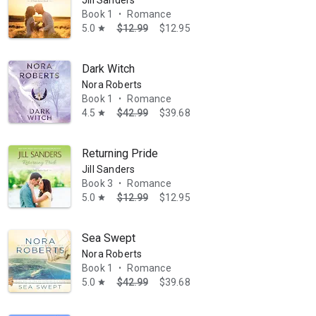
Jill Sanders
Book 1
Romance
•
5.0
$12.99
$12.95
star
Dark Witch
Nora Roberts
Book 1
Romance
•
4.5
$42.99
$39.68
star
Returning Pride
Jill Sanders
Book 3
Romance
•
5.0
$12.99
$12.95
star
Sea Swept
Nora Roberts
Book 1
Romance
•
5.0
$42.99
$39.68
star