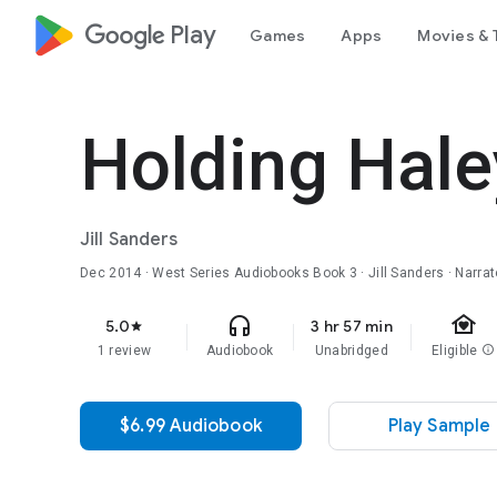
google_logo Play
Games
Apps
Movies & 
Holding Hale
Jill Sanders
Dec 2014
·
West Series Audiobooks
Book 3
· Jill Sanders · Narr
family_home
headphones
5.0
3 hr 57 min
star
1 review
Audiobook
Unabridged
Eligible
info
$6.99 Audiobook
Play Sample