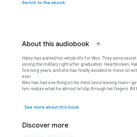
Switch to the ebook
About this audiobook
arrow_forward
Haley has waited her whole life for Wes. They were secret
joining the military right after graduation. Heartbroken, H
five long years, and she has finally decided to move on with
ever.
Wes has had one thing on his mind since leaving town—ge
him realize what he almost let slip through his fingers. Al
Haley has waited her whole life for Wes. They were secret s
right choice.
See more about this book
Discover more