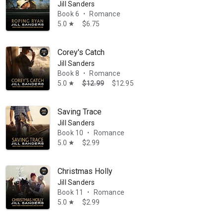
Jill Sanders
Book 6
Romance
•
5.0
$6.75
star
Corey's Catch
Jill Sanders
Book 8
Romance
•
5.0
$12.99
$12.95
star
Saving Trace
Jill Sanders
Book 10
Romance
•
5.0
$2.99
star
Christmas Holly
Jill Sanders
Book 11
Romance
•
5.0
$2.99
star