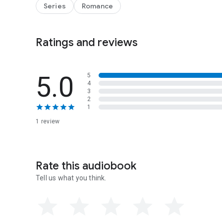
Series
Romance
Ratings and reviews
5.0
5
4
3
2
1
1 review
Rate this audiobook
Tell us what you think.