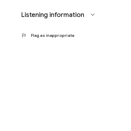
Listening information
expand_more
flag
Flag as inappropriate