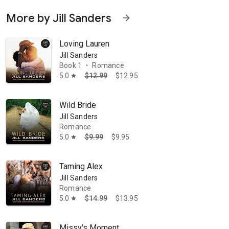
More by Jill Sanders
arrow_forward
Loving Lauren
Jill Sanders
Book 1
Romance
•
5.0
$12.99
$12.95
star
Wild Bride
Jill Sanders
Romance
5.0
$9.99
$9.95
star
Taming Alex
Jill Sanders
Romance
5.0
$14.99
$13.95
star
Missy's Moment