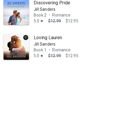
Discovering Pride
Jill Sanders
Book 2
Romance
•
5.0
$12.99
$12.95
star
Loving Lauren
Jill Sanders
Book 1
Romance
•
5.0
$12.99
$12.95
star