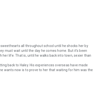
 sweethearts all throughout school until he shocks her by
aley must wait until the day he comes home. But it’s been
 her life. That is, until he walks back into town, sexier than
tting back to Haley. His experiences overseas have made
l he wants now is to prove to her that waiting for him was the
weethearts all throughout school until he shocks her by joining the mi