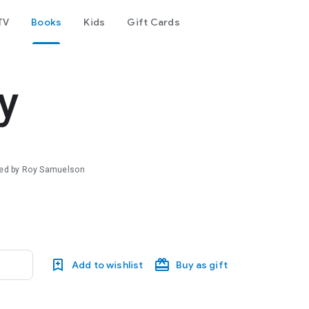
TV
Books
Kids
Gift Cards
y
ated by Roy Samuelson
Add to wishlist
Buy as gift