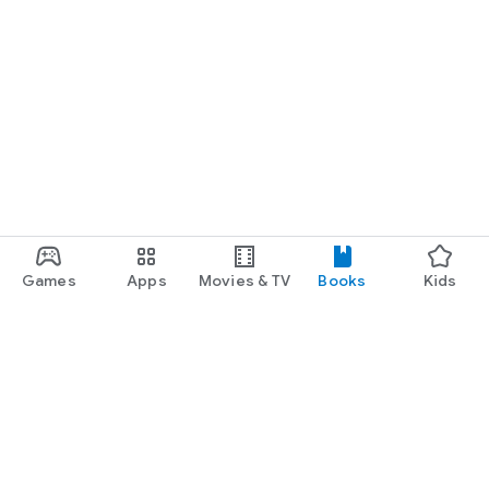
Games
Apps
Movies & TV
Books
Kids
Google Play