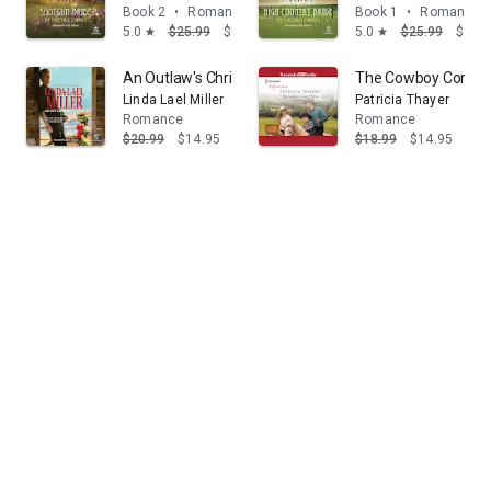
Book 2
•
Romance
Book 1
•
Romance
5.0
$25.99
$14.95
5.0
$25.99
$14.
star
star
An Outlaw's Christmas: A Heartwarming Western Roma
The Cowboy Come
Linda Lael Miller
Patricia Thayer
Romance
Romance
$20.99
$14.95
$18.99
$14.95