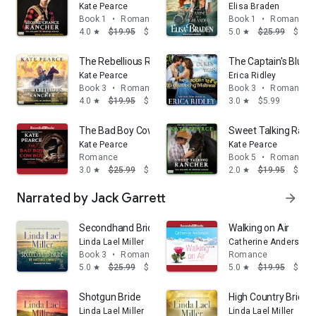
Kate Pearce
Elisa Braden
Book 1
•
Romance
Book 1
•
Romance
4.0
$19.95
$14.95
5.0
$25.99
$14.
star
star
The Rebellious Rancher: The Millers of Morgan Valley,
The Captain's Blues
Kate Pearce
Erica Ridley
Book 3
•
Romance
Book 3
•
Romance
4.0
$19.95
$14.95
3.0
$5.99
star
star
The Bad Boy Cowboy
Sweet Talking Ranche
Kate Pearce
Kate Pearce
Romance
Book 5
•
Romance
3.0
$25.99
$14.95
2.0
$19.95
$14.
star
star
Narrated by Jack Garrett
arrow_forward
Secondhand Bride
Walking on Air
Linda Lael Miller
Catherine Anderson
Book 3
•
Romance
Romance
5.0
$25.99
$14.95
5.0
$19.95
$14.
star
star
Shotgun Bride
High Country Bride
Linda Lael Miller
Linda Lael Miller