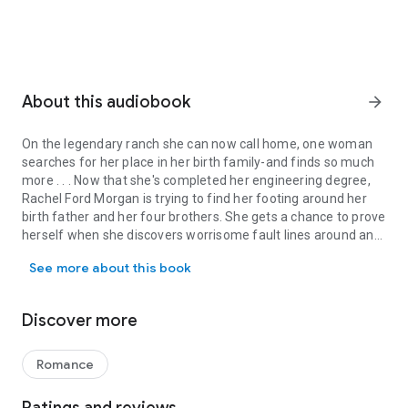
About this audiobook
arrow_forward
On the legendary ranch she can now call home, one woman
searches for her place in her birth family-and finds so much
more . . . Now that she's completed her engineering degree,
Rachel Ford Morgan is trying to find her footing around her
birth father and her four brothers. She gets a chance to prove
herself when she discovers worrisome fault lines around an
On the legendary ranch she can now call home, one woman searches 
abandoned silver mine. But they're nothing compared to the
See more about this book
cowboy who seems determined to shake up her world . . .
Cauy Lymond doesn't take kindly to the woman nosing around
his property-especially since she's a Morgan. He came home
Discover more
just to keep his father's failing ranch out of their super-
wealthy hands. But he soon realizes that Rachel's skill-and
admirable courage-may be the only things that can shore up
Romance
the old mine that threatens both their futures. Still, it will take
pouring all of their blood, sweat, and secrets into saving the