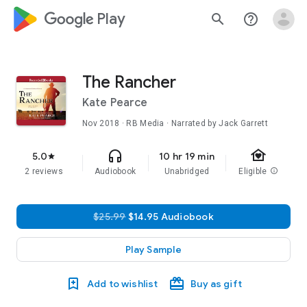
google_logo Play
search
help_outline
The Rancher
Kate Pearce
Nov 2018
· RB Media · Narrated by Jack Garrett
family_home
headphones
5.0
10 hr 19 min
star
2 reviews
Audiobook
Unabridged
Eligible
info
$25.99
$14.95 Audiobook
Play Sample
Add to wishlist
Buy as gift