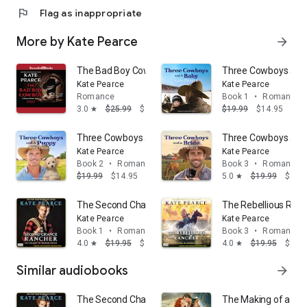
flag
Flag as inappropriate
More by Kate Pearce
arrow_forward
The Bad Boy Cowboy
Three Cowboys and
Kate Pearce
Kate Pearce
Romance
Book 1
•
Romance
3.0
$25.99
$14.95
$19.99
$14.95
star
Three Cowboys and a Puppy
Three Cowboys and 
Kate Pearce
Kate Pearce
Book 2
•
Romance
Book 3
•
Romance
$19.99
$14.95
5.0
$19.99
$14.
star
The Second Chance Rancher: A Sweet and Steamy West
The Rebellious Ranc
Kate Pearce
Kate Pearce
Book 1
•
Romance
Book 3
•
Romance
4.0
$19.95
$14.95
4.0
$19.95
$14.
star
star
Similar audiobooks
arrow_forward
The Second Chance Rancher: A Sweet and Steamy West
The Making of a Hig