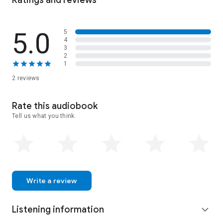
Ratings and reviews
land-and ultimately, themselves-to bring their true feelings
for each other to the surface
5.0
5
4
3
2
1
2 reviews
Rate this audiobook
Tell us what you think.
Write a review
Listening information
expand_more