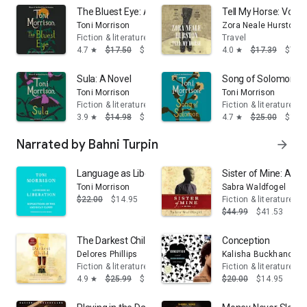
The Bluest Eye: A Novel
Tell My Horse: Voodo
Toni Morrison
Zora Neale Hurston
Fiction & literature
Travel
4.7
$17.50
$14.95
4.0
$17.39
$7.99
star
star
Sula: A Novel
Song of Solomon: A
Toni Morrison
Toni Morrison
Fiction & literature
Fiction & literature
3.9
$14.98
$13.95
4.7
$25.00
$16.
star
star
Narrated by Bahni Turpin
arrow_forward
Language as Liberation: Reflections on the American 
Sister of Mine: A No
Toni Morrison
Sabra Waldfogel
$22.00
$14.95
Fiction & literature
$44.99
$41.53
The Darkest Child
Conception
Delores Phillips
Kalisha Buckhanon
Fiction & literature
Fiction & literature
4.9
$25.99
$14.95
$20.00
$14.95
star