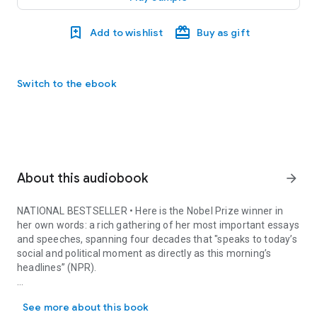
Add to wishlist
Buy as gift
Switch to the ebook
About this audiobook
arrow_forward
NATIONAL BESTSELLER
• Here is the Nobel Prize winner in
her own words: a rich gathering of her most important essays
and speeches, spanning four decades that "speaks to today’s
social and political moment as directly as this morning’s
headlines” (NPR).
NATIONAL BESTSELLER • Here is the Nobel Prize winner in her own w
These pages give us her searing prayer for the dead of 9/11,
See more about this book
her Nobel lecture on the power of language, her searching