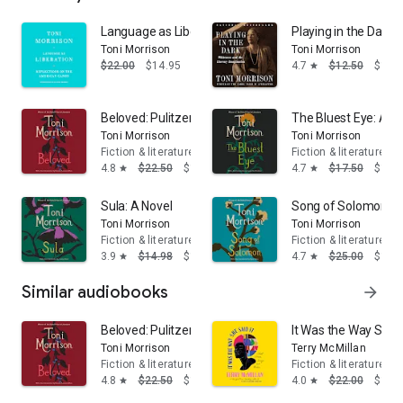
Language as Liberation: Reflections on the American 
Playing in the Dark:
Toni Morrison
Toni Morrison
$22.00
$14.95
4.7
$12.50
$11.
star
Beloved: Pulitzer Prize Winner
The Bluest Eye: A N
Toni Morrison
Toni Morrison
Fiction & literature
Fiction & literature
4.8
$22.50
$14.95
4.7
$17.50
$14.
star
star
Sula: A Novel
Song of Solomon: A
Toni Morrison
Toni Morrison
Fiction & literature
Fiction & literature
3.9
$14.98
$13.95
4.7
$25.00
$16.
star
star
Similar audiobooks
arrow_forward
Beloved: Pulitzer Prize Winner
It Was the Way She S
Toni Morrison
Terry McMillan
Fiction & literature
Fiction & literature
4.8
$22.50
$14.95
4.0
$22.00
$14.
star
star