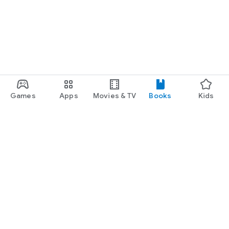
Games
Apps
Movies & TV
Books
Kids
Google Play
Play Pass
Play Points
Gift cards