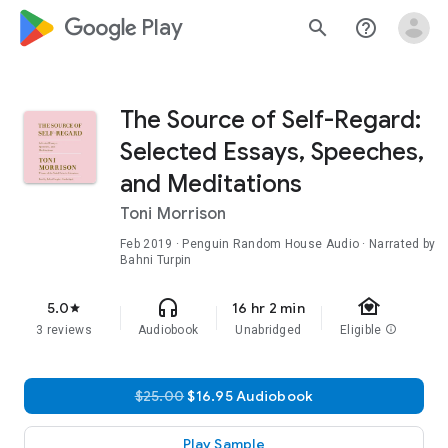
google_logo Play
search
help_outline
The Source of Self-Regard:
Selected Essays, Speeches,
and Meditations
Toni Morrison
Feb 2019
· Penguin Random House Audio · Narrated by
Bahni Turpin
family_home
headphones
5.0
16 hr 2 min
star
3 reviews
Audiobook
Unabridged
Eligible
info
$25.00
$16.95 Audiobook
Play Sample