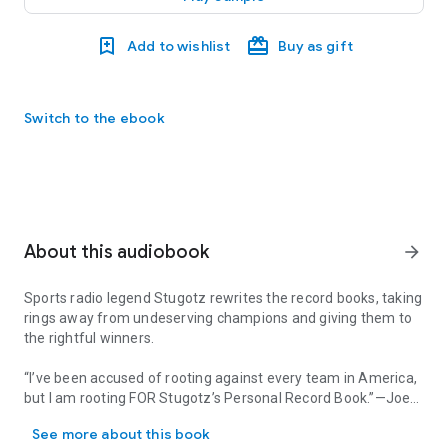
Add to wishlist
Buy as gift
Switch to the ebook
About this audiobook
arrow_forward
Sports radio legend Stugotz rewrites the record books, taking
rings away from undeserving champions and giving them to
the rightful winners.
“I’ve been accused of rooting against every team in America,
but I am rooting FOR
Stugotz’s Personal Record Book
.”—Joe
Sports radio legend Stugotz rewrites the record books, taking rin
Buck
See more about this book