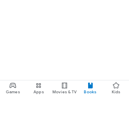
Games
Apps
Movies & TV
Books
Kids