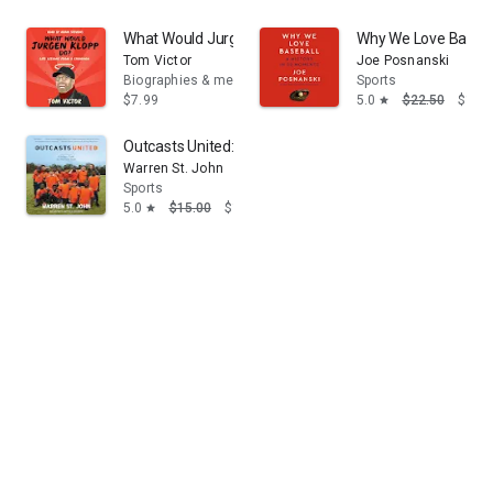
What Would Jurgen Klopp Do?: Life Lessons from a C
Why We Love Basebal
Tom Victor
Joe Posnanski
Biographies & memoirs
Sports
$7.99
5.0
$22.50
$14.
star
Outcasts United: An American Town, a Refugee Team,
Warren St. John
Sports
5.0
$15.00
$13.95
star