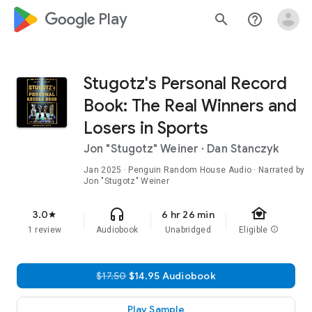
google_logo Play
search
help_outline
Stugotz's Personal Record
Book: The Real Winners and
Losers in Sports
Jon "Stugotz" Weiner
·
Dan Stanczyk
Jan 2025
· Penguin Random House Audio · Narrated by
Jon "Stugotz" Weiner
family_home
headphones
3.0
6 hr 26 min
star
1 review
Audiobook
Unabridged
Eligible
info
$17.50
$14.95 Audiobook
Play Sample