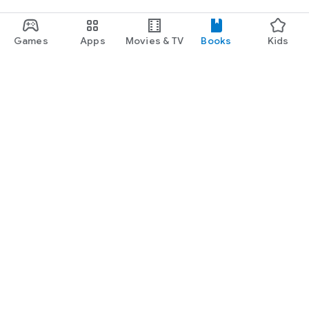
Games
Apps
Movies & TV
Books
Kids
Google Play
Play Pass
Play Points
Gift cards
Redeem
Refund policy
Kids & family