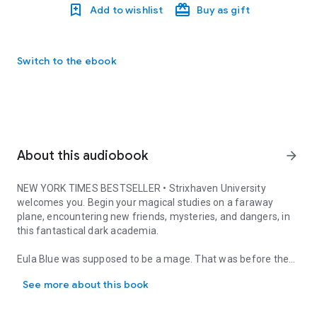
Add to wishlist
Buy as gift
Switch to the ebook
About this audiobook
arrow_forward
NEW YORK TIMES
BESTSELLER • Strixhaven University
welcomes you. Begin your magical studies on a faraway
plane, encountering new friends, mysteries, and dangers, in
this fantastical dark academia.
Eula Blue was supposed to be a mage. That was before the
NEW YORK TIMES BESTSELLER • Strixhaven University welcomes you.
war came—before the fight for the Multiverse devastated
See more about this book
Eula’s home, and with it her hopes for a magical education.
But the destruction of the war also brought something new: