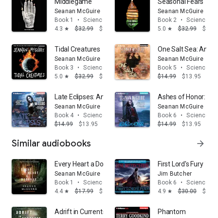
Middlegame
Seasonal Fears
Seanan McGuire
Seanan McGuire
Book 1
•
Science fiction & fantasy
Book 2
•
Science fic
4.3
$32.99
$19.95
5.0
$32.99
$19.
star
star
Tidal Creatures
One Salt Sea: An Oc
Seanan McGuire
Seanan McGuire
Book 3
•
Science fiction & fantasy
Book 5
•
Science fic
5.0
$32.99
$19.95
$14.99
$13.95
star
Late Eclipses: An October Daye Novel
Ashes of Honor: An
Seanan McGuire
Seanan McGuire
Book 4
•
Science fiction & fantasy
Book 6
•
Science fic
$14.99
$13.95
$14.99
$13.95
Similar audiobooks
arrow_forward
Every Heart a Doorway
First Lord's Fury
Seanan McGuire
Jim Butcher
Book 1
•
Science fiction & fantasy
Book 6
•
Science fic
4.4
$17.99
$13.95
4.9
$30.00
$25.
star
star
Adrift in Currents Clean and Clear
Phantom