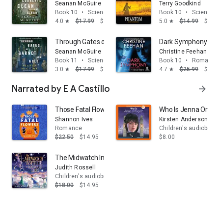
Seanan McGuire
Terry Goodkind
Book 10
•
Science fiction & fantasy
Book 10
•
Science fi
4.0
$17.99
$13.95
5.0
$14.99
$13.
star
star
Through Gates of Garnet and Gold
Dark Symphony
Seanan McGuire
Christine Feehan
Book 11
•
Science fiction & fantasy
Book 10
•
Romance
3.0
$17.99
$13.95
4.7
$25.99
$14.
star
star
Narrated by E A Castillo
arrow_forward
Those Fatal Flowers: A Novel
Who Is Jenna Orteg
Shannon Ives
Kirsten Anderson
Romance
Children's audiobook
$22.50
$14.95
$8.00
The Midwatch Institute for Wayward Girls
Judith Rossell
Children's audiobooks
$18.00
$14.95