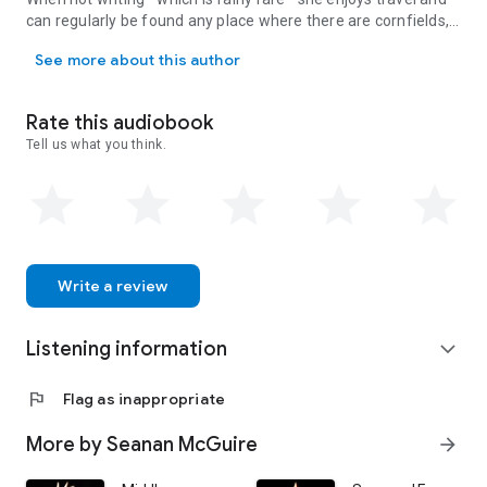
can regularly be found any place where there are cornfields,
A Campbell, Hugo, and Nebula Award–winning author, Seanan McGuir
haunted houses, or frogs. Her first book was
Rosemary and
See more about this author
Rue,
the beginning of the October Daye series—with more
than twenty books across various series following since.
Seanan McGuire doesn’t sleep much.
Rate this audiobook
Tell us what you think.
Write a review
Listening information
expand_more
flag
Flag as inappropriate
More by Seanan McGuire
arrow_forward