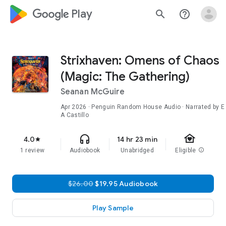
google_logo Play
search
help_outline
Strixhaven: Omens of Chaos
(Magic: The Gathering)
Seanan McGuire
Apr 2026
· Penguin Random House Audio · Narrated by E
A Castillo
family_home
headphones
4.0
14 hr 23 min
star
1 review
Audiobook
Unabridged
Eligible
info
$26.00
$19.95 Audiobook
Play Sample