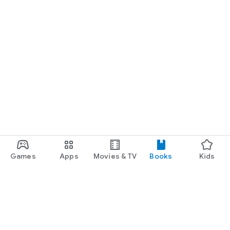
Games
Apps
Movies & TV
Books
Kids