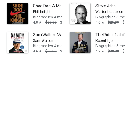
Shoe Dog: A Memoir by the Creator of Nike
Steve Jobs
Phil Knight
Walter Isaacson
Biographies & memoirs
Biographies & memoi
4.8
$29.99
$16.95
4.6
$25.99
$14.
star
star
Sam Walton: Made in America
The Ride of a Lifet
Sam Walton
Robert Iger
Biographies & memoirs
Biographies & memoi
4.6
$25.99
$14.95
4.9
$20.00
$14.
star
star