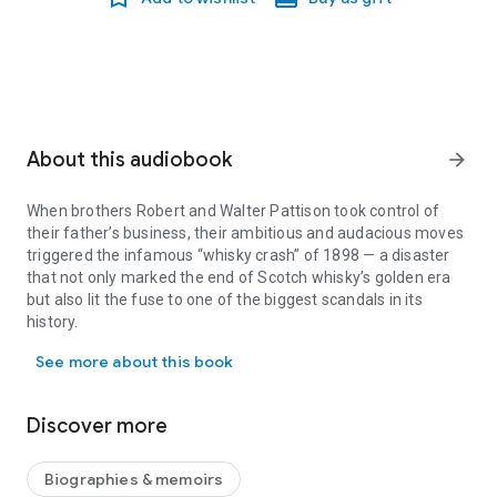
About this audiobook
arrow_forward
When brothers Robert and Walter Pattison took control of
their father’s business, their ambitious and audacious moves
triggered the infamous “whisky crash” of 1898 — a disaster
that not only marked the end of Scotch whisky’s golden era
but also lit the fuse to one of the biggest scandals in its
history.
When brothers Robert and Walter Pattison took control of their fat
Yet the Pattisons were more than just two brothers at the
See more about this book
helm of a failed empire; they were a family — real people
navigating the ebb and flow of life. By the end of the 1890s,
however, the tide had well and truly turned against them.
Discover more
Opening The Case: The Affairs of Pattisons’ Whisky is the
culmination of four years of dedicated writing and extensive
research, revealing new findings about the Pattisons during
Biographies & memoirs