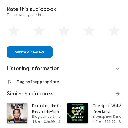
this tumultuous time in the history of Scotch whisky – some
of which have never been published before.
Rate this audiobook
Tell us what you think.
Write a review
Listening information
expand_more
flag
Flag as inappropriate
Similar audiobooks
arrow_forward
Disrupting the Game: From the Bronx to the Top of Nin
One Up on Wall Stre
Reggie Fils-Aimé
Peter Lynch
Biographies & memoirs
Biographies & memoi
4.8
$26.99
$16.19
4.0
$26.99
$14.
star
star