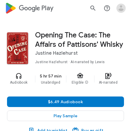
google_logo Play
search
help_outline
Opening The Case: The
Affairs of Pattisons' Whisky
Justine Hazlehurst
Justine Hazlehurst · AI-narrated by Lewis
family_home
headphones
text_to_speech
5 hr 57 min
Audiobook
Unabridged
Eligible
info
AI-narrated
$6.49 Audiobook
Play Sample
Add to wishlist
Buy as gift