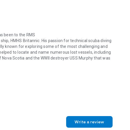
c
. Experience her intriguing story.
has been to the RMS
er ship, HMHS
Britannic
. His passion for technical scuba diving
ally known for exploring some of the most challenging and
helped to locate and name numerous lost vessels, including
f Nova Scotia and the WWII destroyer USS
Murphy
that was
 been to the RMS Titanic and physically diving inside her equally trag
rt Storm, is an avid recreational scuba diver who has
 as well as nonfiction books. She contributes to two online
mmunity newspaper. Her twenty-two year Army career
, and she was published in different military journals. She
tor and technical writer before she retired.
Write a review