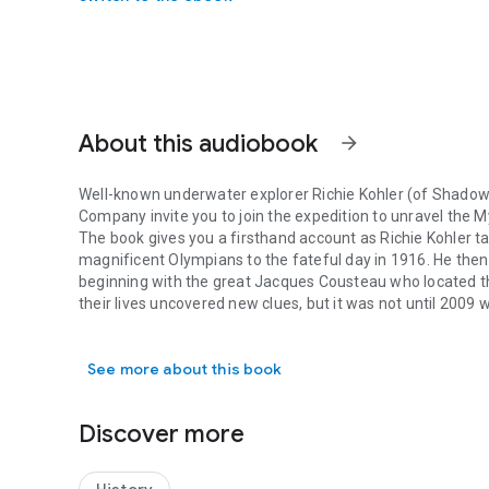
About this audiobook
arrow_forward
Well-known underwater explorer Richie Kohler (of
Shadow 
Company invite you to join the expedition to unravel the
My
The book gives you a firsthand account as Richie Kohler ta
magnificent Olympians to the fateful day in 1916. He the
beginning with the great Jacques Cousteau who located th
their lives uncovered new clues, but it was not until 2009 
Well-known underwater explorer Richie Kohler (of Shadow Di
secret that had eluded them.
Finally, in July 2015, Richie and a small team attained th
See more about this book
century-old question as to why all the engineering solution
sharing the same fate as
Titanic
.
Experience the expedition as Richie and his team unrave
Discover more
- With damage to only one compartment, the ship should ha
quickly as did
Titanic
. How was that possible?
- Was the hospital ship criminally torpedoed as the British 