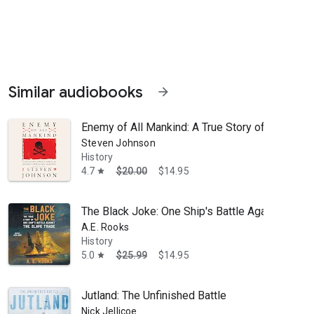
Similar audiobooks
arrow_forward
Enemy of All Mankind: A True Story of Piracy, P
Steven Johnson
History
4.7
$20.00
$14.95
star
to join the expedition to unravel the Mystery of the Last Olympian: T
The Black Joke: One Ship's Battle Against the S
A.E. Rooks
History
5.0
$25.99
$14.95
star
Jutland: The Unfinished Battle
Nick Jellicoe