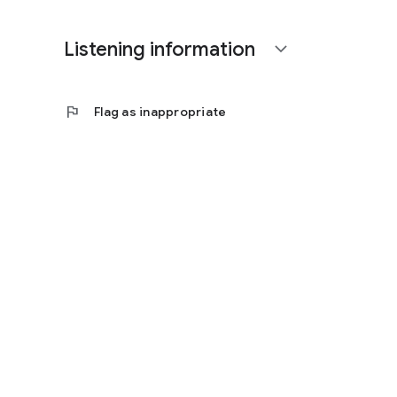
Listening information
expand_more
flag
Flag as inappropriate