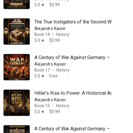
5.0
$0.99
star
The True Instigators of the Second World War: 
Alejandro Kaiser
Book 14
History
•
5.0
$0.99
star
A Century of War Against Germany — Part 1: An
Alejandro Kaiser
Book 17
History
•
5.0
Free
star
Hitler’s Rise to Power: A Historical Account of 
Alejandro Kaiser
Book 15
History
•
5.0
$0.99
star
A Century of War Against Germany — Part 3: Th