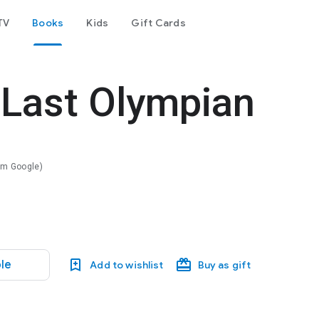
TV
Books
Kids
Gift Cards
 Last Olympian
rom Google)
le
Add to wishlist
Buy as gift