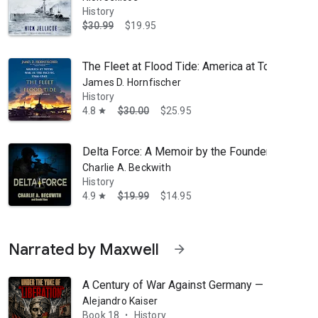
History
$30.99
$19.95
The Fleet at Flood Tide: America at Total War in
James D. Hornfischer
History
4.8
$30.00
$25.95
star
Delta Force: A Memoir by the Founder of the U.S
Charlie A. Beckwith
ic sister ship, HMHS Britannic. His passion for technical scuba diving 
History
4.9
$19.99
$14.95
star
Narrated by Maxwell
arrow_forward
A Century of War Against Germany — Part 2: Und
Alejandro Kaiser
Book 18
History
•