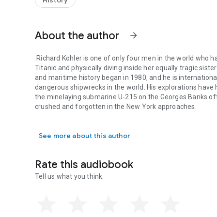
History
the Bismarck Government countered?
- Violet Jessop survived the sinking of
Britannic
and
Titani
About the author
arrow_forward
Richard Kohler
is one of only four men in the world who 
Titanic
and physically diving inside her equally tragic sist
and maritime history began in 1980, and he is internation
dangerous shipwrecks in the world. His explorations have 
the minelaying submarine
U-215
on the Georges Banks of
crushed and forgotten in the New York approaches.
Richard Kohler is one of only four men in the world who has
Charlie Hudson
a retired army officer and veteran of Dese
authored several scuba-themed novels and women’s fiction
See more about this author
scuba forums and spent two years writing for a local co
included assignments involving extensive technical writing
later had a corporate career as a defense services contrac
Rate this audiobook
Tell us what you think.