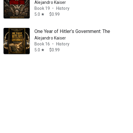
Alejandro Kaiser
Book 19
History
•
5.0
$0.99
star
One Year of Hitler’s Government: The Nation o
Alejandro Kaiser
Book 16
History
•
5.0
$0.99
star