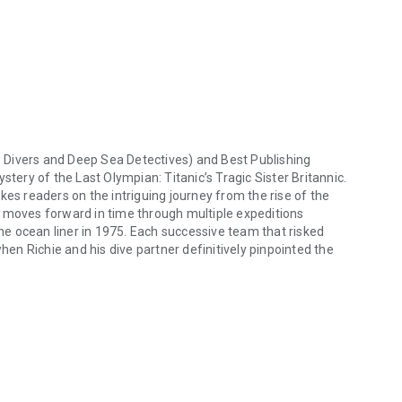
Divers
and
Deep Sea Detectives
) and Best Publishing
stery of the Last Olympian: Titanic’s Tragic Sister Britannic
.
kes readers on the intriguing journey from the rise of the
n moves forward in time through multiple expeditions
e ocean liner in 1975. Each successive team that risked
when Richie and his dive partner definitively pinpointed the
vers and Deep Sea Detectives) and Best Publishing Company invite you 
e goal of documenting their findings that answered the
s built into the mighty
Britannic
could not save her from
l the mystery of the HMHS
Britannic:
ve been able to stay afloat, and yet she sank twice as
press claimed, or did she ineptly blunder into a minefield, as