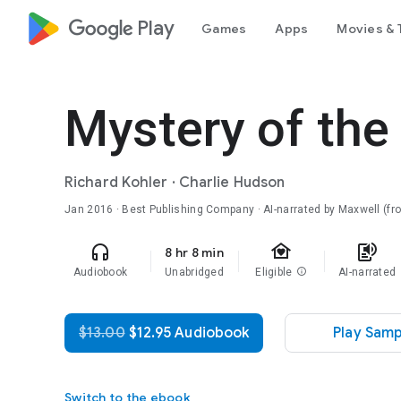
google_logo Play
Games
Apps
Movies & 
Mystery of the
Richard Kohler
·
Charlie Hudson
Jan 2016
· Best Publishing Company · AI-narrated by Maxwell (f
family_home
headphones
text_to_speech
8 hr 8 min
Audiobook
Unabridged
Eligible
info
AI-narrated
$13.00
$12.95 Audiobook
Play Samp
Switch to the ebook