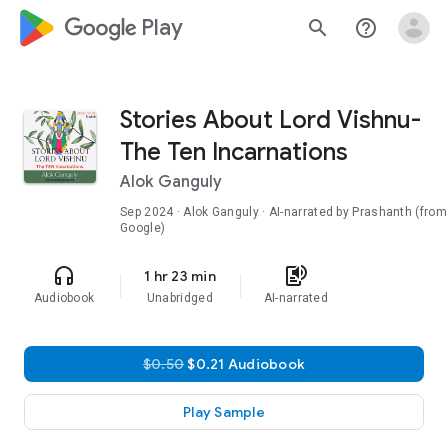
google_logo Play
search
help_outline
Stories About Lord Vishnu-
The Ten Incarnations
Alok Ganguly
Sep 2024
· Alok Ganguly · AI-narrated by Prashanth (from
Google)
headphones
text_to_speech
1 hr 23 min
Audiobook
Unabridged
AI-narrated
$0.50
$0.21 Audiobook
Play Sample