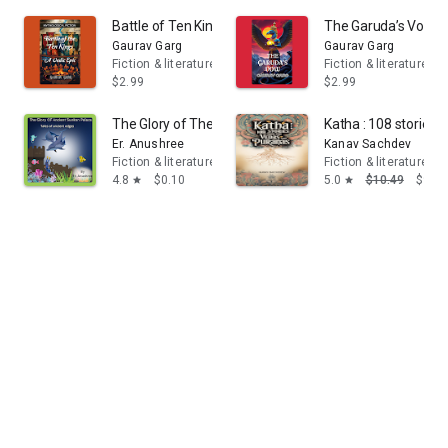
Battle of Ten Kings: A Vedic Epic
The Garuda’s Vow
Gaurav Garg
Gaurav Garg
Fiction & literature
Fiction & literature
$2.99
$2.99
The Glory of The Sunken Palace
Katha : 108 stories
Er. Anushree
Kanav Sachdev
Fiction & literature
Fiction & literature
4.8
$0.10
5.0
$10.49
$9.99
star
star