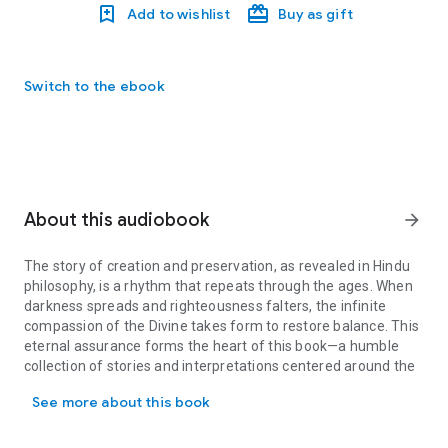
Add to wishlist
Buy as gift
Switch to the ebook
About this audiobook
arrow_forward
The story of creation and preservation, as revealed in Hindu
philosophy, is a rhythm that repeats through the ages. When
darkness spreads and righteousness falters, the infinite
compassion of the Divine takes form to restore balance. This
eternal assurance forms the heart of this book—a humble
collection of stories and interpretations centered around the
The story of creation and preservation, as revealed in Hindu phil
ten glorious incarnations of Lord Vishnu, the Dashavatara .
See more about this book
In the boundless expanse of time, Lord Vishnu descends
again and again—each incarnation suited to the needs of that
era, each manifestation a reflection of the one eternal truth.