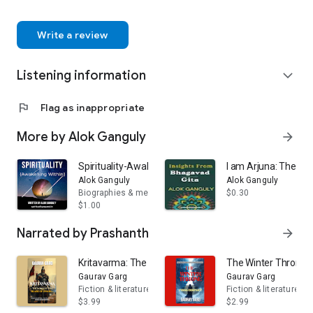
celebrated for their authenticity, depth, and ability to connect
action.
with readers on a spiritual level.
And this is his small effort to convey the “Tales of 10
Write a review
Avatars of Vishnu” so that everyone can learn from these
stories. We hope this book will provide readers with peace,
Listening information
direction, and positive inspiration.
expand_more
flag
Flag as inappropriate
More by Alok Ganguly
arrow_forward
Spirituality-Awakening Within
I am Arjuna: The Pa
Alok Ganguly
Alok Ganguly
Biographies & memoirs
$0.30
$1.00
Narrated by Prashanth
arrow_forward
Kritavarma: The Forgotten Blade of Dwarka
The Winter Throne: F
Gaurav Garg
Gaurav Garg
Fiction & literature
Fiction & literature
$3.99
$2.99