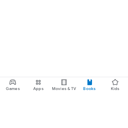
Games
Apps
Movies & TV
Books
Kids