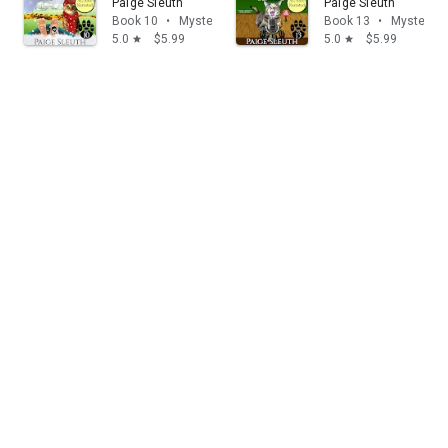
Paige Sleuth
Paige Sleuth
Book 10
•
Mystery & thrillers
Book 13
•
Mystery & 
5.0
$5.99
5.0
$5.99
star
star