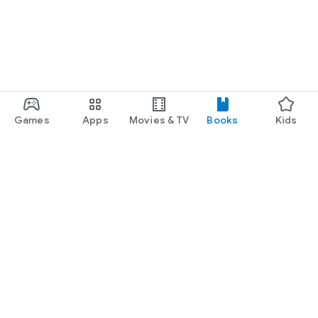
Games
Apps
Movies & TV
Books
Kids
Google Play
Play Pass
Play Points
Gift cards