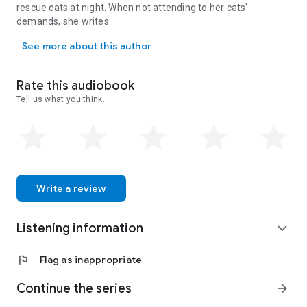
standalones but will be better appreciated as part of the
rescue cats at night. When not attending to her cats'
series. The books are light, fun cozy mysteries featuring an
demands, she writes.
animal-loving female amateur sleuth, lovable and not-so-
Paige Sleuth is a pseudonym for mystery author Marla Bradeen (h
lovable quirky characters, and a page-turning mystery that
See more about this author
needs solving. None of the books include cliffhangers, bad
language, or graphic scenes.
Rate this audiobook
This is an AI / auto-narrated audiobook.
Tell us what you think.
Write a review
Listening information
expand_more
flag
Flag as inappropriate
Continue the series
arrow_forward