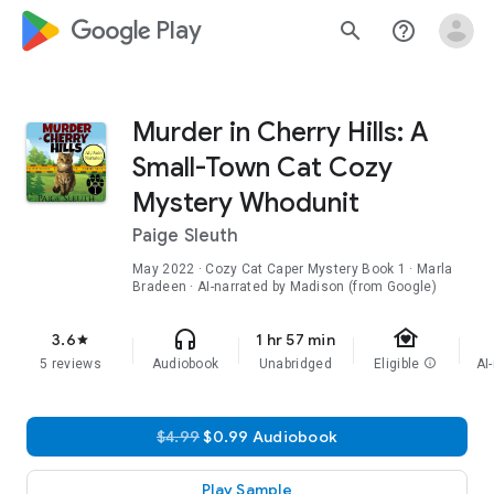
google_logo Play
search
help_outline
Murder in Cherry Hills: A
Small-Town Cat Cozy
Mystery Whodunit
Paige Sleuth
May 2022
·
Cozy Cat Caper Mystery
Book 1
· Marla
Bradeen · AI-narrated by Madison (from Google)
family_home
headphones
3.6
1 hr 57 min
star
5 reviews
Audiobook
Unabridged
Eligible
info
AI
$4.99
$0.99 Audiobook
Play Sample