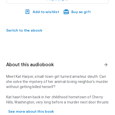
Add to wishlist
Buy as gift
Switch to the ebook
About this audiobook
arrow_forward
Meet Kat Harper, small-town girl turned amateur sleuth. Can
she solve the mystery of her animal-loving neighbor's murder
without getting killed herself?
Kat hasn't been back in her childhood hometown of Cherry
Hills, Washington, very long before a murder next door thrusts
Meet Kat Harper, small-town girl turned amateur sleuth. Can she so
her into a police investigation. She doesn't intend to get
See more about this book
involved, but what choice does she have when Mrs. Tinsdale's