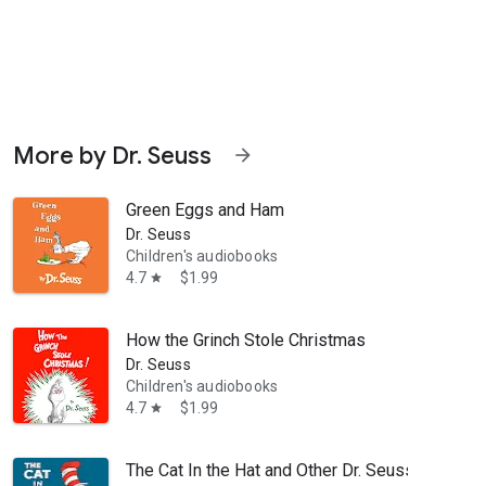
More by Dr. Seuss
arrow_forward
Green Eggs and Ham
Dr. Seuss
Children's audiobooks
4.7
$1.99
star
13, this audiobook is like a visit to a museum—with a horse as your g
How the Grinch Stole Christmas
Dr. Seuss
Children's audiobooks
4.7
$1.99
star
The Cat In the Hat and Other Dr. Seuss Favorite