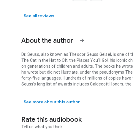
See all reviews
About the author
arrow_forward
Dr. Seuss
, also known as Theodor Seuss Geisel, is one of t
The Cat in the Hat
to
Oh, the Places You’ll Go!
, his iconic 
on generations of children and adults. The books he wrote
he wrote but did not illustrate, under the pseudonyms Th
forty-five languages. Hundreds of millions of copies have
Seuss’s long list of awards includes Caldecott Honors, the
Dr. Seuss, also known as Theodor Seuss Geisel, is one of th
on his original stories have won three Oscars, three Emm
See more about this author
Andrew Joyner
is the illustrator and author of numerous c
Graham Tether,
Duck and Hippo in the Rainstorm
by Jonat
Dubosarsky. He also wrote and illustrated the Boris chapt
Rate this audiobook
books are now published in more than twenty-five countries
Australia. Visit him on the Web at andrewjoyner.com.au.
Tell us what you think.