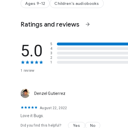
Publisher's Notes at the end discuss the discovery of the m
Ages 9-12
Children's audiobooks
understanding modern art, the process of creating the bo
Ratings and reviews
arrow_forward
5.0
5
4
3
2
1
1 review
Denzel Gutierrez
August 22, 2022
Love it Bugs.
Yes
No
Did you find this helpful?