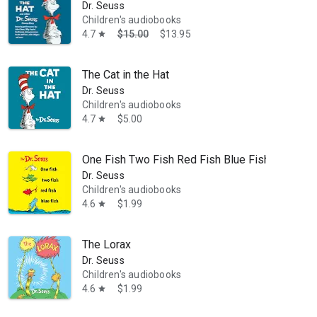
Dr. Seuss
Children's audiobooks
4.7
$15.00
$13.95
star
The Cat in the Hat
Dr. Seuss
Children's audiobooks
4.7
$5.00
star
One Fish Two Fish Red Fish Blue Fish
Dr. Seuss
Children's audiobooks
4.6
$1.99
star
The Lorax
Dr. Seuss
Children's audiobooks
4.6
$1.99
star