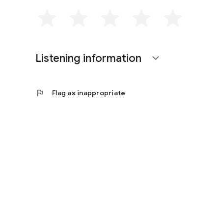
Listening information
expand_more
flag
Flag as inappropriate