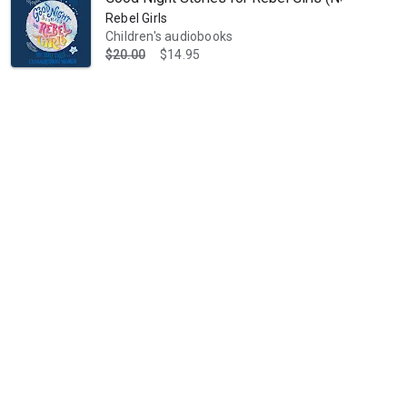
Rebel Girls
Children's audiobooks
$20.00
$14.95