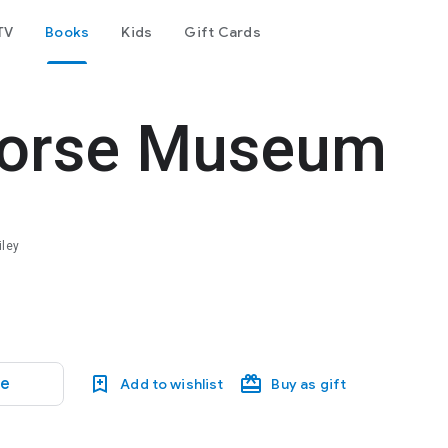
TV
Books
Kids
Gift Cards
 Horse Museum
iley
le
Add to wishlist
Buy as gift