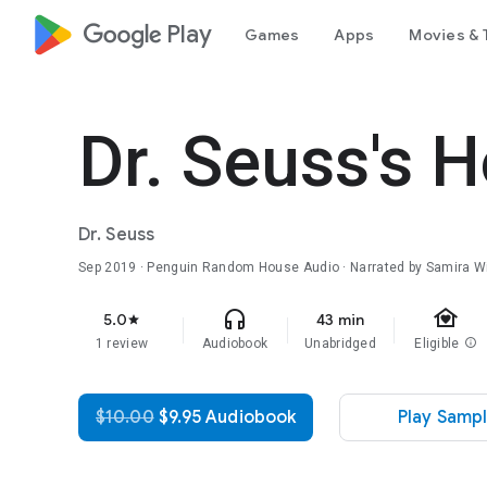
google_logo Play
Games
Apps
Movies & 
Dr. Seuss's
Dr. Seuss
Sep 2019
· Penguin Random House Audio · Narrated by Samira W
family_home
headphones
5.0
43 min
star
1 review
Audiobook
Unabridged
Eligible
info
$10.00
$9.95 Audiobook
Play Samp