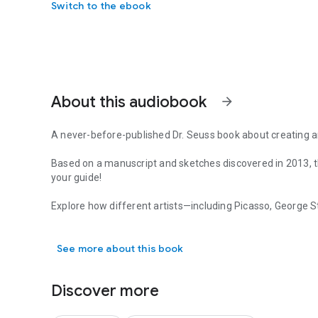
Switch to the ebook
About this audiobook
arrow_forward
A never-before-published Dr. Seuss book about creating an
Based on a manuscript and sketches discovered in 2013, th
your guide!
Explore how different artists—including Picasso, George 
A never-before-published Dr. Seuss book about creating an
Deborah Butterfield, Franz Marc, Jackson Pollock—have s
them yourself. Young listeners will find themselves deligh
See more about this book
about the creative process and how to see art in new ways
Dr. Seuss's Horse Museum
is a playful picture book that is
Discover more
encourages critical thinking and makes a great gift for Seus