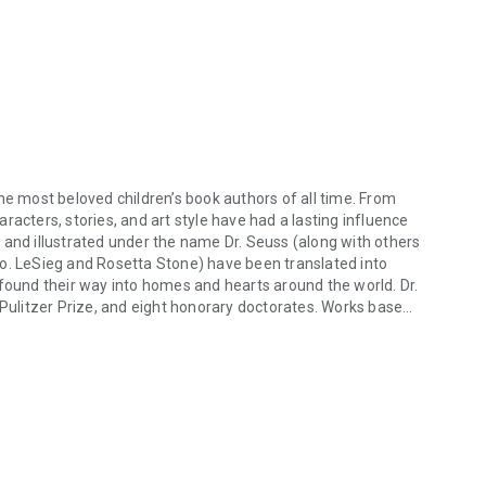
he most beloved children’s book authors of all time. From
characters, stories, and art style have had a lasting influence
 and illustrated under the name Dr. Seuss (along with others
eo. LeSieg and Rosetta Stone) have been translated into
 found their way into homes and hearts around the world. Dr.
 Pulitzer Prize, and eight honorary doctorates. Works based
e most beloved children’s book authors of all time. From The Cat in the 
ys, three Grammys, and a Peabody.
hildren's books, including
The Pink Hat, The Hair Book
by
han London, and
The Terrible Plop: A Picture Book
by Ursula
er book series about an adventure-seeking warthog. His
. He lives with his wife on the Fleurieu Peninsula in South