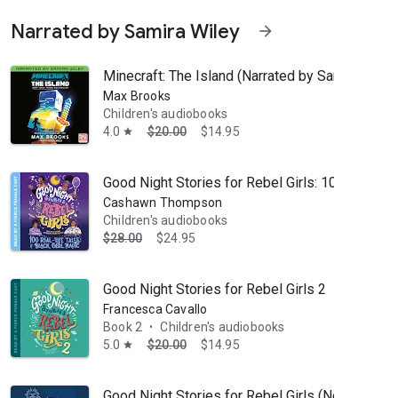
Narrated by Samira Wiley
arrow_forward
Minecraft: The Island (Narrated by Samira Wiley)
Max Brooks
Children's audiobooks
4.0
$20.00
$14.95
star
Good Night Stories for Rebel Girls: 100 Real-Lif
Cashawn Thompson
Children's audiobooks
$28.00
$24.95
Hat to Oh, the Places You’ll Go!, his iconic characters, stories, and a
Good Night Stories for Rebel Girls 2
Francesca Cavallo
Book 2
Children's audiobooks
•
5.0
$20.00
$14.95
star
Good Night Stories for Rebel Girls (New Editio