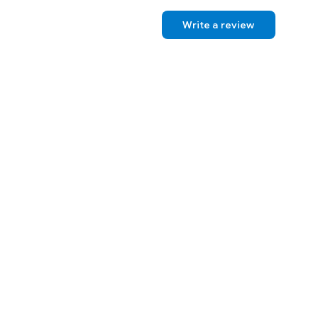
Write a review