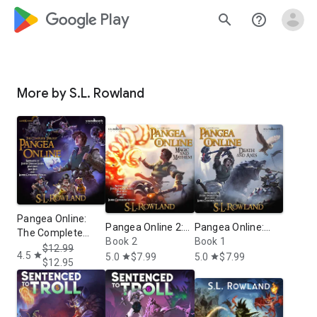
google_logo Play
search
help_outline
More by S.L. Rowland
Pangea Online:
Pangea Online 2:
Pangea Online:
The Complete
Magic and
Book 2
Death and Axes: A
Book 1
Trilogy: A LitRPG
$12.99
4.5
Mayhem: A LitRPG
LitRPG Novel
star
5.0
$7.99
5.0
$7.99
star
star
Adventure
$12.95
Novel