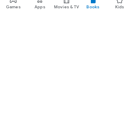
Games
Apps
Movies & TV
Books
Kids
Google Play
Play Pass
Play Points
Gift cards
Redeem
Refund policy
Kids & family