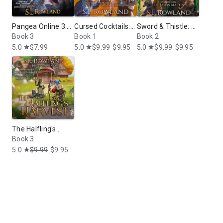
Pangea Online 3:
Cursed Cocktails:
Sword & Thistle: A
Vials and
Book 3
A Cozy Fantasy
Book 1
Cozy Fantasy
Book 2
Tribulations: A
Adventure
5.0
$7.99
5.0
$9.99
$9.95
5.0
$9.99
$9.95
star
star
star
LitRPG Novel
The Halfling's
Harvest: A Cozy
Book 3
Fantasy
5.0
$9.99
$9.95
star