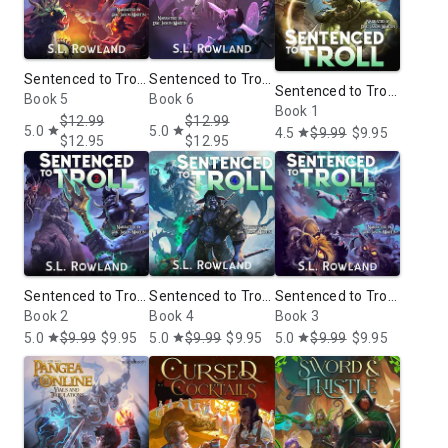
Sentenced to Troll
Sentenced to Troll
Sentenced to Troll:
5: A LitRPG
Book 5
6: A LitRPG
Book 6
A LitRPG
Book 1
Adventure
Adventure
$12.99
$12.99
5.0
5.0
Adventure
star
star
4.5
$9.99
$9.95
star
$12.95
$12.95
Sentenced to Troll
Sentenced to Troll
Sentenced to Troll
2: A LitRPG
Book 2
4: A LitRPG
Book 4
3: A LitRPG
Book 3
Adventure
Adventure
Adventure
5.0
$9.99
$9.95
5.0
$9.99
$9.95
5.0
$9.99
$9.95
star
star
star