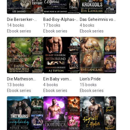
Die Berserker-
Bad-Boy-Alphas-
Das Geheimnis von
Saga
14 books
Serie
17 books
Bitten Point
4 books
Ebook series
Ebook series
Ebook series
Die Matheson
Ein Baby vom
Lion's Pride
Brüder
13 books
Milliardär
4 books
15 books
Ebook series
Ebook series
Ebook series