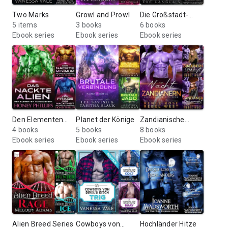
Two Marks
Growl and Prowl
Die Großstadt-
5 items
3 books
Lykaner
6 books
Ebook series
Ebook series
Ebook series
Den Elementen
Planet der Könige
Zandianische
Ausgeliefert
4 books
5 books
Bräute
8 books
Ebook series
Ebook series
Ebook series
Alien Breed Series
Cowboys von
Hochländer Hitze