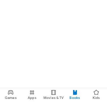
Games
Apps
Movies & TV
Books
Kids