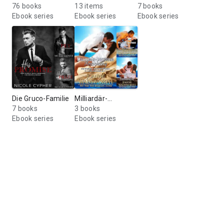
76 books
Devil’s Ditch
13 items
7 books
Ebook series
Ebook series
Ebook series
Die Gruco-Familie
Milliardär-
7 books
Bodyguards
3 books
Ebook series
Ebook series