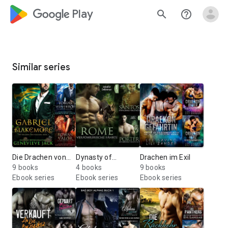
google_logo Play
search
help_outline
Similar series
Die Drachen von
Dynasty of
Drachen im Exil
Paragon
9 books
Jaguars
4 books
9 books
Ebook series
Ebook series
Ebook series