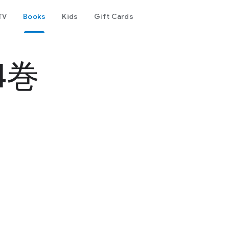
TV
Books
Kids
Gift Cards
4巻