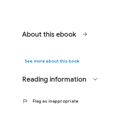
About this ebook
arrow_forward
See more about this book
Reading information
expand_more
flag
Flag as inappropriate