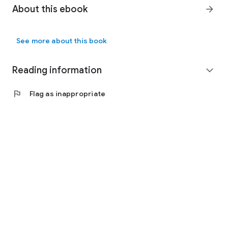
About this ebook
arrow_forward
See more about this book
Reading information
expand_more
flag
Flag as inappropriate