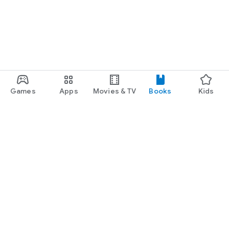
Games
Apps
Movies & TV
Books
Kids
Google Play
Play Pass
Play Points
Gift cards