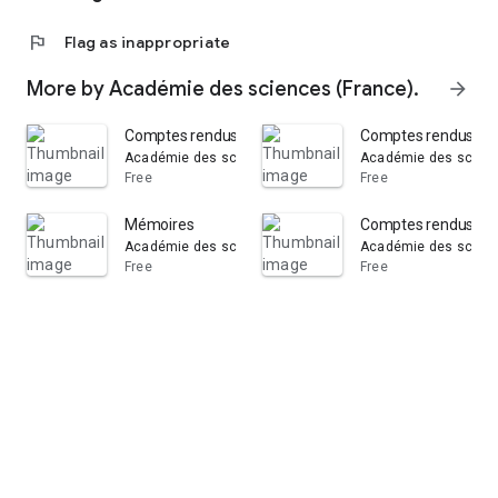
flag
Flag as inappropriate
More by Académie des sciences (France).
arrow_forward
Comptes rendus hebdomadaires des séances de l'Aca
Comptes rendus heb
Académie des sciences (France).
Académie des scienc
Free
Free
Mémoires
Comptes rendus heb
Académie des sciences (France).
Académie des scienc
Free
Free