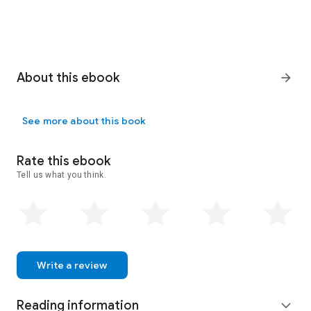
About this ebook
arrow_forward
See more about this book
Rate this ebook
Tell us what you think.
Write a review
Reading information
expand_more