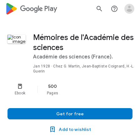
google_logo Play
search
help_outline
Mémoires de l'Académie des
sciences
Académie des sciences (France).
Jan 1928
· Chez G. Martin, Jean-Baptiste Coignard, H.-L.
Guerin
500
Ebook
Pages
Get for free
Add to wishlist