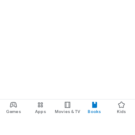
Games
Apps
Movies & TV
Books
Kids