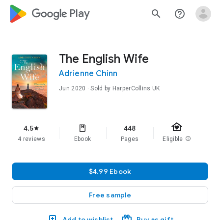
google_logo Play
search
help_outline
The English Wife
Adrienne Chinn
Jun 2020
· Sold by HarperCollins UK
family_home
4.5
448
star
4 reviews
Ebook
Pages
Eligible
info
$4.99 Ebook
Free sample
Add to wishlist
Buy as gift