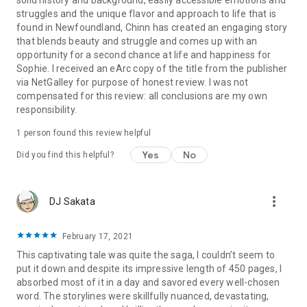
struggles and the unique flavor and approach to life that is
found in Newfoundland, Chinn has created an engaging story
that blends beauty and struggle and comes up with an
opportunity for a second chance at life and happiness for
Sophie. I received an eArc copy of the title from the publisher
via NetGalley for purpose of honest review. I was not
compensated for this review: all conclusions are my own
responsibility.
1 person found this review helpful
Yes
No
Did you find this helpful?
more_vert
DJ Sakata
February 17, 2021
This captivating tale was quite the saga, I couldn’t seem to
put it down and despite its impressive length of 450 pages, I
absorbed most of it in a day and savored every well-chosen
word. The storylines were skillfully nuanced, devastating,