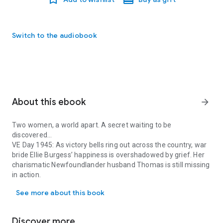
Switch to the audiobook
About this ebook
arrow_forward
Two women, a world apart. A secret waiting to be
discovered...
VE Day 1945: As victory bells ring out across the country, war
bride Ellie Burgess’ happiness is overshadowed by grief. Her
charismatic Newfoundlander husband Thomas is still missing
in action.
Two women, a world apart. A secret waiting to be discovered... VE 
Until a letter arrives explaining Thomas is back at home on
See more about this book
the other side of the Atlantic recovering from his injuries.
Travelling to a distant country to live with a man she barely
knows is the bravest thing Ellie has ever had to do. But
Discover more