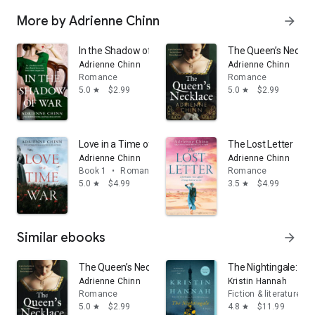
More by Adrienne Chinn
arrow_forward
In the Shadow of War (The Three Fry Sisters, Book 3)
The Queen’s Neckla
Adrienne Chinn
Adrienne Chinn
Romance
Romance
5.0
$2.99
5.0
$2.99
star
star
Love in a Time of War (The Three Fry Sisters, Book 1)
The Lost Letter
Adrienne Chinn
Adrienne Chinn
Book 1
•
Romance
Romance
5.0
$4.99
3.5
$4.99
star
star
Similar ebooks
arrow_forward
The Queen’s Necklace
The Nightingale: A N
Adrienne Chinn
Kristin Hannah
Romance
Fiction & literature
5.0
$2.99
4.8
$11.99
star
star