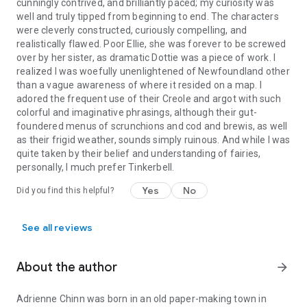
cunningly contrived, and brilliantly paced; my curiosity was
well and truly tipped from beginning to end. The characters
were cleverly constructed, curiously compelling, and
realistically flawed. Poor Ellie, she was forever to be screwed
over by her sister, as dramatic Dottie was a piece of work. I
realized I was woefully unenlightened of Newfoundland other
than a vague awareness of where it resided on a map. I
adored the frequent use of their Creole and argot with such
colorful and imaginative phrasings, although their gut-
foundered menus of scrunchions and cod and brewis, as well
as their frigid weather, sounds simply ruinous. And while I was
quite taken by their belief and understanding of fairies,
personally, I much prefer Tinkerbell.
Yes
No
Did you find this helpful?
See all reviews
About the author
arrow_forward
Adrienne Chinn was born in an old paper-making town in