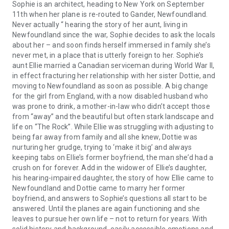
Sophie is an architect, heading to New York on September
I think that’s what I loved about it. Great book!” Dabbookclub,
11th when her plane is re-routed to Gander, Newfoundland.
4*
Never actually “ hearing the story of her aunt, living in
“A book that drew me in from the first pages! The characters
Newfoundland since the war, Sophie decides to ask the locals
come alive, they’re so well written. Fans of historic fiction will
about her – and soon finds herself immersed in family she’s
love this story. An author to follow” Consumer review, 4*
never met, in a place that is utterly foreign to her. Sophie’s
aunt Ellie married a Canadian serviceman during World War II,
in effect fracturing her relationship with her sister Dottie, and
moving to Newfoundland as soon as possible. A big change
for the girl from England, with a now disabled husband who
was prone to drink, a mother-in-law who didn’t accept those
from “away” and the beautiful but often stark landscape and
life on “The Rock”. While Ellie was struggling with adjusting to
being far away from family and all she knew, Dottie was
nurturing her grudge, trying to ‘make it big’ and always
keeping tabs on Ellie’s former boyfriend, the man she’d had a
crush on for forever. Add in the widower of Ellie’s daughter,
his hearing-impaired daughter, the story of how Ellie came to
Newfoundland and Dottie came to marry her former
boyfriend, and answers to Sophie’s questions all start to be
answered. Until the planes are again functioning and she
leaves to pursue her own life – not to return for years. With
solid history and background, easily accessible emotions and