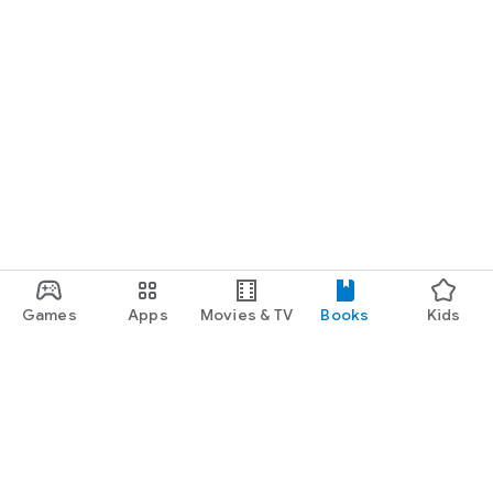
Games
Apps
Movies & TV
Books
Kids
Google Play