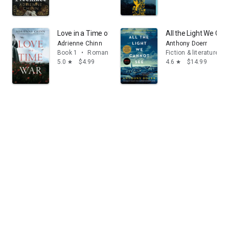
Love in a Time of War (The Three Fry Sisters, Book 1)
All the Light We Can
Adrienne Chinn
Anthony Doerr
Book 1
•
Romance
Fiction & literature
5.0
$4.99
4.6
$14.99
star
star