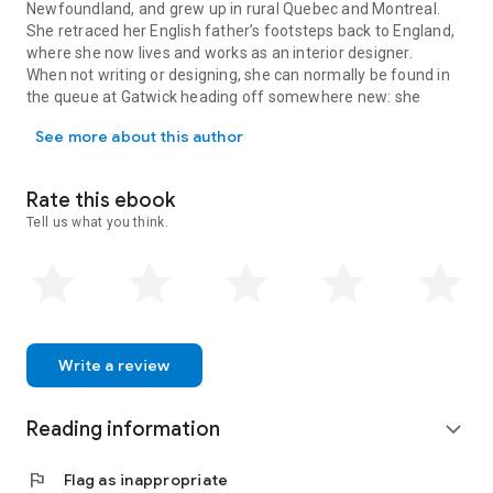
Newfoundland, and grew up in rural Quebec and Montreal.
She retraced her English father’s footsteps back to England,
where she now lives and works as an interior designer.
When not writing or designing, she can normally be found in
the queue at Gatwick heading off somewhere new: she
Adrienne Chinn was born in an old paper-making town in Newfoundla
travels all over the world, but most often to her beloved
See more about this author
Morocco, which she has been visiting regularly for over ten
years.
Rate this ebook
Tell us what you think.
Write a review
Reading information
expand_more
flag
Flag as inappropriate