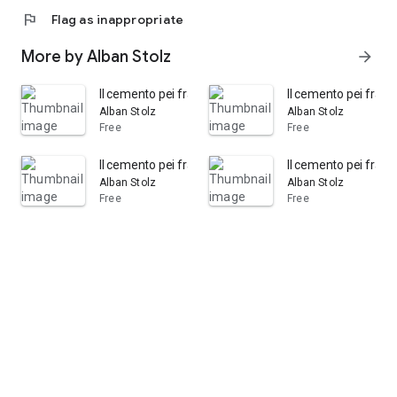
flag
Flag as inappropriate
More by Alban Stolz
arrow_forward
Il cemento pei framassoni: opuscolo tedesco
Il cemento pei frama
Alban Stolz
Alban Stolz
Free
Free
Il cemento pei framassoni opuscolo tedesco di Albano 
Il cemento pei fram
Alban Stolz
Alban Stolz
Free
Free