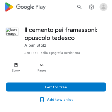
google_logo Play
search
help_outline
Il cemento pei framassoni:
opuscolo tedesco
Alban Stolz
Jan 1862
· dalla Tipografia Herderiana
65
Ebook
Pages
Get for free
Add to wishlist