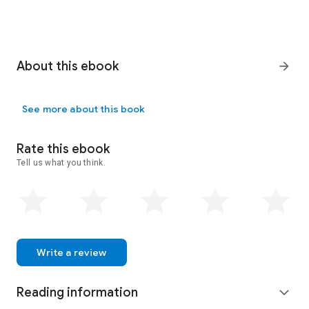
About this ebook
arrow_forward
See more about this book
Rate this ebook
Tell us what you think.
Write a review
Reading information
expand_more