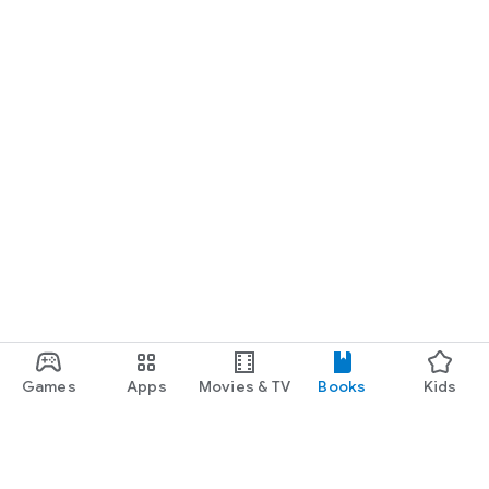
Games
Apps
Movies & TV
Books
Kids