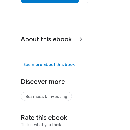
About this ebook
arrow_forward
See more about this book
Discover more
Business & investing
Rate this ebook
Tell us what you think.