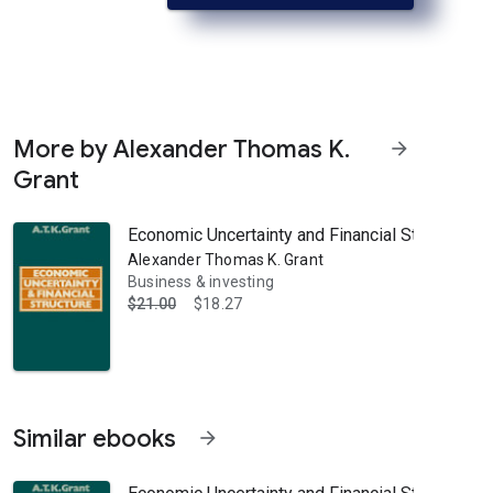
More by Alexander Thomas K.
arrow_forward
Grant
Economic Uncertainty and Financial Structure: A 
Alexander Thomas K. Grant
Business & investing
$21.00
$18.27
Similar ebooks
arrow_forward