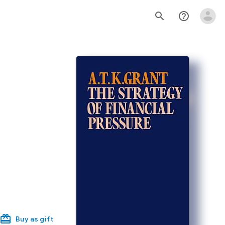
search
help_outline
Buy as gift