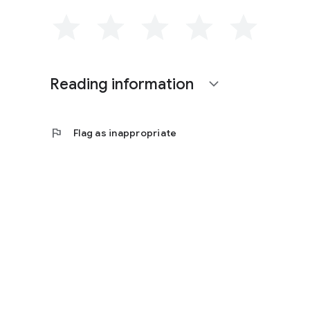
Reading information
expand_more
flag
Flag as inappropriate