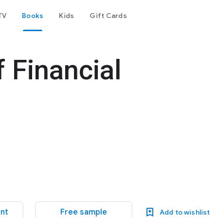
TV
Books
Kids
Gift Cards
 Financial
ent
Free sample
Add to wishlist