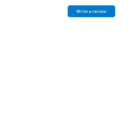
Write a review