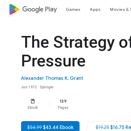
google_logo Play
Games
Apps
Movies & 
The Strategy of
Pressure
Alexander Thomas K. Grant
Jun 1972
· Springer
139
Ebook
Pages
$54.99
$43.44 Ebook
$19.25
$16.75 R