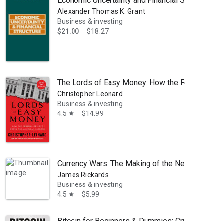
Economic Uncertainty and Financial Structure: A 
Alexander Thomas K. Grant
Business & investing
$21.00
$18.27
The Lords of Easy Money: How the Federal Re
Christopher Leonard
Business & investing
4.5
$14.99
star
Currency Wars: The Making of the Next Global C
James Rickards
Business & investing
4.5
$5.99
star
Bitcoin for Beginners & Dummies: Cryptocurren