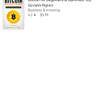
Giovanni Rigters
Business & investing
4.2
$0.99
star