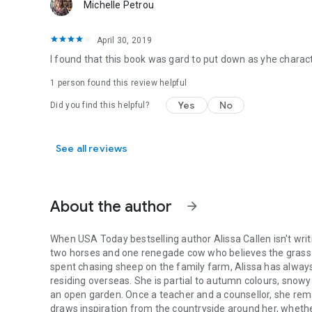
Michelle Petrou
April 30, 2019
I found that this book was gard to put down as yhe charac
1 person found this review helpful
Yes
No
Did you find this helpful?
See all reviews
About the author
arrow_forward
When USA Today bestselling author Alissa Callen isn't writin
two horses and one renegade cow who believes the grass is
spent chasing sheep on the family farm, Alissa has alwa
residing overseas. She is partial to autumn colours, snowy
an open garden. Once a teacher and a counsellor, she remai
draws inspiration from the countryside around her, whether