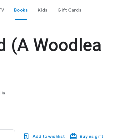
TV
Books
Kids
Gift Cards
d (A Woodlea
lia
Add to wishlist
Buy as gift