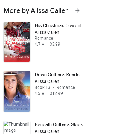
More by Alissa Callen
arrow_forward
His Christmas Cowgirl
Alissa Callen
Romance
4.7
$3.99
star
Down Outback Roads
Alissa Callen
Book 13
Romance
•
4.5
$12.99
star
Beneath Outback Skies
Alissa Callen