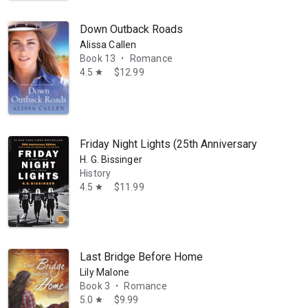
ses and one renegade cow who believes the grass is greener on the othe
Down Outback Roads
Alissa Callen
Book 13
Romance
•
4.5
$12.99
star
Friday Night Lights (25th Anniversary Edition):
H. G. Bissinger
History
4.5
$11.99
star
Last Bridge Before Home
Lily Malone
Book 3
Romance
•
5.0
$9.99
star