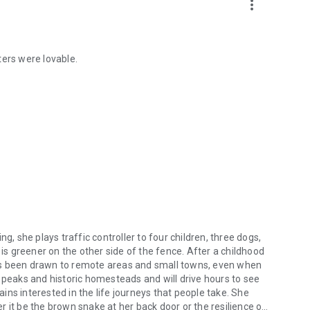
more_vert
ters were lovable.
g, she plays traffic controller to four children, three dogs,
 greener on the other side of the fence. After a childhood
ys been drawn to remote areas and small towns, even when
 peaks and historic homesteads and will drive hours to see
ns interested in the life journeys that people take. She
 it be the brown snake at her back door or the resilience of