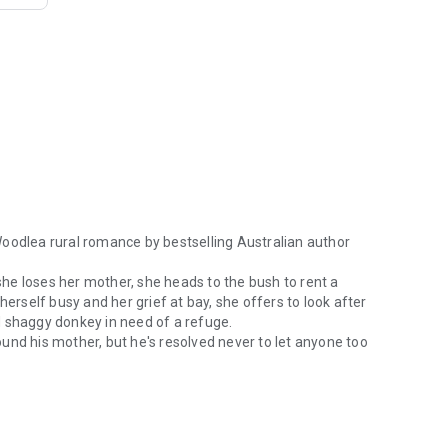
Woodlea rural romance by bestselling Australian author
 she loses her mother, she heads to the bush to rent a
self busy and her grief at bay, she offers to look after
d shaggy donkey in need of a refuge.
und his mother, but he's resolved never to let anyone too
odlea rural romance by bestselling Australian author Alissa Callen. F
't let it happen again. Only two things unnerve him: children
l therapist Neve. Warm–hearted and unforgettable, she
 reach.
 Second World War, Neve needs help only Tanner can give. As
suffocate the land, Neve and Tanner must make a choice. Will