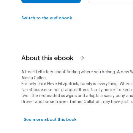
Switch to the audiobook
About this ebook
arrow_forward
A heartfelt story about finding where you belong. A new 
Alissa Callen.
For only child Neve Fitzpatrick, family is everything. When
farmhouse near her grandmother's family home. To keep her
two little redheaded cowgirls and adopts a sassy pony an
Drover and horse trainer Tanner Callahan may have just fo
A heartfelt story about finding where you belong. A new Wo
close. Abandonment has cursed him all his life, and he won
and small–town matchmaking. Then he meets occupationa
See more about this book
represents all that Tanner feels will forever remain out of
But when an old iron key unlocks family secrets from the
the threads of the past unravel, and locusts threaten to 