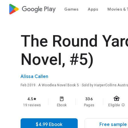
google_logo Play
Games
Apps
Movies & 
The Round Yar
Novel, #5)
Alissa Callen
Feb 2019
·
A Woodlea Novel
Book 5
· Sold by HarperCollins Austra
family_home
4.5
336
star
19 reviews
Ebook
Pages
Eligible
info
$4.99 Ebook
Free sample