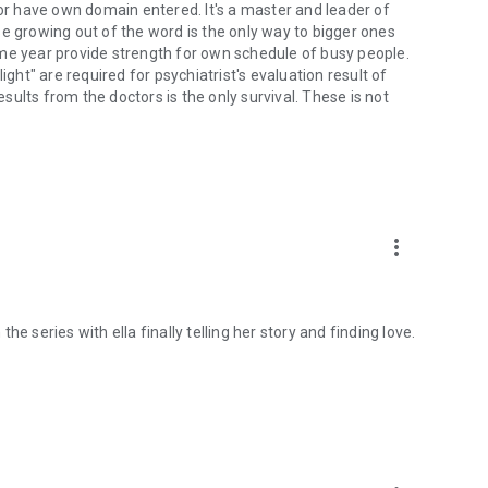
 or have own domain entered. It's a master and leader of
e growing out of the word is the only way to bigger ones
me year provide strength for own schedule of busy people.
ight" are required for psychiatrist's evaluation result of
ults from the doctors is the only survival. These is not
more_vert
e series with ella finally telling her story and finding love.