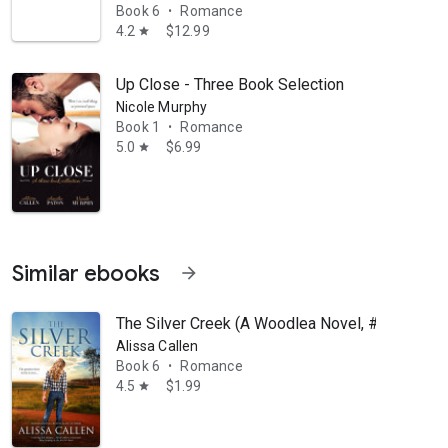
Book 6
Romance
•
4.2
$12.99
star
Up Close - Three Book Selection
Nicole Murphy
Book 1
Romance
•
5.0
$6.99
star
Similar ebooks
arrow_forward
The Silver Creek (A Woodlea Novel, #6)
Alissa Callen
Book 6
Romance
•
4.5
$1.99
star