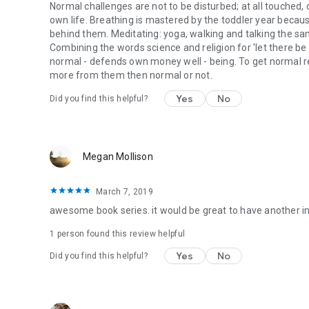
Normal challenges are not to be disturbed; at all touched,
own life. Breathing is mastered by the toddler year becaus
behind them. Meditating: yoga, walking and talking the sa
Combining the words science and religion for 'let there be l
normal - defends own money well - being. To get normal res
more from them then normal or not.
Yes
No
Did you find this helpful?
Megan Mollison
March 7, 2019
awesome book series. it would be great to have another in th
1 person found this review helpful
Yes
No
Did you find this helpful?