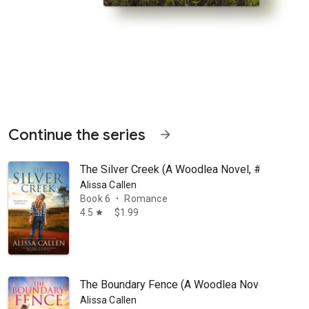
Continue the series
arrow_forward
The Silver Creek (A Woodlea Novel, #6)
Alissa Callen
Book 6
Romance
•
4.5
$1.99
star
or only child Neve Fitzpatrick, family is everything. When she loses 
The Boundary Fence (A Woodlea Novel, #7)
Alissa Callen