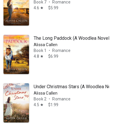
Book 7
Romance
•
4.6
$5.99
star
The Long Paddock (A Woodlea Novel, #1): The b
Alissa Callen
Book 1
Romance
•
4.8
$6.99
star
Under Christmas Stars (A Woodlea Novel, #2)
Alissa Callen
Book 2
Romance
•
4.5
$1.99
star