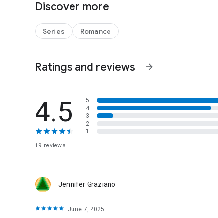
Discover more
fear keep them running or is the home each yearns for al
Series
Romance
PRAISE
'Warm-hearted and unforgettable' - Queensland Times
Ratings and reviews
arrow_forward
4.5
5
4
3
2
1
19 reviews
Jennifer Graziano
June 7, 2025