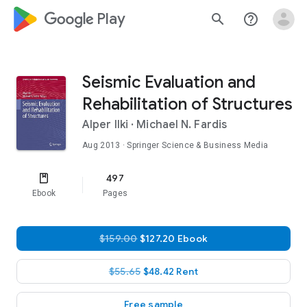
google_logo Play
search
help_outline
Seismic Evaluation and
Rehabilitation of Structures
Alper Ilki
·
Michael N. Fardis
Aug 2013
· Springer Science & Business Media
497
Ebook
Pages
$159.00
$127.20 Ebook
$55.65
$48.42 Rent
Free sample