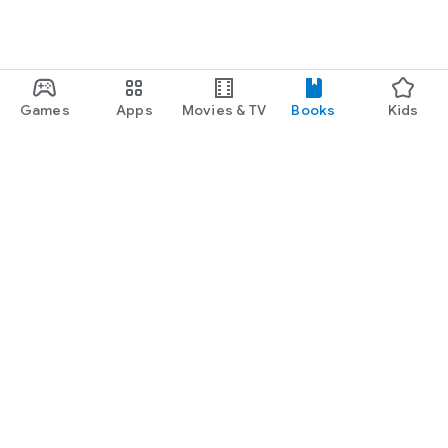
Games
Apps
Movies & TV
Books
Kids
Google Play
Play Pass
Play Points
Gift cards
Redeem
Refund policy