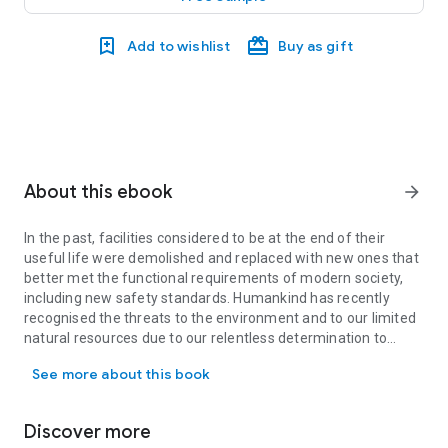
Add to wishlist
Buy as gift
About this ebook
arrow_forward
In the past, facilities considered to be at the end of their
useful life were demolished and replaced with new ones that
better met the functional requirements of modern society,
including new safety standards. Humankind has recently
recognised the threats to the environment and to our limited
natural resources due to our relentless determination to
In the past, facilities considered to be at the end of their usef
destroy the old and build anew. With the awareness of these
See more about this book
constraints and the emphasis on sustainability, in future the
majority of old structures will be retrofitted to extend their
service life as long as feasible. In keeping with this new
Discover more
approach, the EU’s Construction Products Regulation