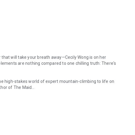
er that will take your breath away—Cecily Wong is on her
elements are nothing compared to one chilling truth: There's
he high-stakes world of expert mountain-climbing to life on
thor of
The Maid
hat will take your breath away—Cecily Wong is on her most dangerous c
anaslu, the eighth-highest peak in the world, to interview
 last leg of a record-breaking series of summits. She’s
savings, the peace she’s made with her climbing failures in
ly put her life back on track.
 a freak accident, she fears their expedition is in danger.