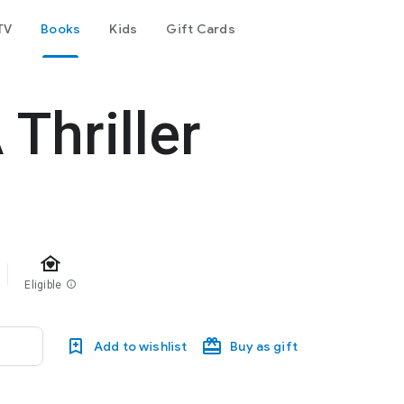
TV
Books
Kids
Gift Cards
 Thriller
family_home
Eligible
info
Add to wishlist
Buy as gift