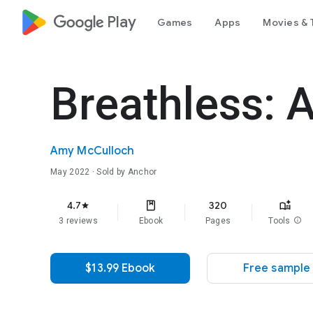
google_logo Play
Games
Apps
Movies & 
Breathless: A
Amy McCulloch
May 2022
· Sold by Anchor
4.7
320
star
3 reviews
Ebook
Pages
Tools
info
$13.99 Ebook
Free sample