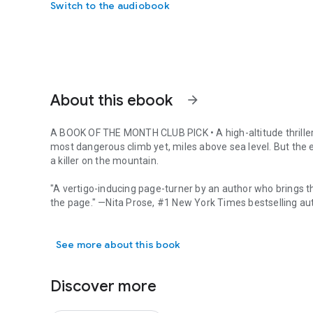
Switch to the audiobook
About this ebook
arrow_forward
A BOOK OF THE MONTH CLUB PICK
•
A high-altitude thrill
most dangerous climb yet, miles above sea level. But the 
a killer on the mountain.
"A vertigo-inducing page-turner by an author who brings t
the page." —Nita Prose, #1
New York Times
bestselling au
A BOOK OF THE MONTH CLUB PICK • A high-altitude thriller t
Journalist Cecily Wong is in over her head. She’s come to M
See more about this book
internationally famous mountaineer Charles McVeigh on the
given up everything for this story—her boyfriend, her life 
the past—but it’s a career-making opportunity. It could final
Discover more
But when one climber dies in what everyone else assumes is