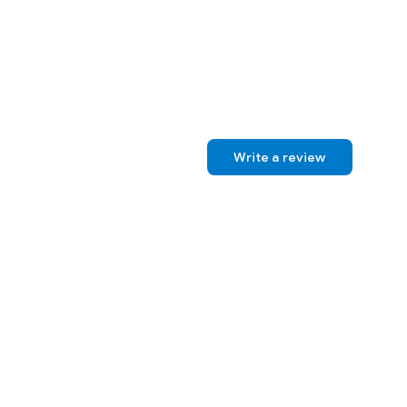
Write a review