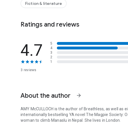
And by the time a second climber dies, it’s too late to tu
Fiction & literature
regions of the world, she’ll have to battle more than the el
is picking them off one by one.
Ratings and reviews
4.7
5
4
3
2
1
3 reviews
About the author
arrow_forward
AMY McCULLOCH is the author of
Breathless
, as well as 
internationally bestselling YA novel
The Magpie Society: O
woman to climb Manaslu in Nepal. She lives in London.
AMY McCULLOCH is the author of Breathless, as well as eig