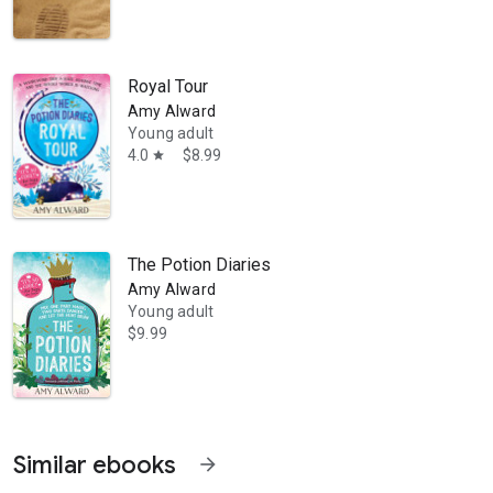
Royal Tour
Amy Alward
Young adult
4.0
$8.99
star
The Potion Diaries
Amy Alward
Young adult
$9.99
Similar ebooks
arrow_forward
ly bestselling YA novel The Magpie Society: One for Sorrow. In 2019, 