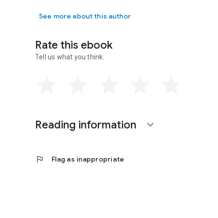
See more about this author
Rate this ebook
Tell us what you think.
Reading information
expand_more
flag
Flag as inappropriate