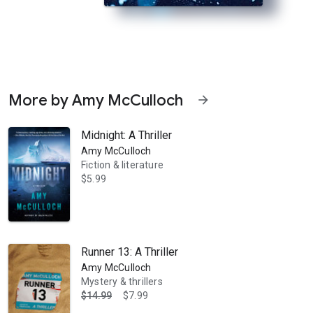
More by Amy McCulloch
arrow_forward
Midnight: A Thriller
Amy McCulloch
Fiction & literature
$5.99
limb yet, miles above sea level. But the elements are nothing compared
Runner 13: A Thriller
Amy McCulloch
Mystery & thrillers
$14.99
$7.99