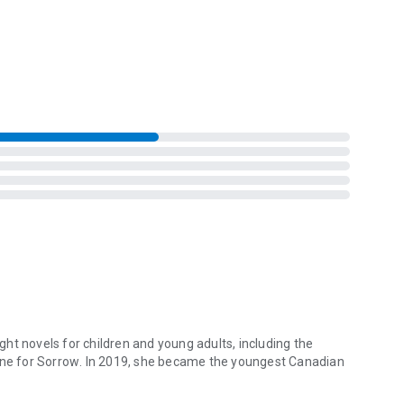
rn back. Stranded on a mountain in one of the most remote
ements in a harrowing fight for survival against a killer who
eight novels for children and young adults, including the
ne for Sorrow
. In 2019, she became the youngest Canadian
ht novels for children and young adults, including the international