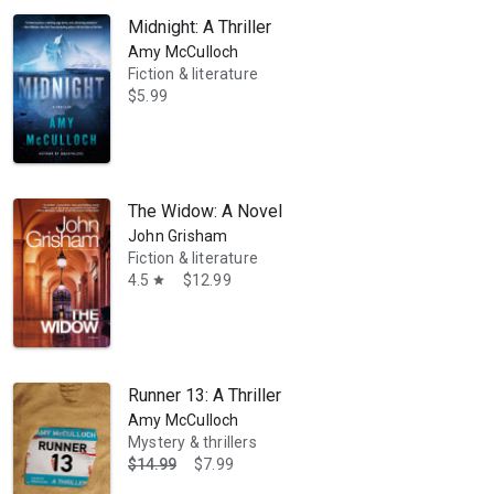
Midnight: A Thriller
Amy McCulloch
Fiction & literature
$5.99
The Widow: A Novel
John Grisham
Fiction & literature
4.5
$12.99
star
Runner 13: A Thriller
Amy McCulloch
Mystery & thrillers
$14.99
$7.99