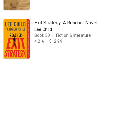
Exit Strategy: A Reacher Novel
Lee Child
Book 30
Fiction & literature
•
4.2
$12.99
star