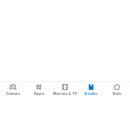
Games
Apps
Movies & TV
Books
Kids