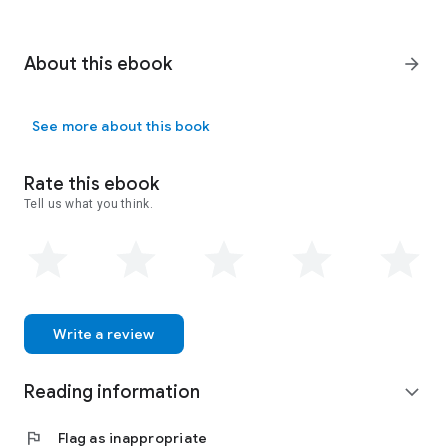
About this ebook
arrow_forward
See more about this book
Rate this ebook
Tell us what you think.
Write a review
Reading information
expand_more
flag
Flag as inappropriate