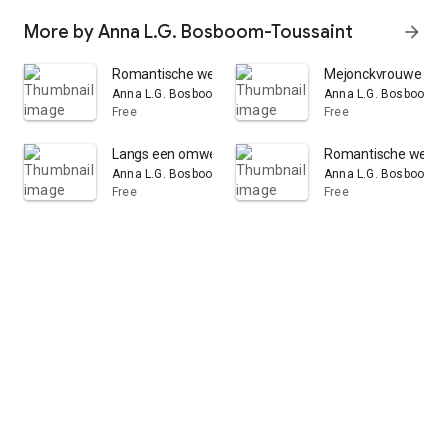
More by Anna L.G. Bosboom-Toussaint
arrow_forward
Romantische werken: Volume 6
Mejonckvrouwe de 
Anna L.G. Bosboom-Toussaint
Anna L.G. Bosboom-T
Free
Free
Langs een omweg: Volumes 1-2
Romantische werke
Anna L.G. Bosboom-Toussaint
Anna L.G. Bosboom-T
Free
Free