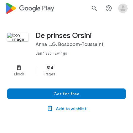
google_logo Play
search
help_outline
De prinses Orsini
Anna L.G. Bosboom-Toussaint
Jan 1880
· Ewings
514
Ebook
Pages
Get for free
Add to wishlist