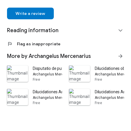
Write a review
Reading information
expand_more
flag
Flag as inappropriate
More by Archangelus Mercenarius
arrow_forward
Disputatio de putredine: Volume 1
Dilucidationes obsc
Archangelus Mercenarius
Archangelus Mercena
Free
Free
Dilucidationes Arcangeli Mercenarii a Monte Sancto ... i
Dilucidationes Arcan
Archangelus Mercenarius
Archangelus Mercena
Free
Free