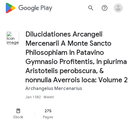
google_logo Play
search
help_outline
Dilucidationes Arcangeli
Mercenarii A Monte Sancto
Philosophiam In Patavino
Gymnasio Profitentis, In plurima
Aristotelis perobscura, &
nonnulla Averrois loca: Volume 2
Archangelus Mercenarius
Jan 1582
· Meieti
275
Ebook
Pages