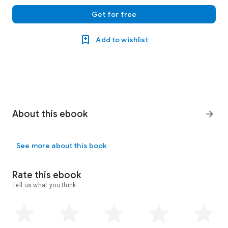
Get for free
Add to wishlist
About this ebook
arrow_forward
See more about this book
Rate this ebook
Tell us what you think.