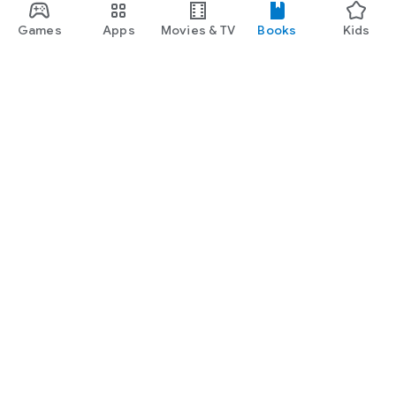
Games
Apps
Movies & TV
Books
Kids
Google Play
Play Pass
Play Points
Gift cards
Redeem
Refund policy
Kids & family
Parent Guide