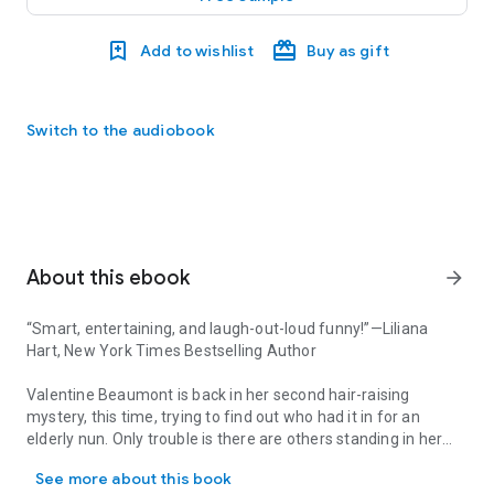
Add to wishlist
Buy as gift
Switch to the audiobook
About this ebook
arrow_forward
“Smart, entertaining, and laugh-out-loud funny!”
—Liliana
Hart,
New York Times
Bestselling Author
Valentine Beaumont is back in her second hair-raising
mystery, this time, trying to find out who had it in for an
elderly nun. Only trouble is there are others standing in her
“Smart, entertaining, and laugh-out-loud funny!”—Liliana Hart, New 
way: hot but tough Detective Romero, sexy new stylist Jock
See more about this book
de Marco, and some zany locals who all have a theory on the