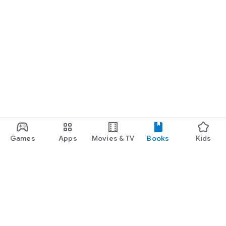
Games
Apps
Movies & TV
Books
Kids
Google Play