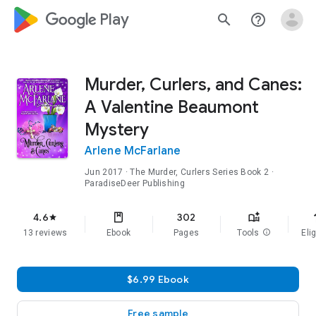
google_logo Play
search
help_outline
Murder, Curlers, and Canes:
A Valentine Beaumont
Mystery
Arlene McFarlane
Jun 2017
·
The Murder, Curlers Series
Book 2
·
ParadiseDeer Publishing
f
4.6
302
star
13 reviews
Ebook
Pages
Tools
info
Elig
$6.99 Ebook
Free sample