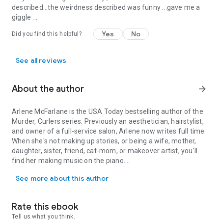
described...the weirdness described was funny ...gave me a
giggle ...
Yes
No
Did you find this helpful?
See all reviews
About the author
arrow_forward
Arlene McFarlane is the
USA Today
bestselling author of the
Murder, Curlers series. Previously an aesthetician, hairstylist,
and owner of a full-service salon, Arlene now writes full time.
When she's not making up stories, or being a wife, mother,
daughter, sister, friend, cat-mom, or makeover artist, you'll
find her making music on the piano.
Arlene McFarlane is the USA Today bestselling author of the Murder,
See more about this author
Arlene is a member of Romance Writers of America, Sisters
in Crime, Toronto Romance Writers, SOWG, and the Golden
Network. She's won and placed in over 30 contests, including
Rate this ebook
twice in the Golden Heart and twice in the Daphne du Maurier.
Tell us what you think.