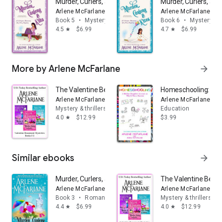
Murder, Curlers, and Kilts: A Valentine Beaumont Mini 
Murder, Curlers, an
Arlene McFarlane
Arlene McFarlane
Book 5
•
Mystery & thrillers
Book 6
•
Mystery & t
4.5
$6.99
4.7
$6.99
star
star
More by Arlene McFarlane
arrow_forward
The Valentine Beaumont Mystery Series: Books 1-3: (Mur
Homeschooling: A M
Arlene McFarlane
Arlene McFarlane
Mystery & thrillers
Education
4.0
$12.99
$3.99
star
Similar ebooks
arrow_forward
Murder, Curlers, and Cruises: A Valentine Beaumont My
The Valentine Beaum
Arlene McFarlane
Arlene McFarlane
Book 3
•
Romance
Mystery & thrillers
4.4
$6.99
4.0
$12.99
star
star