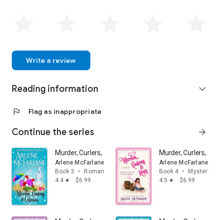
Arlene lives with her family in Canada.
Write a review
Reading information
expand_more
flag
Flag as inappropriate
Continue the series
arrow_forward
Murder, Curlers, and Cruises: A Valentine Beaumont My
Murder, Curlers, an
Arlene McFarlane
Arlene McFarlane
Book 3
•
Romance
Book 4
•
Mystery & t
4.4
$6.99
4.5
$6.99
star
star