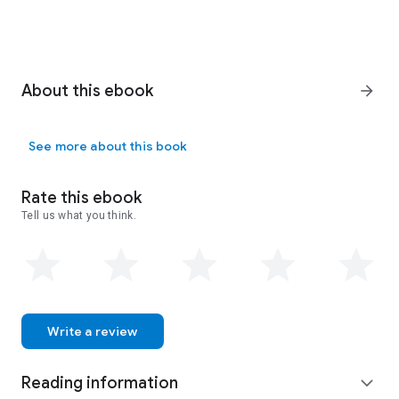
About this ebook
arrow_forward
See more about this book
Rate this ebook
Tell us what you think.
Write a review
Reading information
expand_more