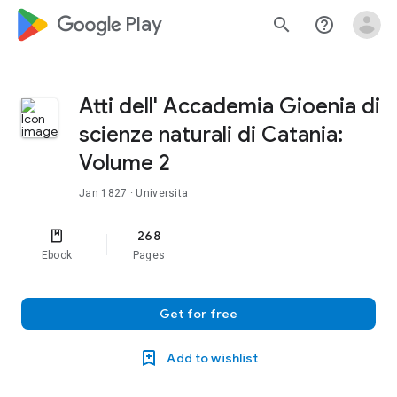
google_logo Play
search
help_outline
Atti dell' Accademia Gioenia di
scienze naturali di Catania:
Volume 2
Jan 1827
· Universita
268
Ebook
Pages
Get for free
Add to wishlist