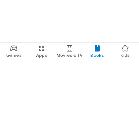
Games
Apps
Movies & TV
Books
Kids
Google Play
Play Pass
Play Points
Gift cards