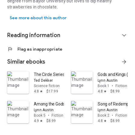
degree from Baylor University but loves to dip healthy
strawberries in chocolate.
Barbara M. Britton was born and raised in the San Francisco Bay A
See more about this author
Reading information
expand_more
flag
Flag as inappropriate
Similar ebooks
arrow_forward
The Circle Series 4-in-1: The Complete Series Including
Gods and Kings (Chro
Ted Dekker
Lynn Austin
Science fiction
Book 1
•
Fiction & li
4.8
$17.99
4.8
$8.99
star
star
Among the Gods (Chronicles of the Kings Book #5)
Song of Redemption 
Lynn Austin
Lynn Austin
Book 5
•
Fiction & literature
Book 2
•
Fiction & li
4.9
$8.99
4.8
$8.99
star
star