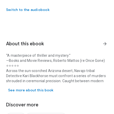
Switch to the audiobook
About this ebook
arrow_forward
“A masterpiece of thriller and mystery.”
—Books and Movie Reviews, Roberto Mattos (re Once Gone)
⭐⭐⭐⭐⭐
Across the sun-scorched Arizona desert, Navajo tribal
Detective Kari Blackhorse must confront a series of murders
shrouded in ceremonial precision. Caught between modern
“A masterpiece of thriller and mystery.” —Books and Movie Revie
law enforcement and ancestral traditions, Kari's heritage
See more about this book
becomes her guide through a labyrinth of mystical clues as
she hunts for a truth more complex –and a killer more
sinister— than any she has faced before.
Discover more
As the body count rises, Kari must challenge her own beliefs
to decipher whether the killer is grounded in ancient evil—or