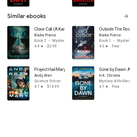
Similar ebooks
arrow_forward
Close Call (A Kari Blackhorse Suspense Thriller—Book 
Outside The Room (A
Blake Pierce
Blake Pierce
Book 2
•
Mystery & thrillers
Book 1
•
Mystery & t
4.9
$3.99
4.5
Free
star
star
Project Hail Mary: A Novel
Gone by Dawn: A tota
Andy Weir
H.K. Christie
Science fiction
Mystery & thrillers
4.7
$14.99
4.7
Free
star
star