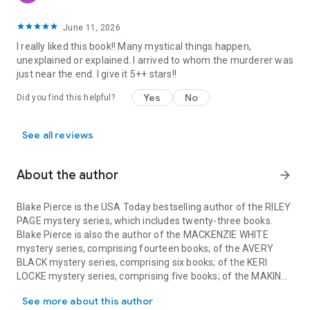
June 11, 2026
I really liked this book!! Many mystical things happen,
unexplained or explained. I arrived to whom the murderer was
just near the end. I give it 5++ stars!!
Yes
No
Did you find this helpful?
See all reviews
About the author
arrow_forward
Blake Pierce is the USA Today bestselling author of the RILEY
PAGE mystery series, which includes twenty-three books.
Blake Pierce is also the author of the MACKENZIE WHITE
mystery series, comprising fourteen books; of the AVERY
BLACK mystery series, comprising six books; of the KERI
LOCKE mystery series, comprising five books; of the MAKING
Blake Pierce is the USA Today bestselling author of the RILEY PA
OF RILEY PAIGE mystery series, comprising six books; of the
See more about this author
KATE WISE mystery series, comprising thirteen books; of the