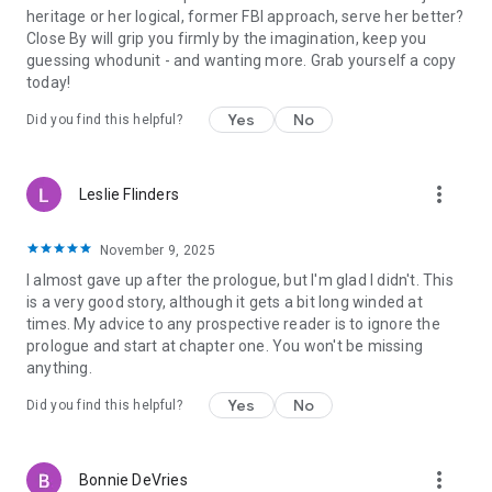
—Reader review (Her Last Wish)
heritage or her logical, former FBI approach, serve her better?
⭐⭐⭐⭐⭐
Close By will grip you firmly by the imagination, keep you
“A typical Blake Pierce twisting, turning, roller coaster ride
guessing whodunit - and wanting more. Grab yourself a copy
suspense thriller. Will have you turning the pages to the last
today!
sentence of the last chapter!!!”
—Reader review (City of Prey)
Yes
No
Did you find this helpful?
⭐⭐⭐⭐⭐
“Right from the start we have an unusual protagonist that I
haven't seen done in this genre before. The action is
more_vert
Leslie Flinders
nonstop… A very atmospheric novel that will keep you turning
pages well into the wee hours.”
—Reader review (City of Prey)
November 9, 2025
⭐⭐⭐⭐⭐
I almost gave up after the prologue, but I'm glad I didn't. This
“Everything that I look for in a book… a great plot, interesting
is a very good story, although it gets a bit long winded at
characters, and grabs your interest right away. The book
times. My advice to any prospective reader is to ignore the
moves along at a breakneck pace and stays that way until the
prologue and start at chapter one. You won't be missing
end. Now on go I to book two!”
anything.
—Reader review (Girl, Alone)
⭐⭐⭐⭐⭐
Yes
No
Did you find this helpful?
“Exciting, heart pounding, edge of your seat book… a must
read for mystery and suspense readers!”
—Reader review (Girl, Alone)
more_vert
Bonnie DeVries
⭐⭐⭐⭐⭐