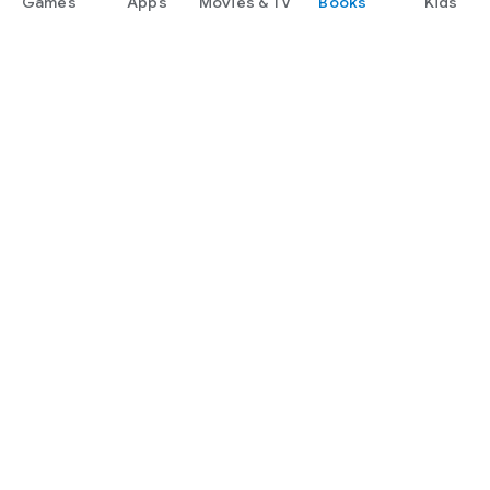
Games
Apps
Movies & TV
Books
Kids
Google Play
Play Pass
Play Points
Gift cards
Redeem
Refund policy
Kids & family
Parent Guide
Family sharing