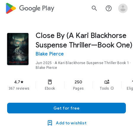
google_logo Play
search
help_outline
Close By (A Kari Blackhorse
Suspense Thriller—Book One)
Blake Pierce
Jun 2025
·
A Kari Blackhorse Suspense Thriller
Book 1
·
Blake Pierce
f
4.7
250
star
367 reviews
Ebook
Pages
Tools
info
Elig
Get for free
Add to wishlist