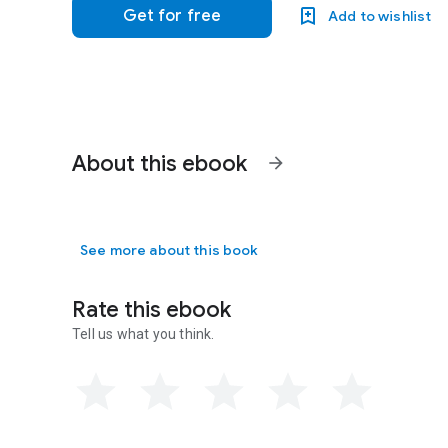
Get for free
Add to wishlist
About this ebook
arrow_forward
See more about this book
Rate this ebook
Tell us what you think.