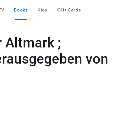
TV
Books
Kids
Gift Cards
 Altmark ;
rausgegeben von