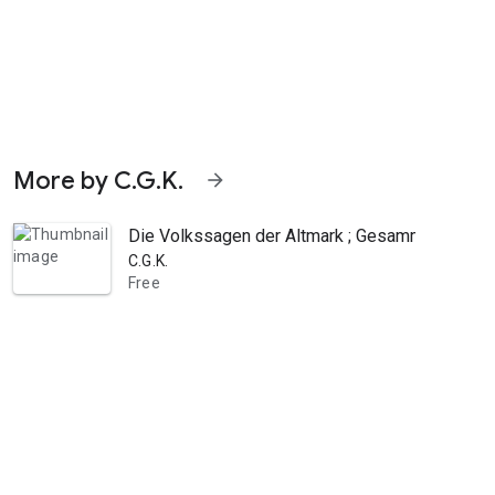
More by C.G.K.
arrow_forward
Die Volkssagen der Altmark ; Gesammelt und 
C.G.K.
Free