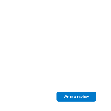
Write a review