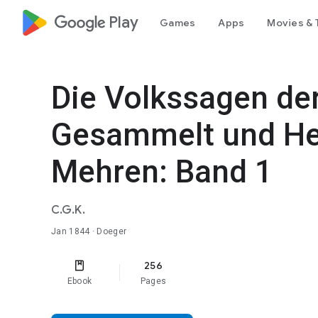
google_logo Play
Games
Apps
Movies & 
Die Volkssagen der
Gesammelt und He
Mehren: Band 1
C.G.K.
Jan 1844
· Doeger
256
Ebook
Pages