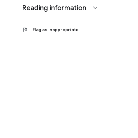
Reading information
expand_more
flag
Flag as inappropriate