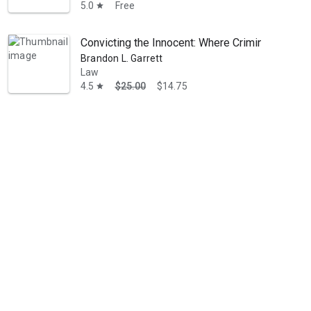
5.0
Free
star
Convicting the Innocent: Where Criminal Prose
Brandon L. Garrett
Law
4.5
$25.00
$14.75
star