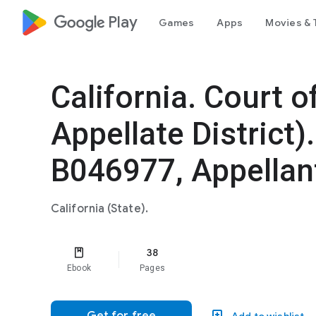
google_logo Play
Games
Apps
Movies & 
California. Court o
Appellate District)
B046977, Appellan
California (State).
38
Ebook
Pages