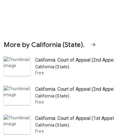
More by California (State).
arrow_forward
California. Court of Appeal (2nd Appellate Distr
California (State).
Free
California. Court of Appeal (2nd Appellate Dist
California (State).
Free
California. Court of Appeal (1st Appellate Dist
California (State).
Free