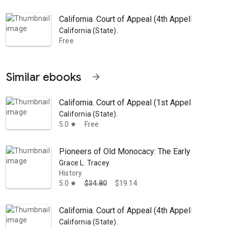
California. Court of Appeal (4th Appellate Distr
California (State).
Free
Similar ebooks
arrow_forward
California. Court of Appeal (1st Appellate Dist
California (State).
5.0
Free
star
Pioneers of Old Monocacy: The Early Settlemen
Grace L. Tracey
History
5.0
$34.80
$19.14
star
California. Court of Appeal (4th Appellate Distr
California (State).