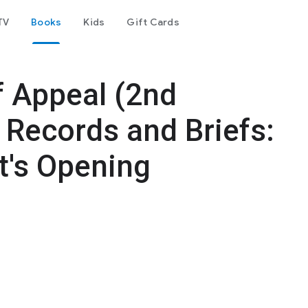
TV
Books
Kids
Gift Cards
f Appeal (2nd
. Records and Briefs:
t's Opening