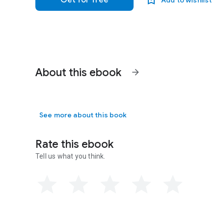
Get for free
Add to wishlist
About this ebook
arrow_forward
See more about this book
Rate this ebook
Tell us what you think.