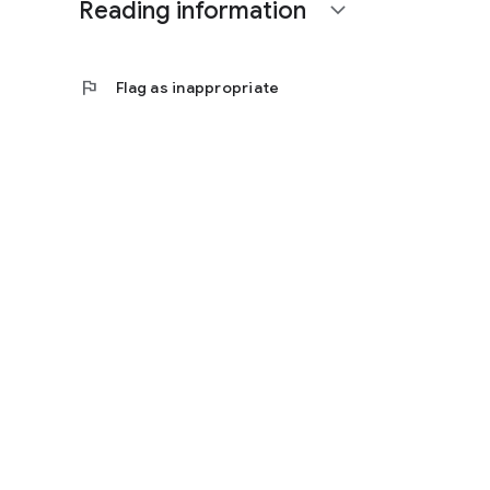
Reading information
expand_more
flag
Flag as inappropriate