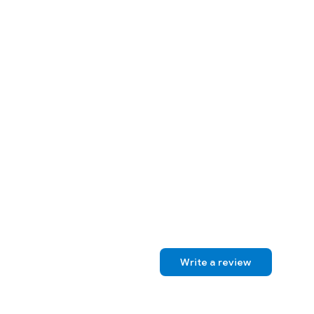
Write a review