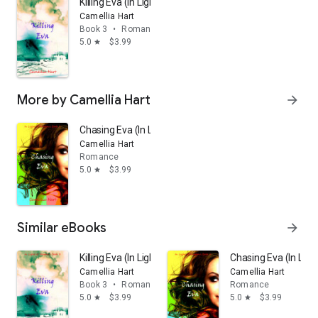
Killing Eva (In Light of Shadows Series Book 3)
Camellia Hart
Book 3
•
Romance
5.0
$3.99
star
More by Camellia Hart
arrow_forward
Chasing Eva (In Light of Shadows Series Book 1)
Camellia Hart
Romance
5.0
$3.99
star
Similar eBooks
arrow_forward
Killing Eva (In Light of Shadows Series Book 3)
Chasing Eva (In Lig
Camellia Hart
Camellia Hart
Book 3
•
Romance
Romance
5.0
$3.99
5.0
$3.99
star
star