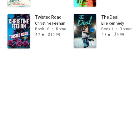
Twisted Road
The Deal
Christine Feehan
Elle Kennedy
Book 10
•
Romance
Book 1
•
Romance
4.7
$10.99
4.8
$9.99
star
star