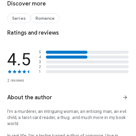
Discover more
anchor is Clive. But her troubles are mounting, and she’s
pulling him with her into deep danger. Will their limitless
passion overcome it all? Or will she lose him too...forever.
Series
Romance
*Second book in a series of three.
Ratings and reviews
*Read Chasing Eva before reading this book.
*Underlying suspense concludes in Killing Eva.
4.5
5
4
3
2
1
2 reviews
About the author
arrow_forward
I'm a murderer, an intriguing woman, an enticing man, an evil
child, a tarot card reader, a thug...and much more in my book
world.
In real life, I’m a techie turned author of romance. I live in