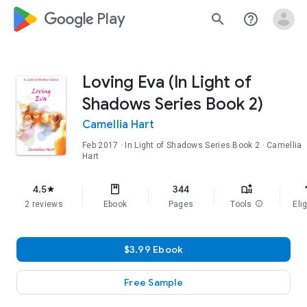
google_logo Play
search
help_outline
Loving Eva (In Light of
Shadows Series Book 2)
Camellia Hart
Feb 2017
·
In Light of Shadows Series
Book 2
· Camellia
Hart
f
4.5
344
star
2 reviews
Ebook
Pages
Tools
info
Elig
$3.99 Ebook
Free Sample