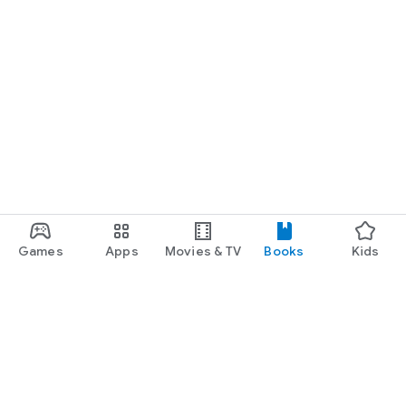
Games
Apps
Movies & TV
Books
Kids
Google Play