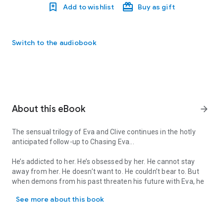
Add to wishlist
Buy as gift
Switch to the audiobook
About this eBook
arrow_forward
The
sensual trilogy
of Eva and Clive
continues
in the
hotly
anticipated
follow-up to Chasing Eva...
He’s addicted to her. He’s obsessed by her. He cannot stay
away from her. He doesn’t want to. He couldn’t bear to. But
when demons from his past threaten his future with Eva, he
The sensual trilogy of Eva and Clive continues in the hotly antici
must make a devastating choice. A choice that may lead him
See more about this book
to lose her…forever.
Her days are darkening. She’s losing all control. Her only