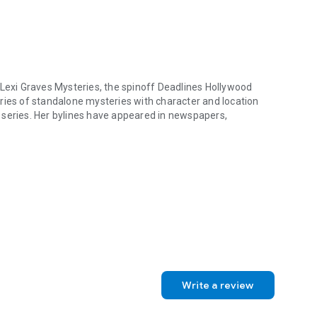
 Lexi Graves Mysteries, the spinoff Deadlines Hollywood
ries of standalone mysteries with character and location
 series. Her bylines have appeared in newspapers,
Lexi Graves Mysteries, the spinoff Deadlines Hollywood Mystery Trilog
Write a review