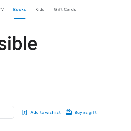
TV
Books
Kids
Gift Cards
sible
Add to wishlist
Buy as gift