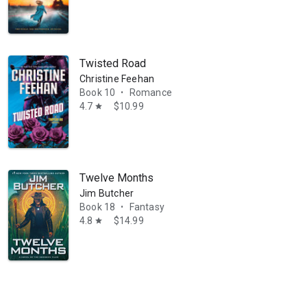
Twisted Road
Christine Feehan
Book 10
Romance
•
4.7
$10.99
star
Twelve Months
Jim Butcher
Book 18
Fantasy
•
4.8
$14.99
star