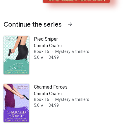
Continue the series
arrow_forward
Pied Sniper
Camilla Chafer
Book 15
Mystery & thrillers
•
5.0
$4.99
star
ly realizes the case isn't quite as clear cut as first appears. For one
Charmed Forces
Camilla Chafer
Book 16
Mystery & thrillers
•
5.0
$4.99
star