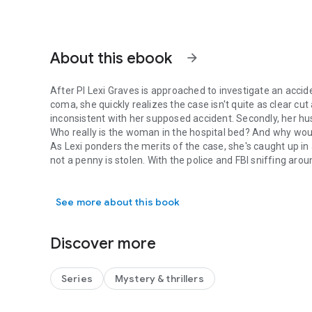
About this ebook
arrow_forward
After PI Lexi Graves is approached to investigate an acci
coma, she quickly realizes the case isn't quite as clear cut 
inconsistent with her supposed accident. Secondly, her hu
Who really is the woman in the hospital bed? And why wo
As Lexi ponders the merits of the case, she's caught up in 
not a penny is stolen. With the police and FBI sniffing ar
After PI Lexi Graves is approached to investigate an accide
one small problem: he won't tell them what's missing.
Tracking down a mystery attacker, confirming an identity,
See more about this book
Montgomery's most peppy PI!
Discover more
Series
Mystery & thrillers