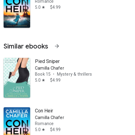
Romance
5.0
$4.99
star
Similar ebooks
arrow_forward
Pied Sniper
y, the Calendar Cozy Murder Mysteries (a series of standalone mysteri
Camilla Chafer
Book 15
Mystery & thrillers
•
5.0
$4.99
star
Con Heir
Camilla Chafer
Romance
5.0
$4.99
star