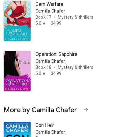
Gem Warfare
Camilla Chafer
Book 17
Mystery & thrillers
•
5.0
$4.99
star
Operation: Sapphire
Camilla Chafer
Book 18
Mystery & thrillers
•
5.0
$4.99
star
More by Camilla Chafer
arrow_forward
Con Heir
Camilla Chafer