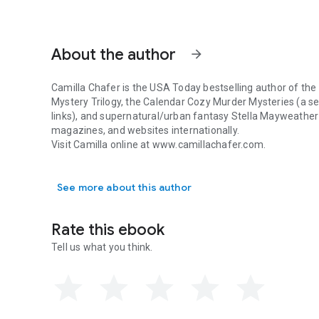
About the author
arrow_forward
Camilla Chafer is the USA Today bestselling author of the
Mystery Trilogy, the Calendar Cozy Murder Mysteries (a se
links), and supernatural/urban fantasy Stella Mayweather
magazines, and websites internationally.
Visit Camilla online at www.camillachafer.com.
Camilla Chafer is the USA Today bestselling author of the 
See more about this author
Rate this ebook
Tell us what you think.