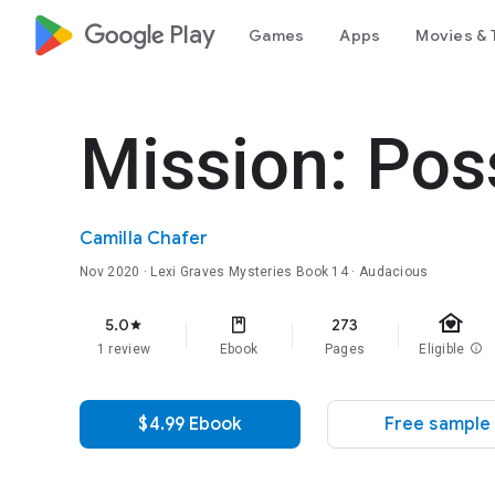
google_logo Play
Games
Apps
Movies & 
Mission: Pos
Camilla Chafer
Nov 2020
·
Lexi Graves Mysteries
Book 14
· Audacious
family_home
5.0
273
star
1 review
Ebook
Pages
Eligible
info
$4.99 Ebook
Free sample