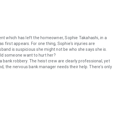
dent which has left the homeowner, Sophie Takahashi, in a
as first appears. For one thing, Sophie's injuries are
sband is suspicious she might not be who she says she is.
uld someone want to hurt her?
a bank robbery. The heist crew are clearly professional, yet
ound, the nervous bank manager needs their help. There's only
nt which has left the homeowner, Sophie Takahashi, in a coma, she quick
 and solving a bank robbery? Just a regular week for