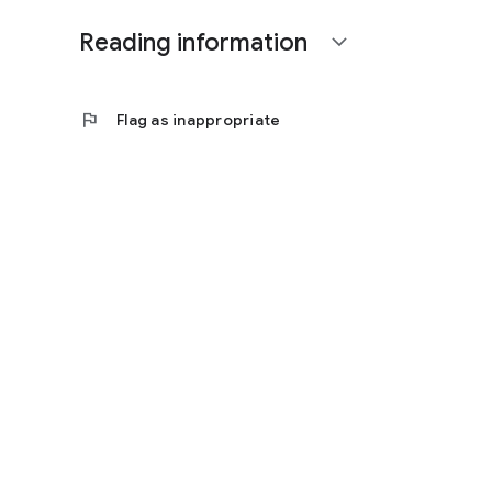
Reading information
expand_more
flag
Flag as inappropriate