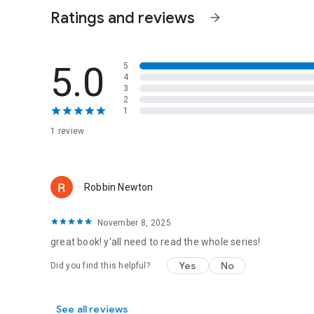
Ratings and reviews
arrow_forward
5.0
5
4
3
2
1
1 review
Robbin Newton
November 8, 2025
great book! y'all need to read the whole series!
Yes
No
Did you find this helpful?
See all reviews