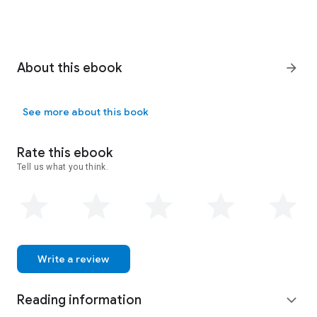
About this ebook
arrow_forward
See more about this book
Rate this ebook
Tell us what you think.
Write a review
Reading information
expand_more