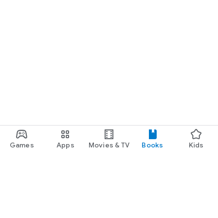
Games
Apps
Movies & TV
Books
Kids