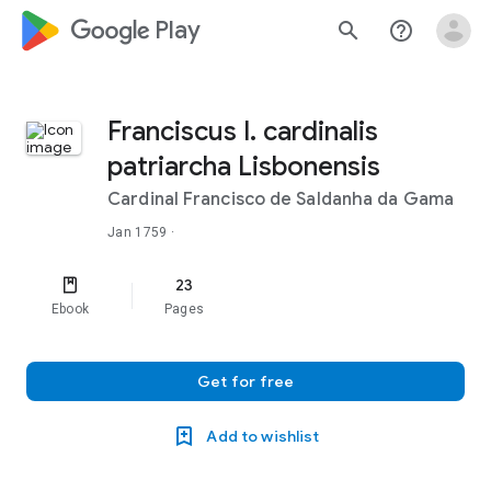
google_logo Play
search
help_outline
Franciscus I. cardinalis
patriarcha Lisbonensis
Cardinal Francisco de Saldanha da Gama
Jan 1759
·
23
Ebook
Pages
Get for free
Add to wishlist