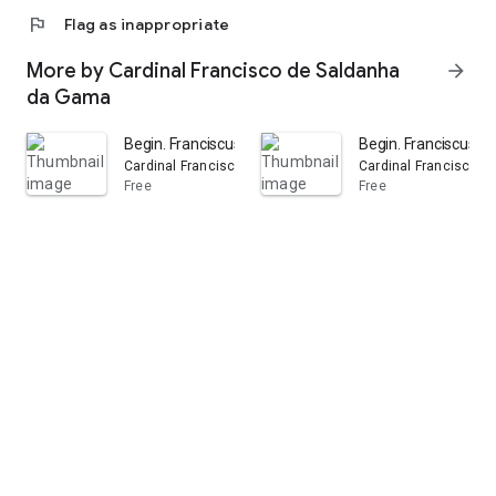
flag
Flag as inappropriate
More by Cardinal Francisco de Saldanha
arrow_forward
da Gama
Begin. Franciscus Cardinalis Patriarcha Primus Lisbonens
Begin. Franciscus I.,
Cardinal Francisco de SALDANHA DA GAMA
Cardinal Francisco
Free
Free