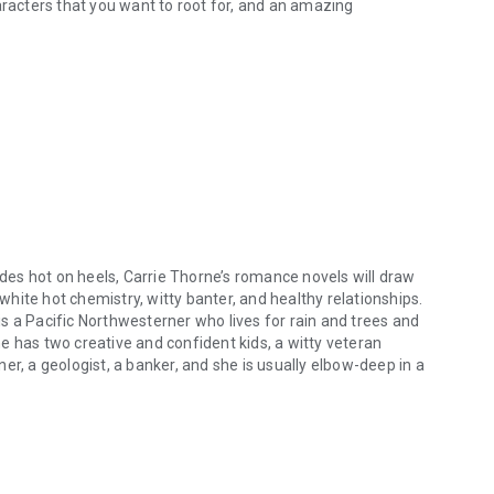
aracters that you want to root for, and an amazing
dudes hot on heels, Carrie Thorne’s romance novels will draw
 white hot chemistry, witty banter, and healthy relationships.
 is a Pacific Northwesterner who lives for rain and trees and
e has two creative and confident kids, a witty veteran
er, a geologist, a banker, and she is usually elbow-deep in a
des hot on heels, Carrie Thorne’s romance novels will draw you in and ru
he fire with a steaming mug of black coffee, or stretched
 she’s working on the next great love story to conquer your