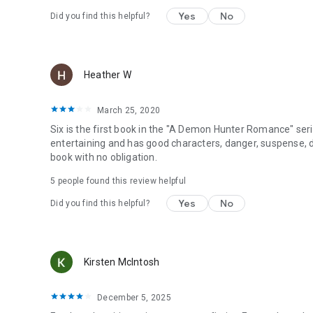
Yes
No
Did you find this helpful?
Heather W
March 25, 2020
Six is the first book in the "A Demon Hunter Romance" series
entertaining and has good characters, danger, suspense, 
book with no obligation.
5 people found this review helpful
Yes
No
Did you find this helpful?
Kirsten McIntosh
December 5, 2025