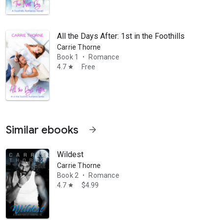
All the Days After: 1st in the Foothills Romance
Carrie Thorne
Book 1
Romance
•
4.7
Free
star
Similar ebooks
arrow_forward
Wildest
Carrie Thorne
Book 2
Romance
•
in your sleep. Carrie is best known for writing white hot chemistry, wit
4.7
$4.99
star