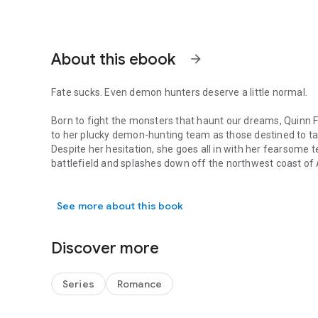
About this ebook
arrow_forward
Fate sucks. Even demon hunters deserve a little normal.
Born to fight the monsters that haunt our dreams, Quinn F
to her plucky demon-hunting team as those destined to ta
Despite her hesitation, she goes all in with her fearsome 
battlefield and splashes down off the northwest coast of
Fate sucks. Even demon hunters deserve a little normal. B
Ryan Hunt wanted no part in the blood-thirsty ways other
See more about this book
to protect the Pacific from the monsters that threaten hum
smartass, gorgeous demon hunter lands off his bow.
Discover more
Bound to their birthright, they must learn to trust each oth
around the Bering Sea.
Series
Romance
Light and dark, love and hate, adventure and humor. Get h
deliciously satisfied... and eager for more.