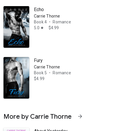
Echo
Carrie Thorne
Book 4
Romance
•
5.0
$4.99
star
Fury
Carrie Thorne
Book 5
Romance
•
$4.99
More by Carrie Thorne
arrow_forward