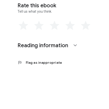
Rate this ebook
Tell us what you think.
Reading information
expand_more
flag
Flag as inappropriate