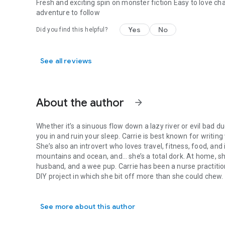
Fresh and exciting spin on monster fiction Easy to love ch
adventure to follow
Yes
No
Did you find this helpful?
See all reviews
About the author
arrow_forward
Whether it’s a sinuous flow down a lazy river or evil bad 
you in and ruin your sleep. Carrie is best known for writing
She’s also an introvert who loves travel, fitness, food, and
mountains and ocean, and… she’s a total dork. At home, sh
husband, and a wee pup. Carrie has been a nurse practition
DIY project in which she bit off more than she could chew.
Whether it’s a sinuous flow down a lazy river or evil bad du
Where is she now? Depends on the weather. Cozied up by t
out on the hammock in the shade of her forest. Either way,
See more about this author
TBR list.