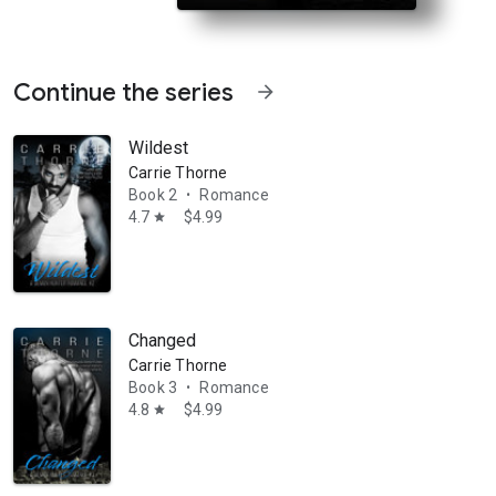
Continue the series
arrow_forward
Wildest
Carrie Thorne
Book 2
Romance
•
4.7
$4.99
star
her job… until a prophecy from long ago points to her plucky demon-hu
Changed
Carrie Thorne
Book 3
Romance
•
4.8
$4.99
star