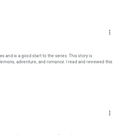
more_vert
 and is a good start to the series. This story is
demons, adventure, and romance. I read and reviewed this
more_vert