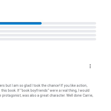
more_vert
 but I am so glad I took the chance! If you like action,
his book. If "book boyfriends" were a real thing, I would
 protagonist, was also a great character. Well done Carrie,