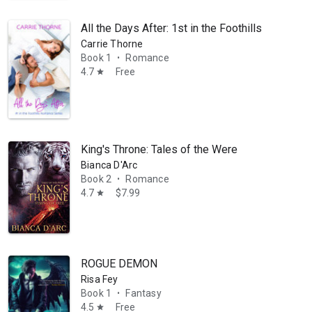
All the Days After: 1st in the Foothills Romance
Carrie Thorne
Book 1
Romance
•
4.7
Free
star
King's Throne: Tales of the Were
Bianca D'Arc
Book 2
Romance
•
4.7
$7.99
star
ROGUE DEMON
Risa Fey
Book 1
Fantasy
•
4.5
Free
star