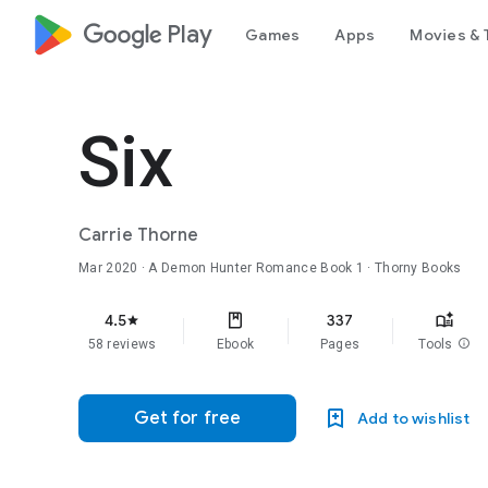
google_logo Play
Games
Apps
Movies & 
Six
Carrie Thorne
Mar 2020
·
A Demon Hunter Romance
Book 1
· Thorny Books
4.5
337
star
58 reviews
Ebook
Pages
Tools
info
Get for free
Add to wishlist