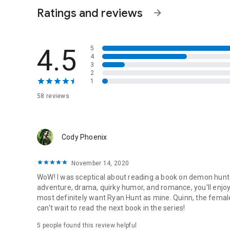
Ratings and reviews
arrow_forward
4.5
5
4
3
2
1
58 reviews
Cody Phoenix
November 14, 2020
WoW! I was sceptical about reading a book on demon hunters
adventure, drama, quirky humor, and romance, you'll enjoy t
most definitely want Ryan Hunt as mine. Quinn, the female
can't wait to read the next book in the series!
5 people found this review helpful