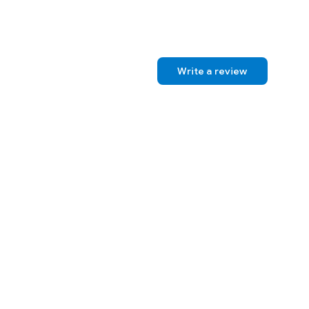
Write a review