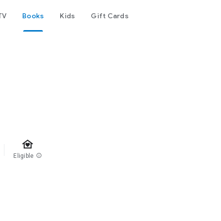
TV
Books
Kids
Gift Cards
family_home
Eligible
info