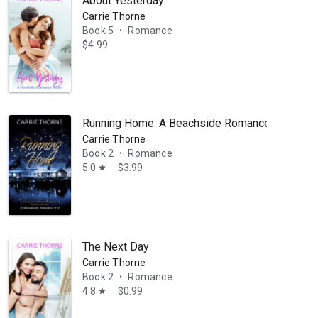
About Yesterday
Carrie Thorne
Book 5
Romance
•
$4.99
Running Home: A Beachside Romance, Book 2
Carrie Thorne
Book 2
Romance
•
5.0
$3.99
star
The Next Day
Carrie Thorne
Book 2
Romance
•
4.8
$0.99
star