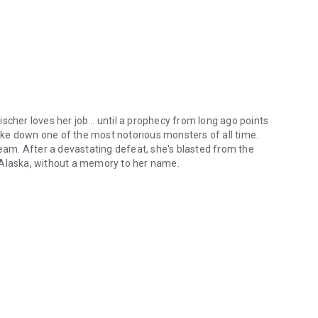
ischer loves her job… until a prophecy from long ago points
ke down one of the most notorious monsters of all time.
team. After a devastating defeat, she's blasted from the
 Alaska, without a memory to her name.
orn to fight the monsters that haunt our dreams, Quinn Fischer loves 
 demon hunters. Part of a covert Coast Guard crew assigned
anity, Ryan has found a good routine. Well, until a
er in order to get to the source of the increased activity
ooked on this paranormal romance series that will leave you