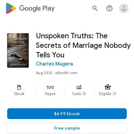
google_logo Play
search
help_outline
Unspoken Truths: The
Secrets of Marriage Nobody
Tells You
Charles Mugera
Aug 2025
· eBookIt.com
family_home
100
Ebook
Pages
Tools
info
Eligible
info
$4.99 Ebook
Free sample