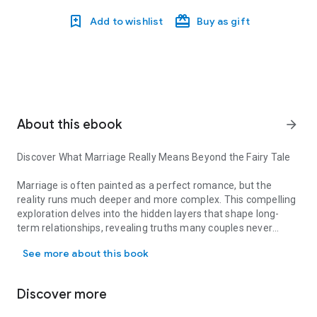
Add to wishlist
Buy as gift
About this ebook
arrow_forward
Discover What Marriage Really Means Beyond the Fairy Tale
Marriage is often painted as a perfect romance, but the
reality runs much deeper and more complex. This compelling
exploration delves into the hidden layers that shape long-
term relationships, revealing truths many couples never
Discover What Marriage Really Means Beyond the Fairy Tale Marria
speak aloud. From the illusions we carry into marriage to the
See more about this book
unspoken patterns that define everyday life, this book pulls
back the curtain on what really happens behind closed doors.
Discover more
Why do we marry? How do biological instincts, societal
pressures, and personal desires intertwine to shape this