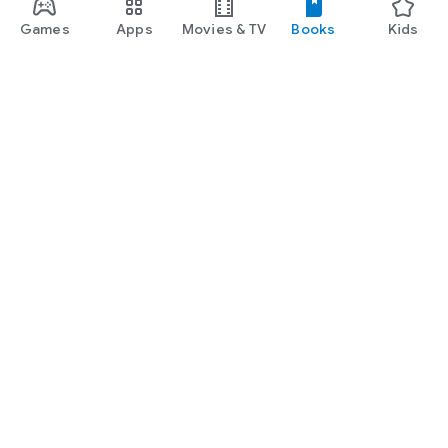
Games
Apps
Movies & TV
Books
Kids
Google Play
Play Pass
Play Points
Gift cards
Redeem
Refund policy
Kids & family
Parent Guide