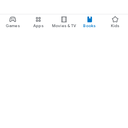
Games
Apps
Movies & TV
Books
Kids
Google Play
Play Pass
Play Points
Gift cards
Redeem
Refund policy