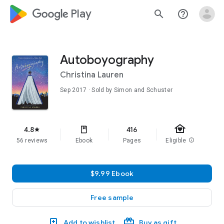
google_logo Play
search
help_outline
Autoboyography
Christina Lauren
Sep 2017
· Sold by Simon and Schuster
family_home
4.8
416
star
56 reviews
Ebook
Pages
Eligible
info
$9.99 Ebook
Free sample
Add to wishlist
Buy as gift