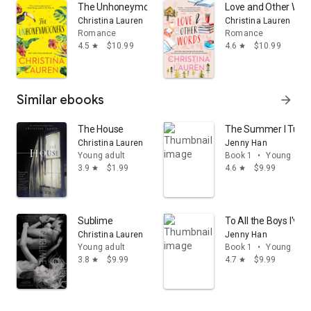
The Unhoneymooners
Love and Other Wor
Christina Lauren
Christina Lauren
Romance
Romance
4.5
$10.99
4.6
$10.99
star
star
Similar ebooks
arrow_forward
The House
The Summer I Turne
Christina Lauren
Jenny Han
Young adult
Book 1
•
Young adul
3.9
$1.99
4.6
$9.99
star
star
Sublime
To All the Boys I've
Christina Lauren
Jenny Han
Young adult
Book 1
•
Young adul
3.8
$9.99
4.7
$9.99
star
star