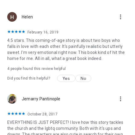
more_vert
Helen
February 16, 2019
4.5 stars. This coming-of-age story is about two boys who
falls in love with each other. It's painfully realistic but utterly
sweet. I'm very emotional right now. This book kind of hit the
home for me. All in all, what a great book indeed.
4 people found this review helpful
Yes
No
Did you find this helpful?
more_vert
Jemarry Pantinople
October 28, 2017
EVERYTHING IS JUST PERFECT! I love how this story tackles
the church and the lgbtq community. Both with it's ups and
downs. The characters are also cute in search for their own