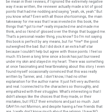
be mean in their reviews, if I ignored the extremely negative
way it was written, the reviewer actually made a lot of good
points that had me nodding and saying “yeah, ok, yeah.” But
you know what? Even with all those shortcomings, the main
takeaway for me was that I was invested in this book, the
things that *got to me* really impacted me and made me
think, and so I kind of glossed over the things that bugged me.
That’s a personal reader thing, you know? So I’m not saying
this book is perfect by any means, but for *me* the good
outweighed the bad. But I did dock it an extra half star
because I couldn’t help but agree with those points. I feel so
much. It’s been a long time since a book has just burrowed
under my skin and stayed in my heart. There was something
at once fascinating and heartbreaking about this story. I even
found myself occasionally convinced that this was really
written by Tanner, and…I don’t know, I had no other
explanation for the author name. It just felt very authentic
and real. I connected to the characters so thoroughly, and
empathized with their struggles. What’s interesting is that I
didn’t always like the choices that they made, or their
mistakes, but I FELT their emotions and just so much. Just
GAH! I’m not Mormon, and despite having a few friends that
are, I really don’t know much about the religion. I have NO