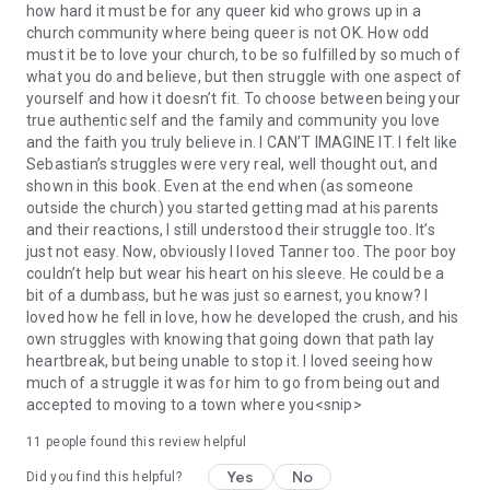
how hard it must be for any queer kid who grows up in a
church community where being queer is not OK. How odd
must it be to love your church, to be so fulfilled by so much of
what you do and believe, but then struggle with one aspect of
yourself and how it doesn’t fit. To choose between being your
true authentic self and the family and community you love
and the faith you truly believe in. I CAN’T IMAGINE IT. I felt like
Sebastian’s struggles were very real, well thought out, and
shown in this book. Even at the end when (as someone
outside the church) you started getting mad at his parents
and their reactions, I still understood their struggle too. It’s
just not easy. Now, obviously I loved Tanner too. The poor boy
couldn’t help but wear his heart on his sleeve. He could be a
bit of a dumbass, but he was just so earnest, you know? I
loved how he fell in love, how he developed the crush, and his
own struggles with knowing that going down that path lay
heartbreak, but being unable to stop it. I loved seeing how
much of a struggle it was for him to go from being out and
accepted to moving to a town where you<snip>
11 people found this review helpful
Yes
No
Did you find this helpful?