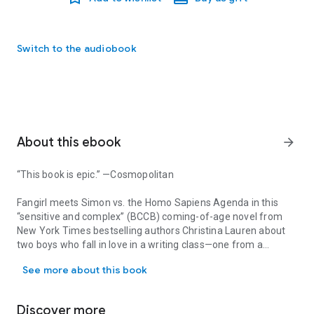
Switch to the audiobook
About this ebook
arrow_forward
“This book is epic.” —
Cosmopolitan
Fangirl
meets
Simon vs. the Homo Sapiens Agenda
in this
“sensitive and complex” (
BCCB
) coming-of-age novel from
New York Times
bestselling authors Christina Lauren about
two boys who fall in love in a writing class—one from a
“This book is epic.” —Cosmopolitan Fangirl meets Simon vs. the H
progressive family and the other from a conservative
See more about this book
religious community.
Three years ago, Tanner Scott’s family relocated from
Discover more