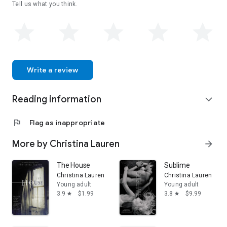
Tell us what you think.
Write a review
Reading information
expand_more
flag
Flag as inappropriate
More by Christina Lauren
arrow_forward
The House
Sublime
Christina Lauren
Christina Lauren
Young adult
Young adult
3.9
$1.99
3.8
$9.99
star
star