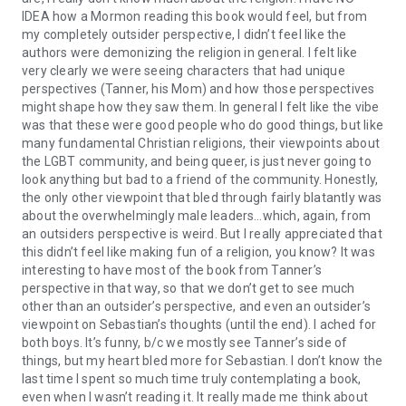
IDEA how a Mormon reading this book would feel, but from
my completely outsider perspective, I didn’t feel like the
authors were demonizing the religion in general. I felt like
very clearly we were seeing characters that had unique
perspectives (Tanner, his Mom) and how those perspectives
might shape how they saw them. In general I felt like the vibe
was that these were good people who do good things, but like
many fundamental Christian religions, their viewpoints about
the LGBT community, and being queer, is just never going to
look anything but bad to a friend of the community. Honestly,
the only other viewpoint that bled through fairly blatantly was
about the overwhelmingly male leaders…which, again, from
an outsiders perspective is weird. But I really appreciated that
this didn’t feel like making fun of a religion, you know? It was
interesting to have most of the book from Tanner’s
perspective in that way, so that we don’t get to see much
other than an outsider’s perspective, and even an outsider’s
viewpoint on Sebastian’s thoughts (until the end). I ached for
both boys. It’s funny, b/c we mostly see Tanner’s side of
things, but my heart bled more for Sebastian. I don’t know the
last time I spent so much time truly contemplating a book,
even when I wasn’t reading it. It really made me think about