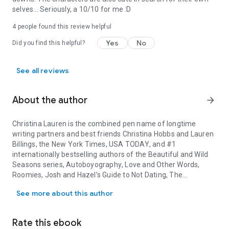
selves... Seriously, a 10/10 for me :D
4 people found this review helpful
Yes
No
Did you find this helpful?
See all reviews
About the author
arrow_forward
Christina Lauren is the combined pen name of longtime
writing partners and best friends Christina Hobbs and Lauren
Billings, the
New York Times
,
USA TODAY
, and #1
internationally bestselling authors of the Beautiful and Wild
Seasons series,
Autoboyography
,
Love and Other Words
,
Roomies
,
Josh and Hazel’s Guide to Not Dating
,
The
Christina Lauren is the combined pen name of longtime writing pa
Unhoneymooners
,
The Soulmate Equation
,
Something
See more about this author
Wilder
,
The True
Love Experiment
,
The Paradise Problem
,
The Romance Revival
, and
In a Holidaze
. You can find them
online at ChristinaLaurenBooks.com or @ChristinaLauren on
Rate this ebook
Instagram.