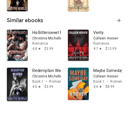
Similar ebooks
arrow_forward
His Bittersweet Regret
Verity
Christine Michelle
Colleen Hoover
Romance
Romance
4.8
$3.99
4.7
$13.99
star
star
Redemption Weather
Maybe Someday: V
Christine Michelle
Colleen Hoover
Book 1
•
Romance
Book 1
•
Romance
4.6
$3.99
4.6
$8.99
star
star