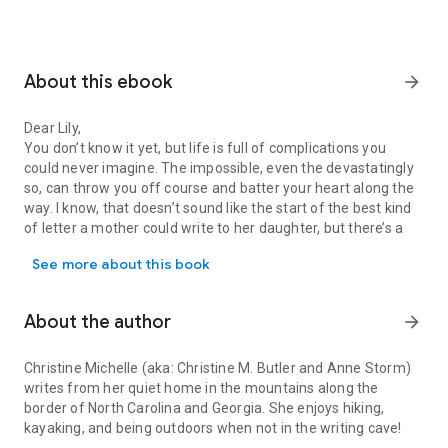
About this ebook
arrow_forward
Dear Lily,
You don’t know it yet, but life is full of complications you
could never imagine. The impossible, even the devastatingly
so, can throw you off course and batter your heart along the
way. I know, that doesn’t sound like the start of the best kind
of letter a mother could write to her daughter, but there’s a
Dear Lily, You don’t know it yet, but life is full of complications 
bright side too.
See more about this book
There are moments, choices, and course-corrections to get
you back on track to the life you were meant to have. You are
living proof of that. I won’t hold back. Some of what you’ll
About the author
arrow_forward
read might be hard to hear considering it’s about your mom
and dad, but it will all be worth it if you learn from our
mistakes. I like to think we went wrong so that you won’t have
Christine Michelle (aka: Christine M. Butler and Anne Storm)
to one day. Besides, as you know, it all worked out in the end.
writes from her quiet home in the mountains along the
border of North Carolina and Georgia. She enjoys hiking,
Sasha
kayaking, and being outdoors when not in the writing cave!