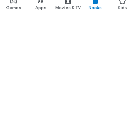
Games
Apps
Movies & TV
Books
Kids
Google Play
Play Pass
Play Points
Gift cards
Redeem
Refund policy
Kids & family
Parent Guide