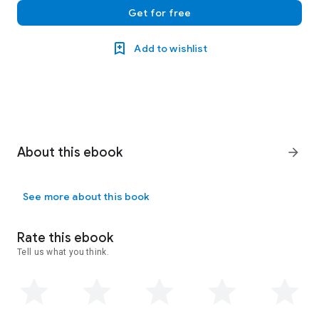
Get for free
Add to wishlist
About this ebook
arrow_forward
See more about this book
Rate this ebook
Tell us what you think.