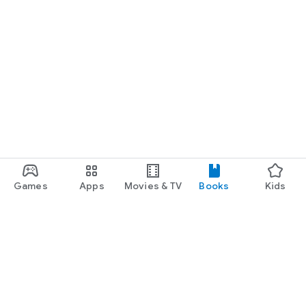
Games
Apps
Movies & TV
Books
Kids
Google Play