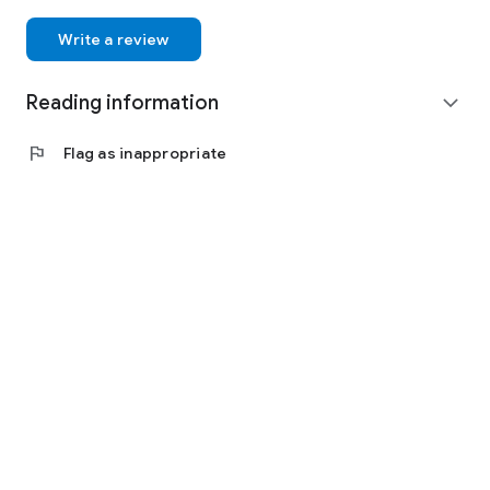
Write a review
Reading information
expand_more
flag
Flag as inappropriate