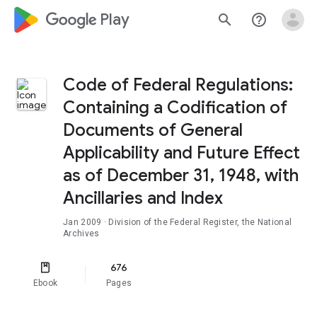
google_logo Play
search
help_outline
Code of Federal Regulations:
Containing a Codification of
Documents of General
Applicability and Future Effect
as of December 31, 1948, with
Ancillaries and Index
Jan 2009
· Division of the Federal Register, the National
Archives
676
Ebook
Pages