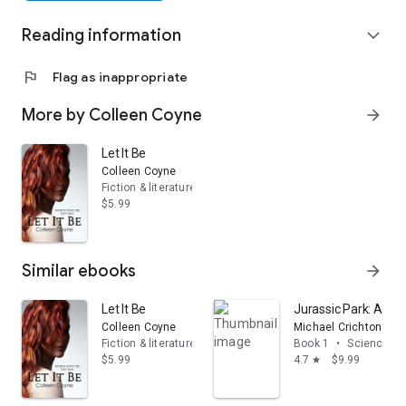
Reading information
expand_more
flag
Flag as inappropriate
More by Colleen Coyne
arrow_forward
Let It Be
Colleen Coyne
Fiction & literature
$5.99
Similar ebooks
arrow_forward
Let It Be
Jurassic Park: A Nov
Colleen Coyne
Michael Crichton
Fiction & literature
Book 1
•
Science fic
$5.99
4.7
$9.99
star