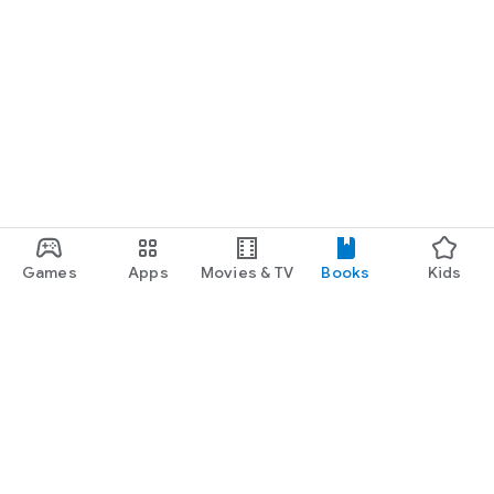
Games
Apps
Movies & TV
Books
Kids
Google Play
Play Pass