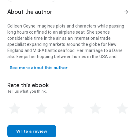
to her survival.
About the author
arrow_forward
Colleen Coyne imagines plots and characters while passing
long hours confined to an airplane seat. She spends
considerable time in the air as an international trade
specialist expanding markets around the globe for New
England and Mid-Atlantic seafood. Her marriage to a Dane
also keeps her hopping between homes in the USA and
Colleen Coyne imagines plots and characters while passing long ho
Europe. Colleen's home base in the U.S. is in Mystic,
See more about this author
Connecticut. Watching spectacular sunsets while enjoying a
glass of wine with family and friends at her home on the
Mystic River is one of her most favorite things. Bewept is
Rate this ebook
Colleen's second novel.
Tell us what you think.
Write a review