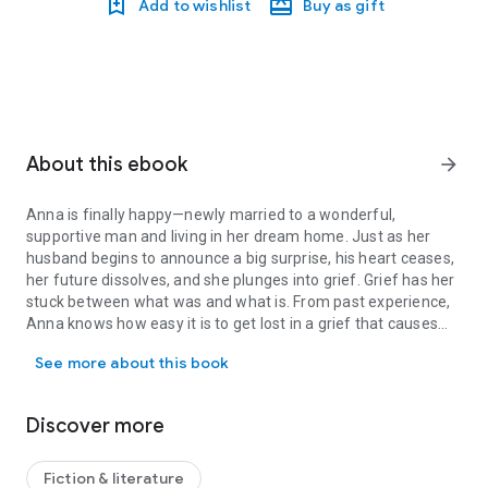
Add to wishlist
Buy as gift
About this ebook
arrow_forward
Anna is finally happy—newly married to a wonderful,
supportive man and living in her dream home. Just as her
husband begins to announce a big surprise, his heart ceases,
her future dissolves, and she plunges into grief. Grief has her
stuck between what was and what is. From past experience,
Anna knows how easy it is to get lost in a grief that causes
Anna is finally happy—newly married to a wonderful, supportive ma
odd behaviors, lost chunks of time, and forgetfulness. This
See more about this book
time, is it a sign she is in the throes of early dementia? When
past horrors resurface and collide with Anna’s uncertain
present, she wonders if something sinister is at play.
Discover more
Discovering the truth sends her on a harrowing odyssey
where each step forward unlocks another terrible memory.
Successfully confronting the ghosts from her past will be key
Fiction & literature