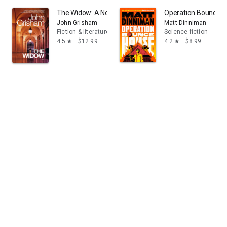
The Widow: A Novel
Operation Bounce 
John Grisham
Matt Dinniman
Fiction & literature
Science fiction
4.5
$12.99
4.2
$8.99
star
star