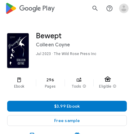
google_logo Play
search
help_outline
Bewept
Colleen Coyne
Jul 2023
· The Wild Rose Press Inc
family_home
296
Ebook
Pages
Tools
info
Eligible
info
$3.99 Ebook
Free sample