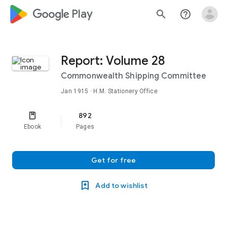
google_logo Play
search
help_outline
Report: Volume 28
Commonwealth Shipping Committee
Jan 1915
· H.M. Stationery Office
892
Ebook
Pages
Get for free
Add to wishlist