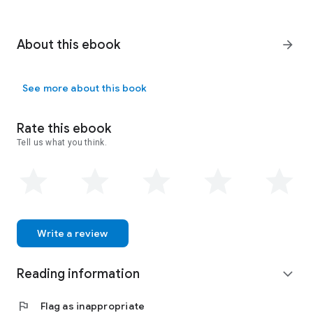
About this ebook
arrow_forward
See more about this book
Rate this ebook
Tell us what you think.
Write a review
Reading information
expand_more
flag
Flag as inappropriate