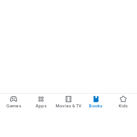
Games
Apps
Movies & TV
Books
Kids