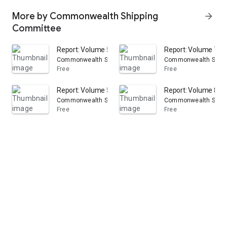
More by Commonwealth Shipping
arrow_forward
Committee
Report: Volume 53
Report: Volume 7
Commonwealth Shipping Committee
Commonwealth Shipp
Free
Free
Report: Volume 51
Report: Volume 8
Commonwealth Shipping Committee
Commonwealth Shipp
Free
Free