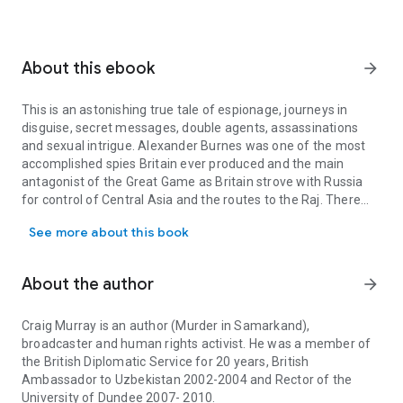
About this ebook
arrow_forward
This is an astonishing true tale of espionage, journeys in
disguise, secret messages, double agents, assassinations
and sexual intrigue. Alexander Burnes was one of the most
accomplished spies Britain ever produced and the main
antagonist of the Great Game as Britain strove with Russia
for control of Central Asia and the routes to the Raj. There
This is an astonishing true tale of espionage, journeys in disgui
are many lessons for the present day in this tale of the folly
See more about this book
of invading Afghanistan and Anglo-Russian tensions in the
Caucasus. Murray's meticulous study has unearthed original
manuscripts from Montrose to Mumbai to put together a
About the author
arrow_forward
detailed study of how British secret agents operated in India.
The story of Burnes' life has a cast of extraordinary figures,
including Queen Victoria, King William IV, Earl Grey, Benjamin
Craig Murray is an author (Murder in Samarkand),
Disraeli, Lola Montez, John Stuart Mill and Karl Marx. Among
broadcaster and human rights activist. He was a member of
the unexpected discoveries are that Alexander and his
the British Diplomatic Service for 20 years, British
brother James invented the myths about the Knights
Ambassador to Uzbekistan 2002-2004 and Rector of the
Templars and Scottish Freemasons which are the foundation
University of Dundee 2007- 2010.