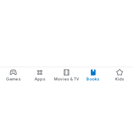
Games
Apps
Movies & TV
Books
Kids
Google Play