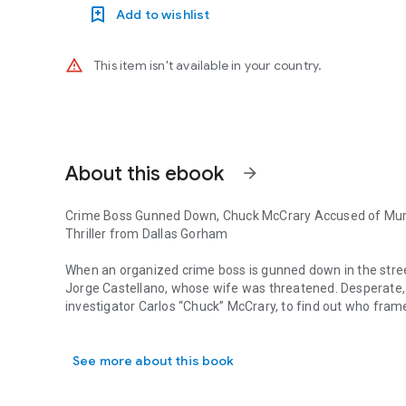
Add to wishlist
warning_amber
This item isn't available in your country.
About this ebook
arrow_forward
Crime Boss Gunned Down, Chuck McCrary Accused of Mur
Thriller from Dallas Gorham
When an organized crime boss is gunned down in the street
Jorge Castellano, whose wife was threatened. Desperate, 
investigator Carlos “Chuck” McCrary, to find out who fram
Crime Boss Gunned Down, Chuck McCrary Accused of Murder 
A disgraced former police detective and convicted black-m
See more about this book
Snoot is found shot to death—murdered with Chuck’s gun—
Released on bail, Chuck follows a tangled web of fabricat