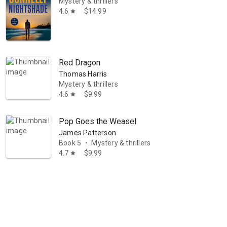
Mystery & thrillers
4.6
$14.99
star
Red Dragon
Thomas Harris
Mystery & thrillers
y, Private Investigator, Mystery Thriller Series can be read and enjoy
4.6
$9.99
star
Pop Goes the Weasel
James Patterson
Book 5
Mystery & thrillers
•
4.7
$9.99
star