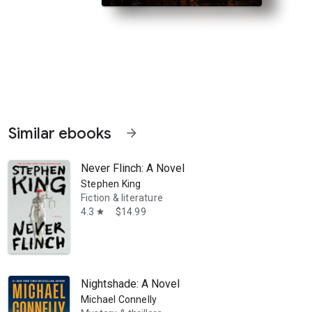
Similar ebooks
arrow_forward
Never Flinch: A Novel
Stephen King
Fiction & literature
4.3
$14.99
star
s Gorham When an organized crime boss is gunned down in the street,
Nightshade: A Novel
Michael Connelly