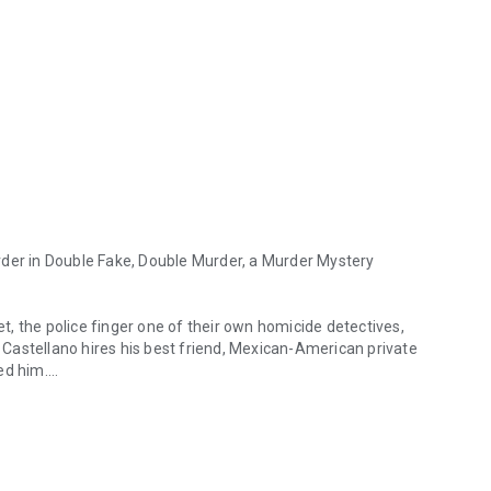
der in
Double Fake, Double Murder,
a Murder Mystery
, the police finger one of their own homicide detectives,
Castellano hires his best friend, Mexican-American private
ed him.
in Double Fake, Double Murder, a Murder Mystery Thriller from Dalla
ailer, Ted Snoot, is Chucks’s prime suspect. But when
Chuck is arrested for murder.
ed evidence through the crime-filled streets of a South