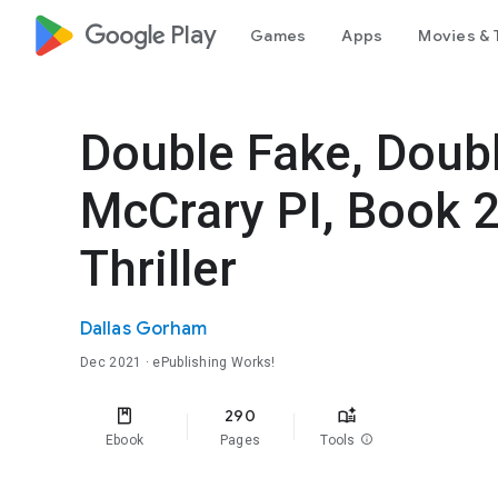
google_logo Play
Games
Apps
Movies & 
Double Fake, Doub
McCrary PI, Book 
Thriller
Dallas Gorham
Dec 2021
· ePublishing Works!
290
Ebook
Pages
Tools
info