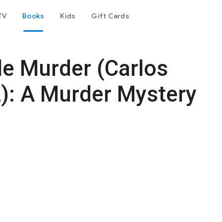
TV
Books
Kids
Gift Cards
le Murder (Carlos
2): A Murder Mystery