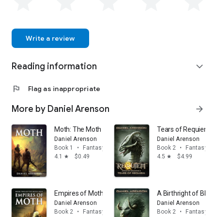
Write a review
Reading information
expand_more
flag
Flag as inappropriate
More by Daniel Arenson
arrow_forward
Moth: The Moth Saga, Book 1
Tears of Requiem: 
Daniel Arenson
Daniel Arenson
Book 1
•
Fantasy
Book 2
•
Fantasy
4.1
$0.49
4.5
$4.99
star
star
Empires of Moth: The Moth Saga, Book 2
A Birthright of Blo
Daniel Arenson
Daniel Arenson
Book 2
•
Fantasy
Book 2
•
Fantasy