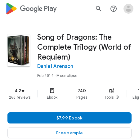
google_logo Play
search
help_outline
Song of Dragons: The
Complete Trilogy (World of
Requiem)
Daniel Arenson
Feb 2014
· Moonclipse
f
4.2
740
star
266 reviews
Ebook
Pages
Tools
info
Elig
$7.99 Ebook
Free sample