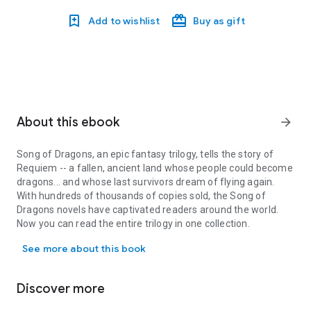
Add to wishlist
Buy as gift
About this ebook
arrow_forward
Song of Dragons
, an epic fantasy trilogy, tells the story of
Requiem -- a fallen, ancient land whose people could become
dragons... and whose last survivors dream of flying again.
With hundreds of thousands of copies sold, the
Song of
Dragons
novels have captivated readers around the world.
Now you can read the entire trilogy in one collection.
Song of Dragons, an epic fantasy trilogy, tells the story of Requ
See more about this book
BOOK 1: BLOOD OF REQUIEM
-- Requiem, a kingdom of men
who could become dragons, lies in ruin. Its destroyer, the
tyrant Dies Irae, leads his griffins on a hunt for survivors. Will
Discover more
Requiem's last children perish in the wilderness... or once
more become dragons and fly to war?