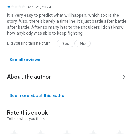
April 21, 2024
Flame of Requiem
it is very easy to predict what will happen, which spoils the
Book 1:
Forged in Dragonfire
story. Also, there's barely a timeline, it's just battle after battle
Book 2:
Crown of Dragonfire
after battle. After so many hits to the shoulders I don't know
Book 3:
Pillars of Dragonfire
how anybody was able to keep fighting...
Dragonfire Rain
Yes
No
Did you find this helpful?
Book 1:
Blood of Dragons
Book 2:
Rage of Dragons
Book 3:
See all reviews
Flight of Dragons
About the author
arrow_forward
See more about this author
Rate this ebook
Tell us what you think.