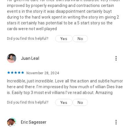
Book 1:
Requiem's Song
improved by properly expanding and contractions certain
Book 2:
Requiem's Hope
event s in the story it was disappointment certainly buyt
Book 3:
Requiem's Prayer
during to the hard work spent in writing the story im giving 2
stars it certainly has potential to be a 5 start story so the
Song of Dragons
cards were not well played
Book 1:
Blood of Requiem
Book 2:
Tears of Requiem
Yes
No
Did you find this helpful?
Book 3:
Light of Requiem
Dragonlore
more_vert
Juan Leal
Book 1:
A Dawn of Dragonfire
Book 2:
A Day of Dragon Blood
Book 3:
A Night of Dragon Wings
November 28, 2024
Incredible, just incredible. Love all the action and subtle humor
The Dragon War
here and there. I'm impressed by how much of villian Dies Irae
Book 1:
A Legacy of Light
is. Easily top 3 most evil villians I've read about. Amazing
Book 2:
A Birthright of Blood
Book 3:
A Memory of Fire
Yes
No
Did you find this helpful?
Requiem for Dragons
Book 1:
Dragons Lost
more_vert
Eric Sagesser
Book 2:
Dragons Reborn
Book 3:
Dragons Rising