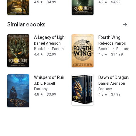
4.5
$4.99
4.9
$4.99
star
star
Similar ebooks
arrow_forward
A Legacy of Light: Requiem: The Dragon War, Book 1
Fourth Wing
Daniel Arenson
Rebecca Yarros
Book 1
•
Fantasy
Book 1
•
Fantasy
4.4
$2.99
4.6
$14.99
star
star
Whispers of Ruin: An Epic Fantasy Novel (The Famine C
Dawn of Dragons: Th
J.D.L. Rosell
Daniel Arenson
Fantasy
Fantasy
4.8
$3.99
4.3
$7.99
star
star