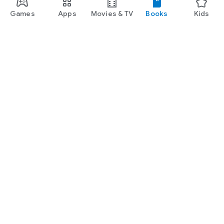
Games
Apps
Movies & TV
Books
Kids
Google Play
Play Pass
Play Points
Gift cards
Redeem
Refund policy
Kids & family
Parent Guide