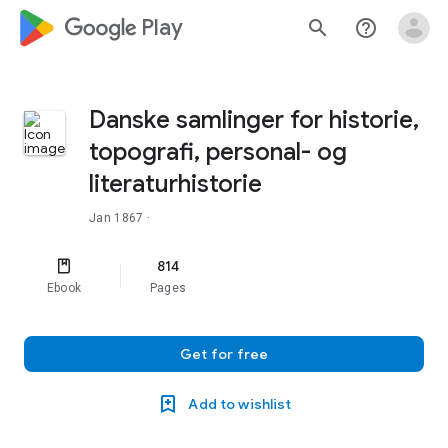
google_logo Play
search
help_outline
Danske samlinger for historie,
topografi, personal- og
literaturhistorie
Jan 1867
·
814
Ebook
Pages
Get for free
Add to wishlist