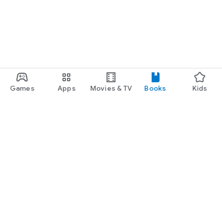
Games
Apps
Movies & TV
Books
Kids
Google Play
Play Pass
Play Points
Gift cards