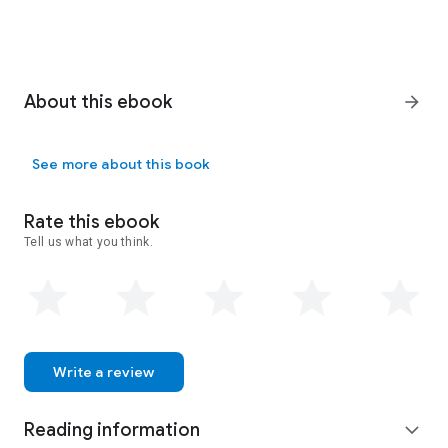
About this ebook
arrow_forward
See more about this book
Rate this ebook
Tell us what you think.
Write a review
Reading information
expand_more