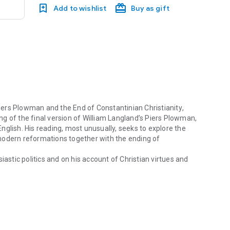
Add to wishlist
Buy as gift
iers Plowman
and the End of Constantinian Christianity
,
g of the final version of William Langland’s
Piers Plowman
,
glish. His reading, most unusually, seeks to explore the
modern reformations together with the ending of
iastic politics and on his account of Christian virtues and
rs Plowman and the End of Constantinian Christianity, David Aers pres
 often baffling culture. The poem’s complex allegory
so, it explores moral languages and their relations to current
s a strange sense that in his historical moment some moral
 author cherished were becoming unintelligible.
Beyond
hifts that were difficult to discern in the fourteenth
in shaping Western Christianity.