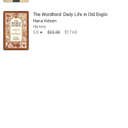
The Wordhord: Daily Life in Old English
Hana Videen
History
5.0
$32.00
$17.60
star