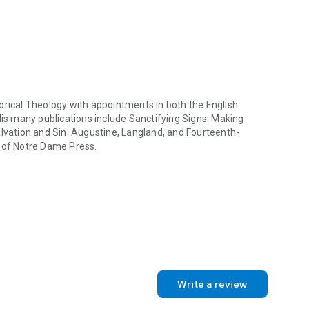
utes to the effectiveness of the argument he develops in
and tests his argument in a series of steps or “passus,” a
rgument about medieval and early modern forms of
 which Langland's own vision of a secularizing, de-
idea of a church of “fools,” beyond papacy, priesthood,
rious diachronic issues concerning Christianity and culture.
 translations alongside the original medieval English. It
valuable resources of thought for anyone who continues to
orical Theology with appointments in both the English
His many publications include
Sanctifying Signs: Making
lvation and Sin: Augustine, Langland, and Fourteenth-
y of Notre Dame Press.
rical Theology with appointments in both the English Department and in
Write a review