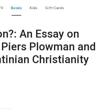
TV
Books
Kids
Gift Cards
n?: An Essay on
s Piers Plowman and
tinian Christianity