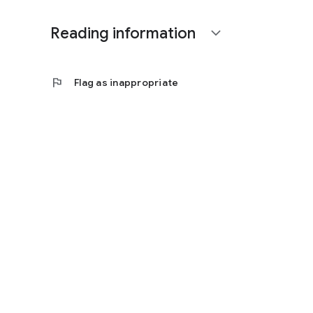
Reading information
expand_more
flag
Flag as inappropriate