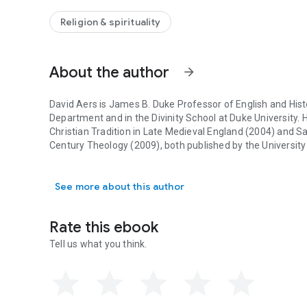
The essay form that Aers has chosen for his book contrib
tandem with the structure of Langland’s poem: he sustains 
Religion & spirituality
Langlandian mode of proceeding. His essay unfolds an a
Constantinian Christianity and reformation, and the way in
Christianizing late medieval church draws him toward the 
About the author
hierarchy, and institutions. For Aers, Langland opens up se
arrow_forward
His essay includes a brief summary of the poem and modern
will challenge specialists on Langland's poem and supply 
David Aers is James B. Duke Professor of English and Hist
struggle with the church of today.
Department and in the Divinity School at Duke University. 
Christian Tradition in Late Medieval England
(2004) and
Sa
Century Theology
(2009), both published by the Universit
David Aers is James B. Duke Professor of English and Histo
See more about this author
Rate this ebook
Tell us what you think.