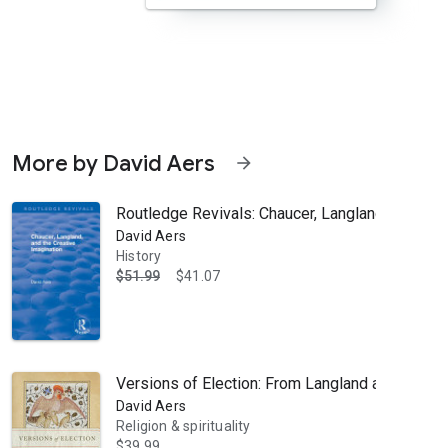
More by David Aers
arrow_forward
Routledge Revivals: Chaucer, Langland, and the
David Aers
History
$51.99
$41.07
ents a sustained and profound close reading of the final version of W
Versions of Election: From Langland and Aquina
David Aers
Religion & spirituality
$39.99