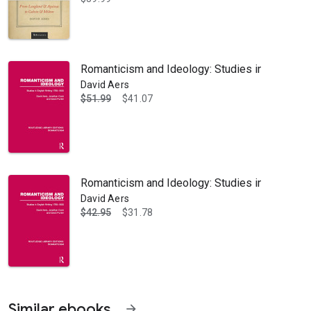
Romanticism and Ideology: Studies in English 
David Aers
$51.99
$41.07
 the Divinity School at Duke University. His many publications includ
Romanticism and Ideology: Studies in English 
David Aers
$42.95
$31.78
Similar ebooks
arrow_forward