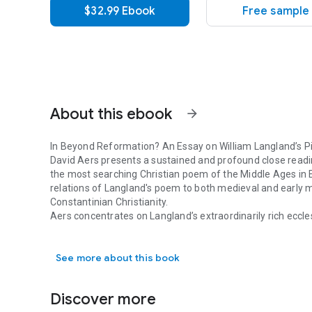
$32.99 Ebook
Free sample
About this ebook
arrow_forward
In
Beyond Reformation? An Essay on William Langland’s
P
David Aers presents a sustained and profound close readin
the most searching Christian poem of the Middle Ages in En
relations of Langland's poem to both medieval and early 
Constantinian Christianity.
Aers concentrates on Langland’s extraordinarily rich eccles
In Beyond Reformation? An Essay on William Langland’s Pie
the struggles of Conscience to discern how to go on in his
engages with most institutions and forms of life. In doing 
See more about this book
practices and social tendencies. Langland’s vision convey
concepts were being transformed and some traditions the
Reformation?
seeks to show how Langland grasped subtle s
Discover more
century but were to become forces with a powerful future 