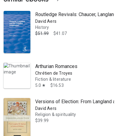
Routledge Revivals: Chaucer, Langland, and the
David Aers
History
$51.99
$41.07
Arthurian Romances
Chrétien de Troyes
Fiction & literature
5.0
$16.53
star
Versions of Election: From Langland and Aquina
David Aers
Religion & spirituality
$39.99