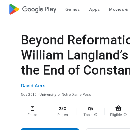
google_logo Play
Games
Apps
Movies & 
Beyond Reformatio
William Langland’
the End of Constan
David Aers
Nov 2015
· University of Notre Dame Pess
family_home
280
Ebook
Pages
Tools
info
Eligible
info